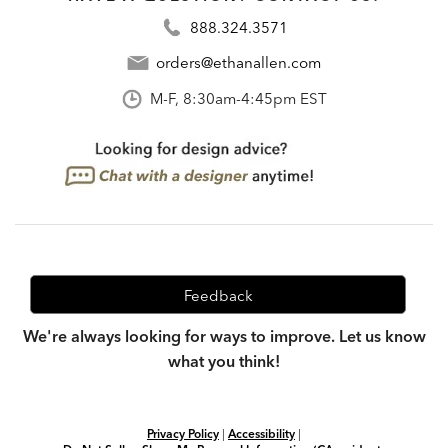
888.324.3571
orders@ethanallen.com
M-F, 8:30am-4:45pm EST
Feedback
We're always looking for ways to improve. Let us know
what you think!
Privacy Policy
|
Accessibility
|