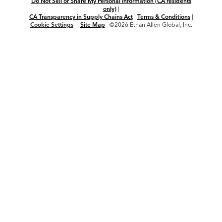
Do Not Sell or Share My Personal Information (CA residents
only)
|
CA Transparency in Supply Chains Act
|
Terms & Conditions
|
Cookie Settings
|
Site Map
©2026 Ethan Allen Global, Inc.