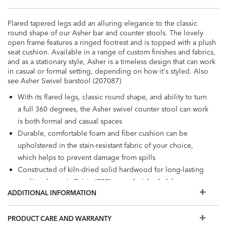
Flared tapered legs add an alluring elegance to the classic
round shape of our Asher bar and counter stools. The lovely
open frame features a ringed footrest and is topped with a plush
seat cushion. Available in a range of custom finishes and fabrics,
and as a stationary style, Asher is a timeless design that can work
in casual or formal setting, depending on how it's styled. Also
see Asher Swivel barstool (207087)
With its flared legs, classic round shape, and ability to turn
a full 360 degrees, the Asher swivel counter stool can work
is both formal and casual spaces
Durable, comfortable foam and fiber cushion can be
upholstered in the stain-resistant fabric of your choice,
which helps to prevent damage from spills
Constructed of kiln-dried solid hardwood for long-lasting
quality; shown in Raisin (939), a cool, rich, dark-brown
ADDITIONAL INFORMATION
water-based finish
Also available in leather
The fabrics and options shown here are our most popular,
PRODUCT CARE AND WARRANTY