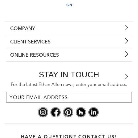
COMPANY
CLIENT SERVICES
ONLINE RESOURCES
STAY IN TOUCH
For the latest Ethan Allen news, enter your email address.
HAVE A QUESTION? CONTACT US!