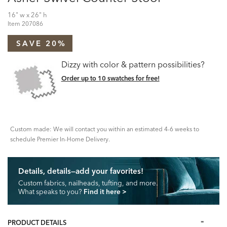
16" w x 26" h
Item
207086
SAVE 20%
Dizzy with color & pattern possibilities?
Order up to 10 swatches for free!
Custom made: We will contact you within an estimated 4-6 weeks to
schedule Premier In-Home Delivery.
Details, details—add your favorites!
Custom fabrics, nailheads, tufting, and more.
What speaks to you?
Find it here
>
PRODUCT DETAILS