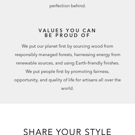
perfection behind.
VALUES YOU CAN
BE PROUD OF
We put our planet first by sourcing wood from
responsibly managed forests, harnessing energy from
renewable sources, and using Earth-friendly finishes.
We put people first by promoting fairness,
opportunity, and quality of life for artisans all over the
world.
SHARE YOUR STYLE