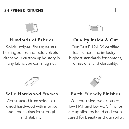
but if you don't see what you're looking for, visit a Design
Center to view additional options
SHIPPING & RETURNS
Quality Inside & Out
Hundreds of Fabrics
Our CertiPUR-US® certified
Solids, stripes, florals; neutral
foams meet the industry's
herringbones and bold velvets—
highest standards for content,
dress your custom upholstery in
emissions, and durability.
any fabric you can imagine.
Solid Hardwood Frames
Earth-Friendly Finishes
Constructed from select kiln
Our exclusive, water-based,
dried hardwood with mortise
low-HAP and low-VOC finishes
and tenon joints for strength
are applied by hand and oven-
and stability.
cured for beauty and durability.