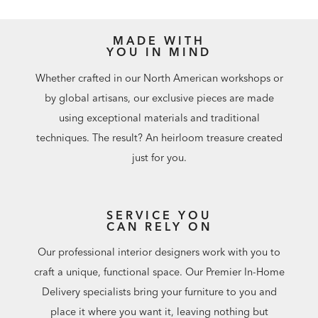
MADE WITH
YOU IN MIND
Whether crafted in our North American workshops or
by global artisans, our exclusive pieces are made
using exceptional materials and traditional
techniques. The result? An heirloom treasure created
just for you.
SERVICE YOU
CAN RELY ON
Our professional interior designers work with you to
craft a unique, functional space. Our Premier In-Home
Delivery specialists bring your furniture to you and
place it where you want it, leaving nothing but