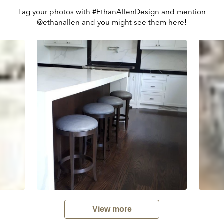
Tag your photos with #EthanAllenDesign and mention
@ethanallen and you might see them here!
View more