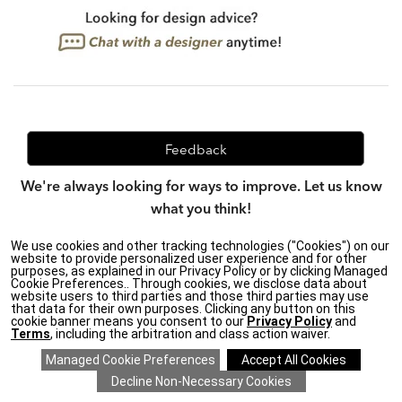
Feedback
We're always looking for ways to improve. Let us know
what you think!
We use cookies and other tracking technologies ("Cookies") on our
website to provide personalized user experience and for other
purposes, as explained in our Privacy Policy or by clicking Managed
Privacy Policy
|
Accessibility
|
Cookie Preferences.. Through cookies, we disclose data about
Do Not Sell or Share My Personal Information (CA residents
website users to third parties and those third parties may use
only)
|
that data for their own purposes. Clicking any button on this
CA Transparency in Supply Chains Act
|
Terms & Conditions
|
cookie banner means you consent to our
Privacy Policy
and
Cookie Settings
|
Site Map
©2026 Ethan Allen Global, Inc.
Terms
, including the arbitration and class action waiver.