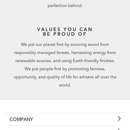
perfection behind.
VALUES YOU CAN
BE PROUD OF
We put our planet first by sourcing wood from
responsibly managed forests, harnessing energy from
renewable sources, and using Earth-friendly finishes.
We put people first by promoting fairness,
opportunity, and quality of life for artisans all over the
world.
COMPANY