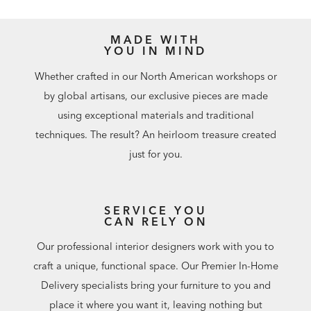
MADE WITH
YOU IN MIND
Whether crafted in our North American workshops or
by global artisans, our exclusive pieces are made
using exceptional materials and traditional
techniques. The result? An heirloom treasure created
just for you.
SERVICE YOU
CAN RELY ON
Our professional interior designers work with you to
craft a unique, functional space. Our Premier In-Home
Delivery specialists bring your furniture to you and
place it where you want it, leaving nothing but