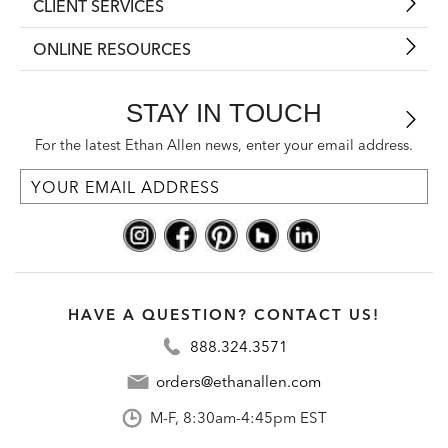
CLIENT SERVICES
ONLINE RESOURCES
STAY IN TOUCH
For the latest Ethan Allen news, enter your email address.
HAVE A QUESTION? CONTACT US!
888.324.3571
orders@ethanallen.com
M-F, 8:30am-4:45pm EST