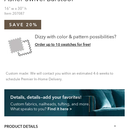
16" w x 30" h
Item
207087
SAVE 20%
Dizzy with color & pattern possibilities?
Order up to 10 swatches for free!
Custom made: We will contact you within an estimated 4-6 weeks to
schedule Premier In-Home Delivery.
Details, details—add your favorites!
Custom fabrics, nailheads, tufting, and more.
What speaks to you?
Find it here
>
PRODUCT DETAILS