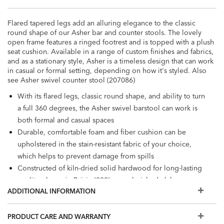
Flared tapered legs add an alluring elegance to the classic
round shape of our Asher bar and counter stools. The lovely
open frame features a ringed footrest and is topped with a plush
seat cushion. Available in a range of custom finishes and fabrics,
and as a stationary style, Asher is a timeless design that can work
in casual or formal setting, depending on how it's styled. Also
see Asher swivel counter stool (207086)
With its flared legs, classic round shape, and ability to turn
a full 360 degrees, the Asher swivel barstool can work is
both formal and casual spaces
Durable, comfortable foam and fiber cushion can be
upholstered in the stain-resistant fabric of your choice,
which helps to prevent damage from spills
Constructed of kiln-dried solid hardwood for long-lasting
quality; shown in Raisin (939), a cool, rich, dark-brown
ADDITIONAL INFORMATION
water-based finish
Also available in leather
The fabrics and options shown here are our most popular,
PRODUCT CARE AND WARRANTY