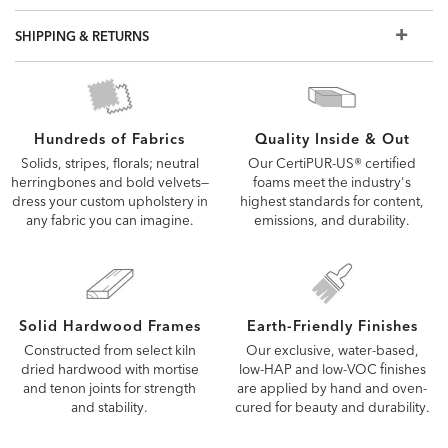
but if you don't see what you're looking for, visit a Design
Center to view additional options
SHIPPING & RETURNS
Quality Inside & Out
Hundreds of Fabrics
Our CertiPUR-US® certified
Solids, stripes, florals; neutral
foams meet the industry's
herringbones and bold velvets—
highest standards for content,
dress your custom upholstery in
emissions, and durability.
any fabric you can imagine.
Solid Hardwood Frames
Earth-Friendly Finishes
Constructed from select kiln
Our exclusive, water-based,
dried hardwood with mortise
low-HAP and low-VOC finishes
and tenon joints for strength
are applied by hand and oven-
and stability.
cured for beauty and durability.