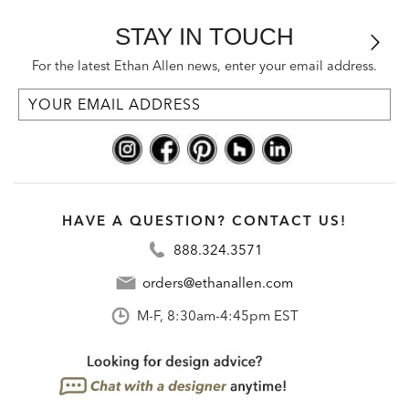
STAY IN TOUCH
For the latest Ethan Allen news, enter your email address.
HAVE A QUESTION? CONTACT US!
888.324.3571
orders@ethanallen.com
M-F, 8:30am-4:45pm EST