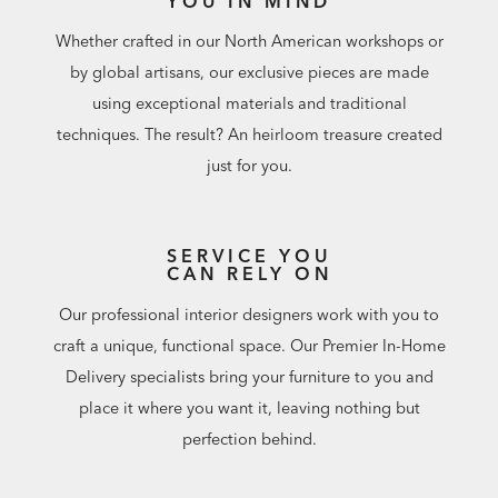
YOU IN MIND
additional custom lengths available in Design Centers.
Whether crafted in our North American workshops or
by global artisans, our exclusive pieces are made
using exceptional materials and traditional
techniques. The result? An heirloom treasure created
just for you.
SERVICE YOU
CAN RELY ON
Our professional interior designers work with you to
craft a unique, functional space. Our Premier In-Home
Delivery specialists bring your furniture to you and
place it where you want it, leaving nothing but
perfection behind.