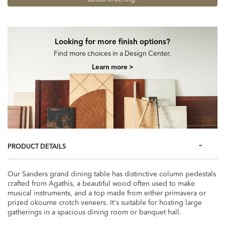
Looking for more finish options?
Find more choices in a Design Center.
Learn more >
PRODUCT DETAILS
Our Sanders grand dining table has distinctive column pedestals
crafted from Agathis, a beautiful wood often used to make
musical instruments, and a top made from either primavera or
prized okoume crotch veneers. It's suitable for hosting large
gatherings in a spacious dining room or banquet hall.