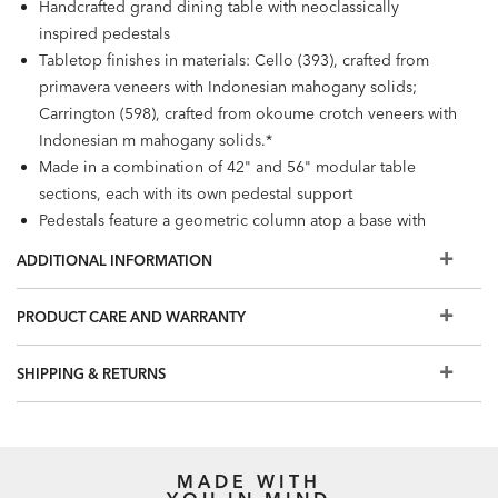
Handcrafted grand dining table with neoclassically
inspired pedestals
Tabletop finishes in materials: Cello (393), crafted from
primavera veneers with Indonesian mahogany solids;
Carrington (598), crafted from okoume crotch veneers with
Indonesian m mahogany solids.*
Made in a combination of 42" and 56" modular table
sections, each with its own pedestal support
Pedestals feature a geometric column atop a base with
scroll details
ADDITIONAL INFORMATION
168" grand table seats 12–14 people, 196" seats 14–16,
and 224" seats 16–19
PRODUCT CARE AND WARRANTY
Available in two finishes: Cello (393) and Carrington (598),
which features more extensive decorative veneering
SHIPPING & RETURNS
Additional grand table styles available:
Abbott
,
Evansview
,
and
Desmond
.
Grand tables are available to order in Design Centers and
made to order with a 6- to 7-month lead time. Table
MADE WITH
lengths shown online are our most popular, with