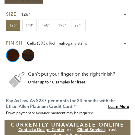
SIZE
126"
126"
140"
168"
196"
224"
FINISH
Cello (393): Rich mahogany stain.
Can’t put your finger on the right finish?
Order up to 10 samples for free!
Pay As Low As $237 per month for 24 months with the
Ethan Allen Platinum Credit Card.
Learn More
††
Down payment or advance payment may be required.
CURRENTLY UNAVAILABLE ONLINE
Contact a Design Center
or call
Client Services
to ask
about ordering.