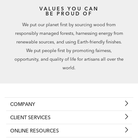
VALUES YOU CAN
BE PROUD OF
We put our planet first by sourcing wood from
responsibly managed forests, harnessing energy from
renewable sources, and using Earth-friendly finishes.
We put people first by promoting fairness,
opportunity, and quality of life for artisans all over the
world.
COMPANY
CLIENT SERVICES
ONLINE RESOURCES