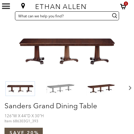
0
SEARCH
Search
Search
CATALOG
Catalog
Sanders Grand Dining Table
126”W X 44”D X 30”H
Item
686303G1_393
SAVE 20%