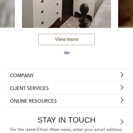
View more
COMPANY
CLIENT SERVICES
ONLINE RESOURCES
STAY IN TOUCH
For the latest Ethan Allen news, enter your email address.