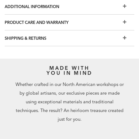
Also available:
Penrose Accent Chest
and
Penrose Double
ADDITIONAL INFORMATION
Dresser
PRODUCT CARE AND WARRANTY
SHIPPING & RETURNS
MADE WITH
YOU IN MIND
Whether crafted in our North American workshops or
by global artisans, our exclusive pieces are made
using exceptional materials and traditional
techniques. The result? An heirloom treasure created
just for you.