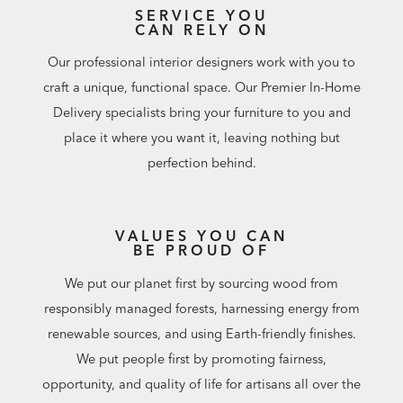
SERVICE YOU
CAN RELY ON
Our professional interior designers work with you to
craft a unique, functional space. Our Premier In-Home
Delivery specialists bring your furniture to you and
place it where you want it, leaving nothing but
perfection behind.
VALUES YOU CAN
BE PROUD OF
We put our planet first by sourcing wood from
responsibly managed forests, harnessing energy from
renewable sources, and using Earth-friendly finishes.
We put people first by promoting fairness,
opportunity, and quality of life for artisans all over the