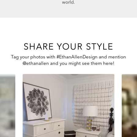
world.
SHARE YOUR STYLE
Tag your photos with #EthanAllenDesign and mention
@ethanallen and you might see them here!