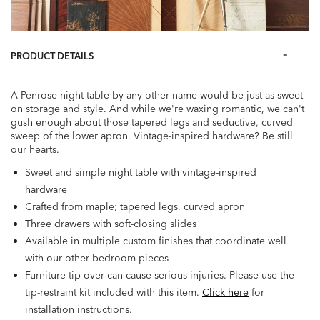
PRODUCT DETAILS
A Penrose night table by any other name would be just as sweet
on storage and style. And while we're waxing romantic, we can't
gush enough about those tapered legs and seductive, curved
sweep of the lower apron. Vintage-inspired hardware? Be still
our hearts.
Sweet and simple night table with vintage-inspired
hardware
Crafted from maple; tapered legs, curved apron
Three drawers with soft-closing slides
Available in multiple custom finishes that coordinate well
with our other bedroom pieces
Furniture tip-over can cause serious injuries. Please use the
tip-restraint kit included with this item.
Click here
for
installation instructions.