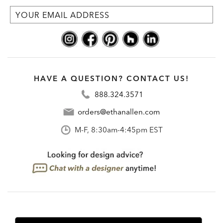
HAVE A QUESTION? CONTACT US!
888.324.3571
orders@ethanallen.com
M-F, 8:30am-4:45pm EST