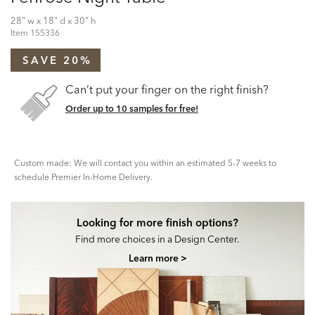
28" w x 18" d x 30" h
Item
155336
SAVE 20%
Can’t put your finger on the right finish?
Order up to 10 samples for free!
Custom made: We will contact you within an estimated 5-7 weeks to
schedule Premier In-Home Delivery.
Looking for more finish options?
Find more choices in a Design Center.
Learn more >