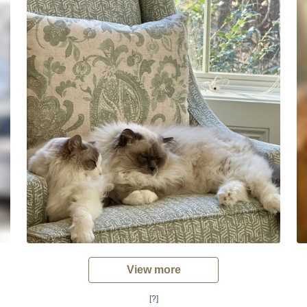
View more
[?]