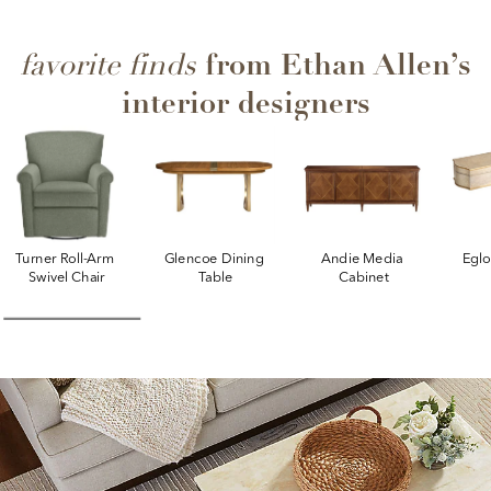
from Ethan Allen’s
favorite finds
interior designers
Turner Roll-Arm 
Glencoe Dining 
Andie Media 
Egl
Swivel Chair
Table
Cabinet