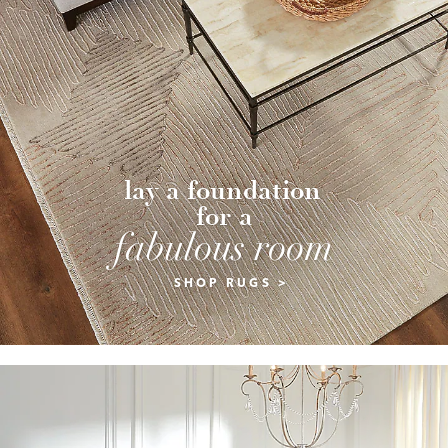
lay a foundation 
for a
fabulous room
SHOP RUGS >