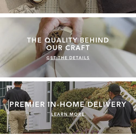
THE QUALITY
BEHIND
OUR CRAFT
GET THE DETAILS
PREMIER IN-HOME
DELIVERY
LEARN MORE