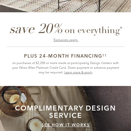
save 20%
*
on everything
Exclusions apply.
*
PLUS 24-MONTH FINANCING
††
on purchases of $2,200 or more made at participating Design Centers with
your Ethan Allen Platinum Credit Card. Down payment or advance payment
may be required.
Learn more & apply
COMPLIMENTARY
DESIGN
SERVICE
SEE HOW IT WORKS