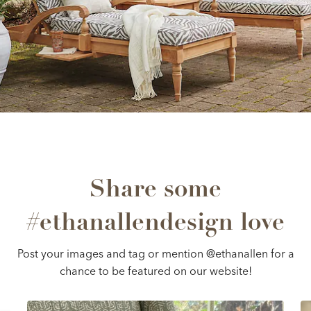
Share some
#ethanallendesign love
Post your images and tag or mention @ethanallen for a
chance to be featured on our website!