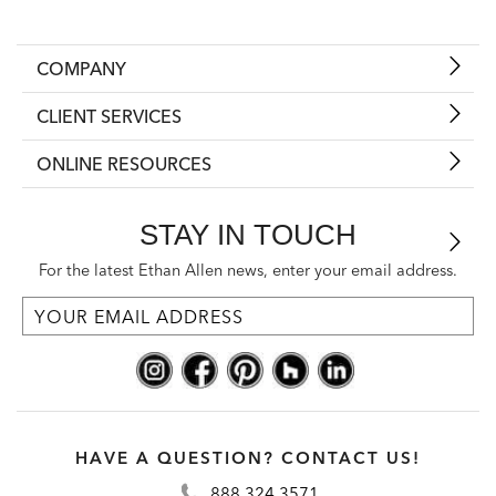
COMPANY
CLIENT SERVICES
ONLINE RESOURCES
STAY IN TOUCH
For the latest Ethan Allen news, enter your email address.
HAVE A QUESTION? CONTACT US!
888.324.3571