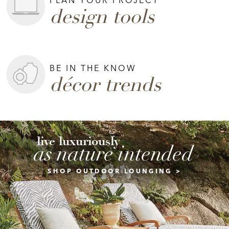
design tools
BE IN THE KNOW
décor trends
live luxuriously
as nature intended
SHOP OUTDOOR LOUNGING >