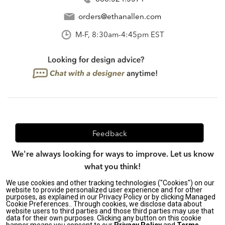
orders@ethanallen.com
M-F, 8:30am-4:45pm EST
Feedback
We're always looking for ways to improve. Let us know
what you think!
We use cookies and other tracking technologies ("Cookies") on our
website to provide personalized user experience and for other
purposes, as explained in our Privacy Policy or by clicking Managed
Privacy Policy
|
Accessibility
|
Cookie Preferences.. Through cookies, we disclose data about
Do Not Sell or Share My Personal Information (CA residents
website users to third parties and those third parties may use that
data for their own purposes. Clicking any button on this cookie
only)
|