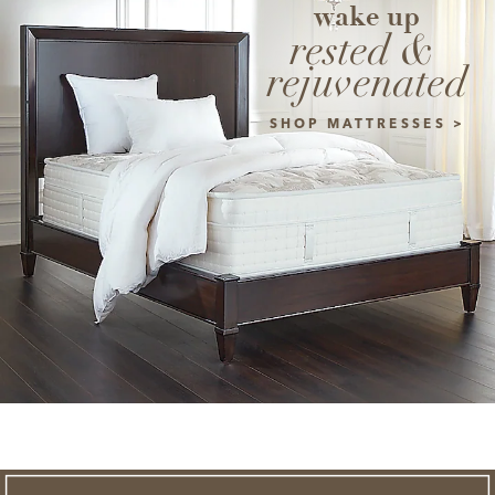
wake up
rested & 
rejuvenated
SHOP MATTRESSES >