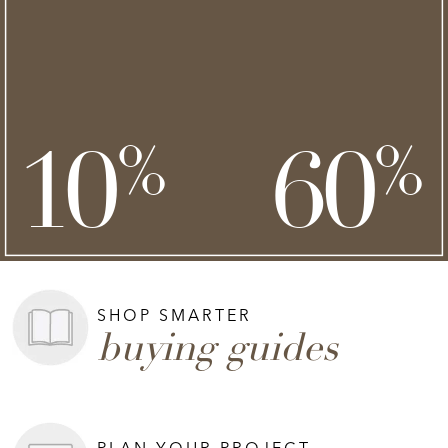
NEW STYLES ADDED
clearance
save an extra
savings of up to
**
**
10
60
%
%
on top of
SHOP NOW >
**Exclusions apply.
SHOP SMARTER
buying guides
PLAN YOUR PROJECT