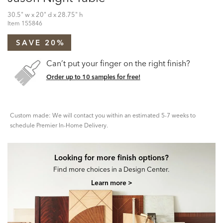
30.5" w x 20" d x 28.75" h
Item
155846
SAVE 20%
Can’t put your finger on the right finish?
Order up to 10 samples for free!
Custom made: We will contact you within an estimated 5-7 weeks to
schedule Premier In-Home Delivery.
Looking for more finish options?
Find more choices in a Design Center.
Learn more >