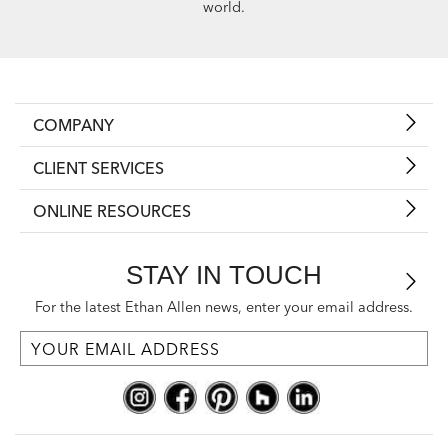
world.
COMPANY
CLIENT SERVICES
ONLINE RESOURCES
STAY IN TOUCH
For the latest Ethan Allen news, enter your email address.