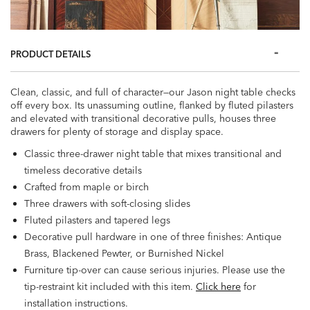
PRODUCT DETAILS
Clean, classic, and full of character—our Jason night table checks
off every box. Its unassuming outline, flanked by fluted pilasters
and elevated with transitional decorative pulls, houses three
drawers for plenty of storage and display space.
Classic three-drawer night table that mixes transitional and
timeless decorative details
Crafted from maple or birch
Three drawers with soft-closing slides
Fluted pilasters and tapered legs
Decorative pull hardware in one of three finishes: Antique
Brass, Blackened Pewter, or Burnished Nickel
Furniture tip-over can cause serious injuries. Please use the
tip-restraint kit included with this item.
Click here
for
installation instructions.