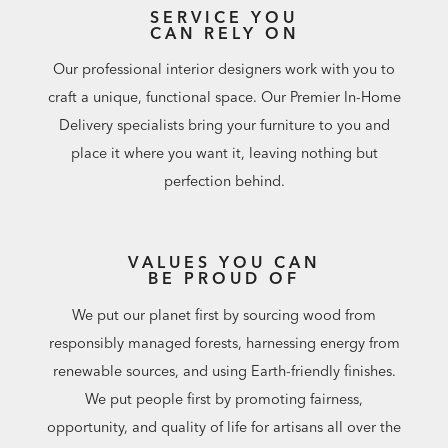
SERVICE YOU
CAN RELY ON
Our professional interior designers work with you to
craft a unique, functional space. Our Premier In-Home
Delivery specialists bring your furniture to you and
place it where you want it, leaving nothing but
perfection behind.
VALUES YOU CAN
BE PROUD OF
We put our planet first by sourcing wood from
responsibly managed forests, harnessing energy from
renewable sources, and using Earth-friendly finishes.
We put people first by promoting fairness,
opportunity, and quality of life for artisans all over the