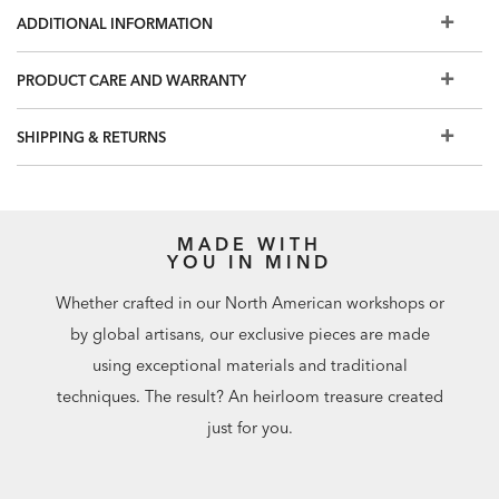
Also available: Jason double dresser, small night table,
ADDITIONAL INFORMATION
chest, tall chest, and dresser
For even more finish options, visit a Design Center
PRODUCT CARE AND WARRANTY
SHIPPING & RETURNS
MADE WITH
YOU IN MIND
Whether crafted in our North American workshops or
by global artisans, our exclusive pieces are made
using exceptional materials and traditional
techniques. The result? An heirloom treasure created
just for you.