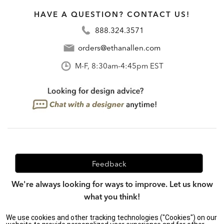
HAVE A QUESTION? CONTACT US!
888.324.3571
orders@ethanallen.com
M-F, 8:30am-4:45pm EST
Feedback
We're always looking for ways to improve. Let us know
what you think!
We use cookies and other tracking technologies ("Cookies") on our