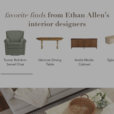
from Ethan Allen’s
favorite finds
interior designers
Turner Roll-Arm 
Glencoe Dining 
Andie Media 
Egl
Swivel Chair
Table
Cabinet