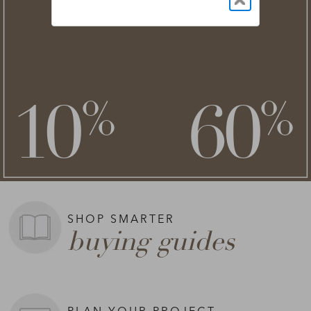
NEW STYLES ADDED
clearance
save an extra
savings of up to
**
**
10
60
%
%
on top of
SHOP NOW >
**Exclusions apply.
SHOP SMARTER
buying guides
PLAN YOUR PROJECT