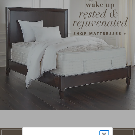
wake up
rested & 
rejuvenated
SHOP MATTRESSES >