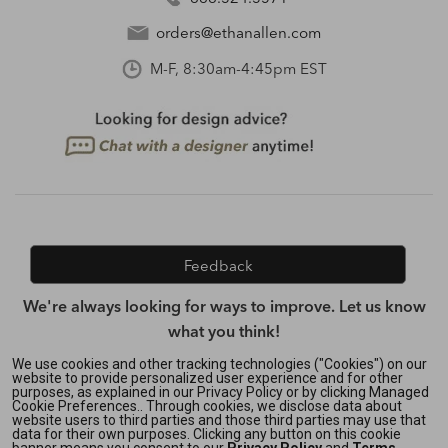
orders@ethanallen.com
M-F, 8:30am-4:45pm EST
Feedback
We're always looking for ways to improve. Let us know
what you think!
We use cookies and other tracking technologies ("Cookies") on our
website to provide personalized user experience and for other
purposes, as explained in our Privacy Policy or by clicking Managed
Privacy Policy
|
Accessibility
|
Cookie Preferences.. Through cookies, we disclose data about
Do Not Sell or Share My Personal Information (CA residents
website users to third parties and those third parties may use that
data for their own purposes. Clicking any button on this cookie
only)
|