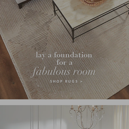
lay a foundation 
for a
fabulous room
SHOP RUGS >