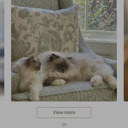
View more
[?]