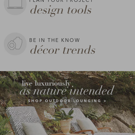
design tools
BE IN THE KNOW
décor trends
live luxuriously
as nature intended
SHOP OUTDOOR LOUNGING >