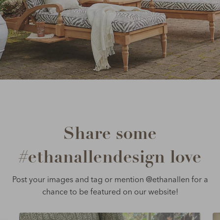
Share some
#ethanallendesign love
Post your images and tag or mention @ethanallen for a
chance to be featured on our website!