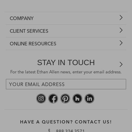
COMPANY
CLIENT SERVICES
ONLINE RESOURCES
STAY IN TOUCH
For the latest Ethan Allen news, enter your email address.
HAVE A QUESTION? CONTACT US!
888.324.3571