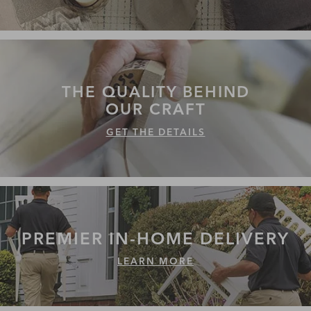
THE QUALITY
BEHIND
OUR CRAFT
GET THE DETAILS
PREMIER IN-HOME
DELIVERY
LEARN MORE