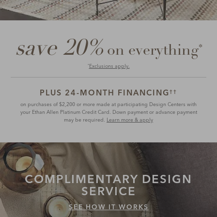
save 20%
*
on everything
Exclusions apply.
*
PLUS 24-MONTH FINANCING
††
on purchases of $2,200 or more made at participating Design Centers with
your Ethan Allen Platinum Credit Card. Down payment or advance payment
may be required.
Learn more & apply
COMPLIMENTARY
DESIGN
SERVICE
SEE HOW IT WORKS