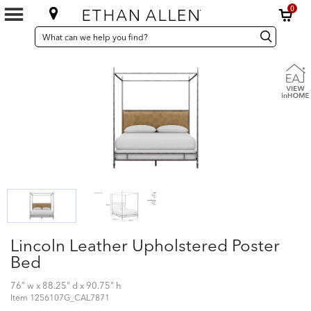
0
SEARCH
Search
Search
CATALOG
Catalog
Lincoln Leather Upholstered Poster
Bed
76" w x 88.25" d x 90.75" h
Item
1256107G_CAL7871