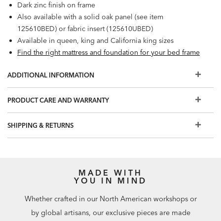
Dark zinc finish on frame
Also available with a solid oak panel (see item
125610BED) or fabric insert (125610UBED)
Available in queen, king and California king sizes
Find the right mattress and foundation for your bed frame
ADDITIONAL INFORMATION
PRODUCT CARE AND WARRANTY
SHIPPING & RETURNS
MADE WITH
YOU IN MIND
Whether crafted in our North American workshops or
by global artisans, our exclusive pieces are made