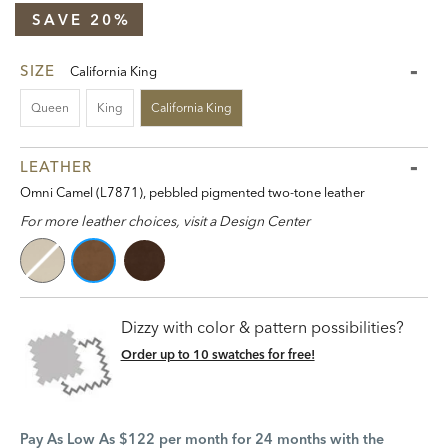
SAVE 20%
SIZE
California King
Queen
King
California King
LEATHER
Omni Camel (L7871), pebbled pigmented two-tone leather
For more leather choices, visit a Design Center
Dizzy with color & pattern possibilities?
Order up to 10 swatches for free!
Pay As Low As $122 per month for 24 months with the