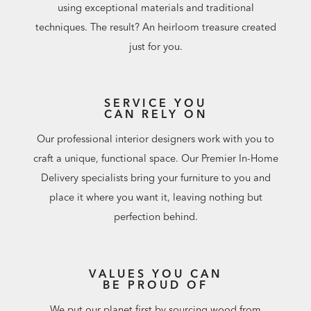
using exceptional materials and traditional
techniques. The result? An heirloom treasure created
just for you.
SERVICE YOU
CAN RELY ON
Our professional interior designers work with you to
craft a unique, functional space. Our Premier In-Home
Delivery specialists bring your furniture to you and
place it where you want it, leaving nothing but
perfection behind.
VALUES YOU CAN
BE PROUD OF
We put our planet first by sourcing wood from