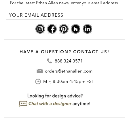
For the latest Ethan Allen news, enter your email address.
HAVE A QUESTION? CONTACT US!
888.324.3571
orders@ethanallen.com
M-F, 8:30am-4:45pm EST