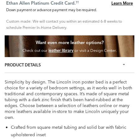
Ethan Allen Platinum Credit Card.
Learn More
††
Down payment or advance payment may be required.
Custom made: We will contact you within an estimated 6-8 weeks to
schedule Premier In-Home Delivery.
Want even more leather options?
Check out our
leather library
or visit a Design Center.
PRODUCT DETAILS
Simplicity by design. The Lincoln iron poster bed is a perfect
choice for a variety of bedroom settings, as it works well in both
traditional and contemporary spaces. It’s made of square metal
tubing with a dark zinc finish that’s been hand-rubbed at the
edges. Choose between a selection of leathers online or many
more leathers available in-store to make Lincoln uniquely your
own.
Crafted from square metal tubing and solid bar with fabric
upholstered inset