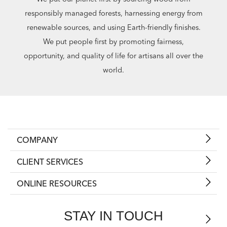
responsibly managed forests, harnessing energy from
renewable sources, and using Earth-friendly finishes.
We put people first by promoting fairness,
opportunity, and quality of life for artisans all over the
world.
COMPANY
CLIENT SERVICES
ONLINE RESOURCES
STAY IN TOUCH