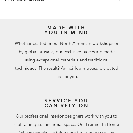
included.
Match: Straight, Repeat: 20.8"
56 square feet per roll
MADE WITH
YOU IN MIND
Whether crafted in our North American workshops or
by global artisans, our exclusive pieces are made
using exceptional materials and traditional
techniques. The result? An heirloom treasure created
just for you.
SERVICE YOU
CAN RELY ON
Our professional interior designers work with you to
craft a unique, functional space. Our Premier In-Home
Delivery specialists bring your furniture to you and