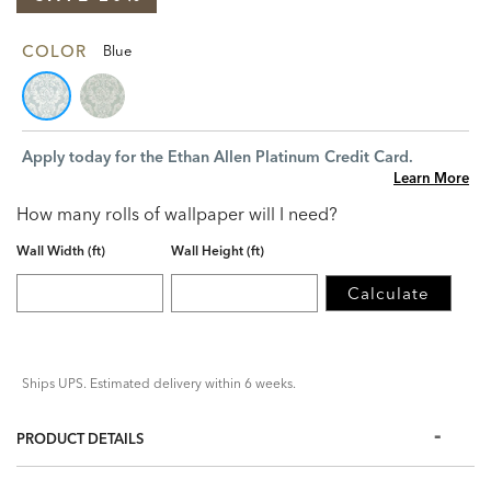
COLOR
Blue
Apply today for the Ethan Allen Platinum Credit Card.
Learn More
How many rolls of wallpaper will I need?
Wall Width (ft)
Wall Height (ft)
Calculate
Ships UPS. Estimated delivery within 6 weeks.
PRODUCT DETAILS