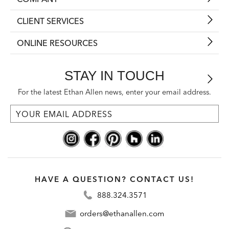
CLIENT SERVICES
ONLINE RESOURCES
STAY IN TOUCH
For the latest Ethan Allen news, enter your email address.
HAVE A QUESTION? CONTACT US!
888.324.3571
orders@ethanallen.com