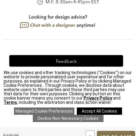
M-F, 8:30am-4:45pm EST
Feedback
We use cookies and other tracking technologies ("Cookies") on our
We're always looking for ways to improve. Let us know
website to provide personalized user experience and for other
what you think!
purposes, as explained in our Privacy Policy or by clicking Managed
Cookie Preferences.. Through cookies, we disclose data about
website users to third parties and those third parties may use
that data for their own purposes. Clicking any button on this
cookie banner means you consent to our
Privacy Policy
and
Terms
, including the arbitration and class action waiver.
Privacy Policy
|
Accessibility
|
Do Not Sell or Share My Personal Information (CA residents
only)
|
CA Transparency in Supply Chains Act
|
Terms & Conditions
|
Cookie Settings
|
Site Map
©2026 Ethan Allen Global, Inc.
ADD
TO
Original
$220.00