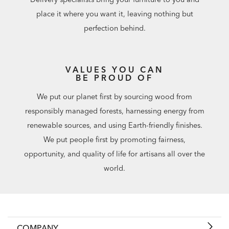
place it where you want it, leaving nothing but
perfection behind.
VALUES YOU CAN
BE PROUD OF
We put our planet first by sourcing wood from
responsibly managed forests, harnessing energy from
renewable sources, and using Earth-friendly finishes.
We put people first by promoting fairness,
opportunity, and quality of life for artisans all over the
world.
COMPANY