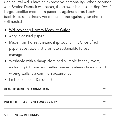
Can neutral walls have an expressive personality? When adorned
with Bettina Damask wallpaper, the answer is a resounding "yes."
Large, lacelike medallion patterns, against a crosshatch
backdrop, set a dressy yet delicate tone against your choice of
soft neutral.
Wallcovering How to Measure Guide
Acrylic coated paper
Made from Forest Stewardship Council (FSC) certified
paper substrates that promote sustainable forest
management
Washable with a damp cloth and suitable for any room,
including kitchens and bathrooms—anywhere cleaning and
wiping walls is a common occurrence
Embellishment: Raised ink
Washable
ADDITIONAL INFORMATION
Wet Removable
Prepare walls with universal wallpaper primer before
PRODUCT CARE AND WARRANTY
installation for easier removal. Primed walls and
professional installation are recommended. Paste not
SHIPPING & RETURNS