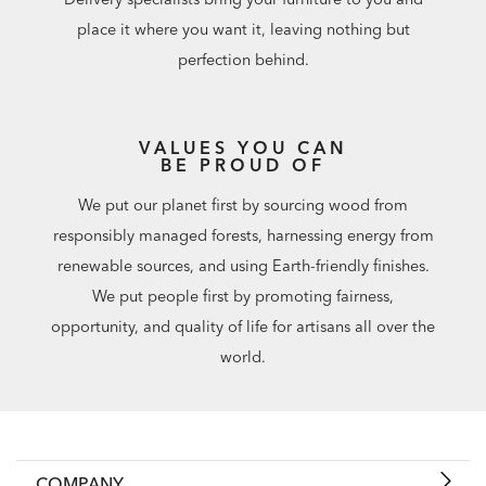
place it where you want it, leaving nothing but
perfection behind.
VALUES YOU CAN
BE PROUD OF
We put our planet first by sourcing wood from
responsibly managed forests, harnessing energy from
renewable sources, and using Earth-friendly finishes.
We put people first by promoting fairness,
opportunity, and quality of life for artisans all over the
world.
COMPANY