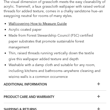
The visual dimension of grasscloth meets the easy cleanability of
acrylic. Trammell, a faux grasscloth wallpaper with raised vertical
threads for added texture, comes in a chalky sandstone hue—an
easygoing neutral for rooms of many styles.
Wallcovering How to Measure Guide
Acrylic coated paper
Made from Forest Stewardship Council (FSC) certified
paper substrates that promote sustainable forest
management
Thin, raised threads running vertically down the textile
give this wallpaper added texture and depth
Washable with a damp cloth and suitable for any room,
including kitchens and bathrooms—anywhere cleaning and
wiping walls is a common occurrence
Embellishment: Thread embellishment on textile
ADDITIONAL INFORMATION
Washable
Wet Removable
PRODUCT CARE AND WARRANTY
Prepare walls with universal wallpaper primer before
installation for easier removal. Primed walls and
SHIPPING & RETURNS