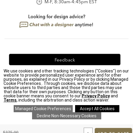
M-F, 8:30am-4:45pm EST
Feedback
We use cookies and other tracking technologies ("Cookies") on our
We're always looking for ways to improve. Let us know
website to provide personalized user experience and for other
what you think!
purposes, as explained in our Privacy Policy or by clicking Managed
Cookie Preferences.. Through cookies, we disclose data about
website users to third parties and those third parties may use
that data for their own purposes. Clicking any button on this
cookie banner means you consent to our
Privacy Policy
and
Terms
, including the arbitration and class action waiver.
Privacy Policy
|
Accessibility
|
Do Not Sell or Share My Personal Information (CA residents
only)
|
CA Transparency in Supply Chains Act
|
Terms & Conditions
|
Cookie Settings
|
Site Map
©2026 Ethan Allen Global, Inc.
ADD
TO
Original
$375.00