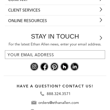
CLIENT SERVICES
ONLINE RESOURCES
STAY IN TOUCH
For the latest Ethan Allen news, enter your email address.
HAVE A QUESTION? CONTACT US!
888.324.3571
orders@ethanallen.com