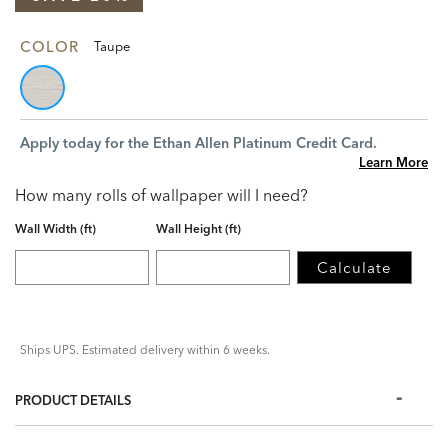
COLOR
Taupe
Apply today for the Ethan Allen Platinum Credit Card.
Learn More
How many rolls of wallpaper will I need?
Wall Width (ft)
Wall Height (ft)
Calculate
Ships UPS. Estimated delivery within 6 weeks.
PRODUCT DETAILS