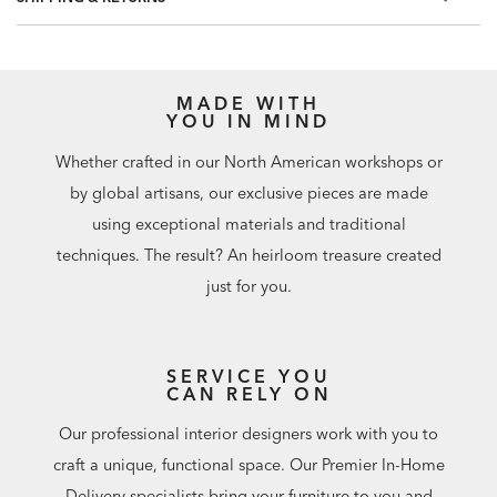
professional installation are recommended. Paste not
included.
Match: Straight, Repeat: 20.8"
60.75 square feet per roll
MADE WITH
YOU IN MIND
Whether crafted in our North American workshops or
by global artisans, our exclusive pieces are made
using exceptional materials and traditional
techniques. The result? An heirloom treasure created
just for you.
SERVICE YOU
CAN RELY ON
Our professional interior designers work with you to
craft a unique, functional space. Our Premier In-Home
Delivery specialists bring your furniture to you and