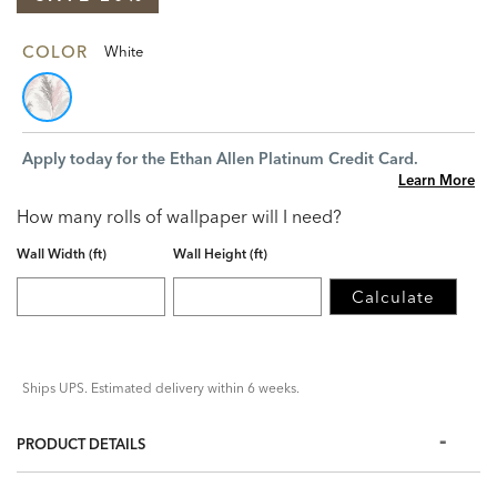
COLOR
White
Apply today for the Ethan Allen Platinum Credit Card.
Learn More
How many rolls of wallpaper will I need?
Wall Width (ft)
Wall Height (ft)
Calculate
Ships UPS. Estimated delivery within 6 weeks.
PRODUCT DETAILS