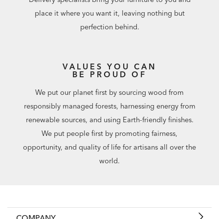
place it where you want it, leaving nothing but
perfection behind.
VALUES YOU CAN
BE PROUD OF
We put our planet first by sourcing wood from
responsibly managed forests, harnessing energy from
renewable sources, and using Earth-friendly finishes.
We put people first by promoting fairness,
opportunity, and quality of life for artisans all over the
world.
COMPANY