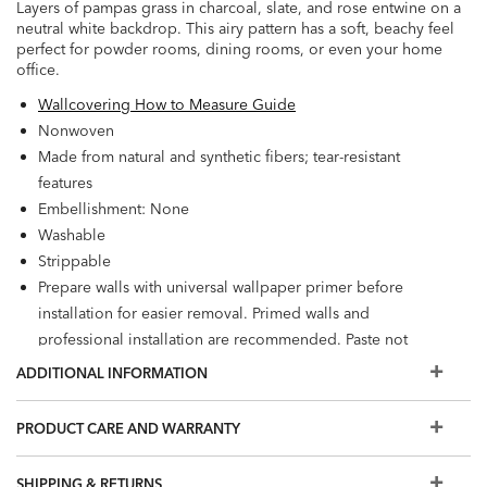
Layers of pampas grass in charcoal, slate, and rose entwine on a
neutral white backdrop. This airy pattern has a soft, beachy feel
perfect for powder rooms, dining rooms, or even your home
office.
Wallcovering How to Measure Guide
Nonwoven
Made from natural and synthetic fibers; tear-resistant
features
Embellishment: None
Washable
Strippable
Prepare walls with universal wallpaper primer before
installation for easier removal. Primed walls and
professional installation are recommended. Paste not
included.
ADDITIONAL INFORMATION
Match: Straight, Repeat: 25.2"; Reverse hang
60.75 square feet per roll
PRODUCT CARE AND WARRANTY
SHIPPING & RETURNS