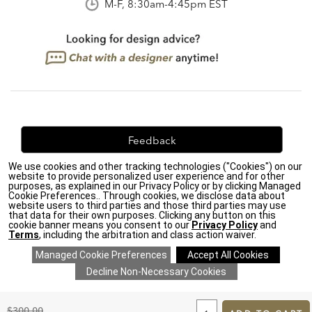
M-F, 8:30am-4:45pm EST
Feedback
We use cookies and other tracking technologies ("Cookies") on our
We're always looking for ways to improve. Let us know
website to provide personalized user experience and for other
what you think!
purposes, as explained in our Privacy Policy or by clicking Managed
Cookie Preferences.. Through cookies, we disclose data about
website users to third parties and those third parties may use
that data for their own purposes. Clicking any button on this
cookie banner means you consent to our
Privacy Policy
and
Terms
, including the arbitration and class action waiver.
Privacy Policy
|
Accessibility
|
Do Not Sell or Share My Personal Information (CA residents
only)
|
CA Transparency in Supply Chains Act
|
Terms & Conditions
|
Cookie Settings
|
Site Map
©2026 Ethan Allen Global, Inc.
ADD
TO
Original
$300.00