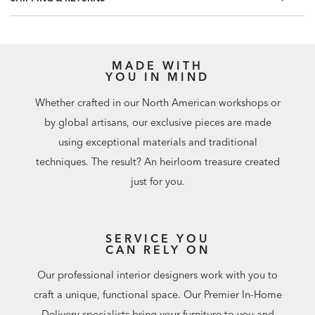
MADE WITH
YOU IN MIND
Whether crafted in our North American workshops or
by global artisans, our exclusive pieces are made
using exceptional materials and traditional
techniques. The result? An heirloom treasure created
just for you.
SERVICE YOU
CAN RELY ON
Our professional interior designers work with you to
craft a unique, functional space. Our Premier In-Home
Delivery specialists bring your furniture to you and