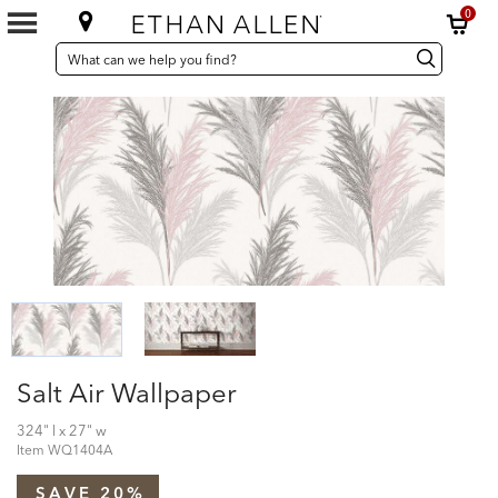
0
SEARCH
Search
Search
CATALOG
Catalog
Salt Air Wallpaper
324" l x 27" w
Item
WQ1404A
SAVE 20%