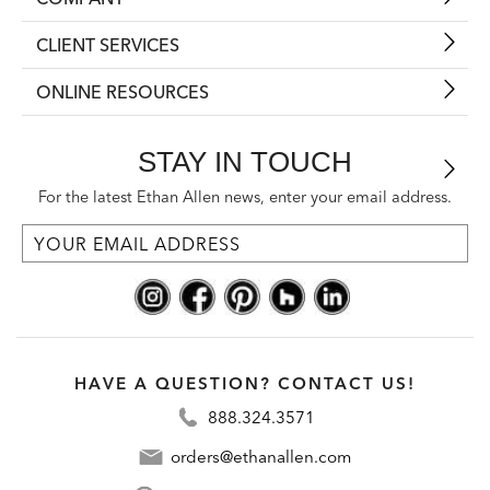
CLIENT SERVICES
ONLINE RESOURCES
STAY IN TOUCH
For the latest Ethan Allen news, enter your email address.
HAVE A QUESTION? CONTACT US!
888.324.3571
orders@ethanallen.com