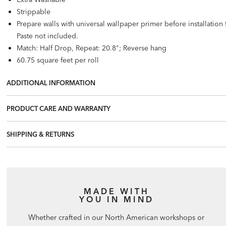
Strippable
Prepare walls with universal wallpaper primer before installatio
Paste not included.
Match: Half Drop, Repeat: 20.8"; Reverse hang
60.75 square feet per roll
ADDITIONAL INFORMATION
PRODUCT CARE AND WARRANTY
SHIPPING & RETURNS
MADE WITH
YOU IN MIND
Whether crafted in our North American workshops or