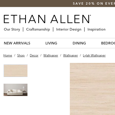
SAVE 20% ON EVE
Our Story
Craftsmanship
Interior Design
Inspiration
NEW ARRIVALS
LIVING
DINING
BEDRO
Home
/
Shop
/
Decor
/
Wallpaper
/
Wallpaper
/
Lylah Wallpaper