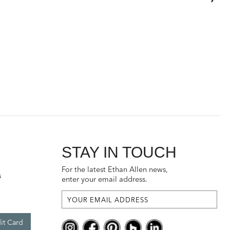
STAY IN TOUCH
For the latest Ethan Allen news,
s
enter your email address.
it Card