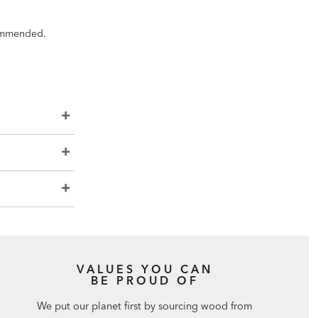
ecommended.
VALUES YOU CAN
BE PROUD OF
We put our planet first by sourcing wood from