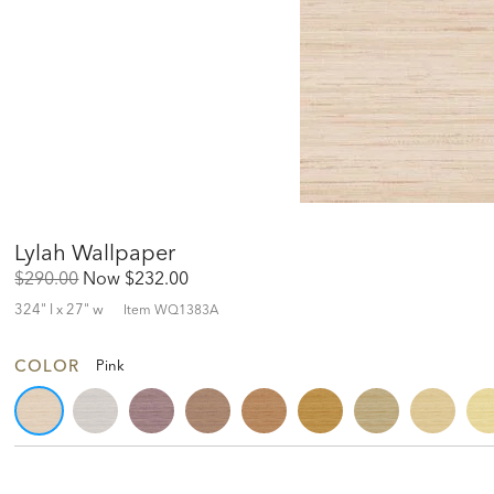
Lylah Wallpaper
Original
Discounted
$290.00
Now
$232.00
Price:
Price:
324" l x 27" w
Item
WQ1383A
COLOR
Pink