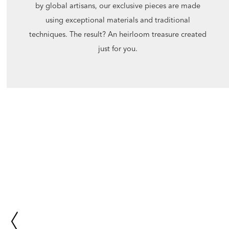
by global artisans, our exclusive pieces are made
using exceptional materials and traditional
techniques. The result? An heirloom treasure created
just for you.