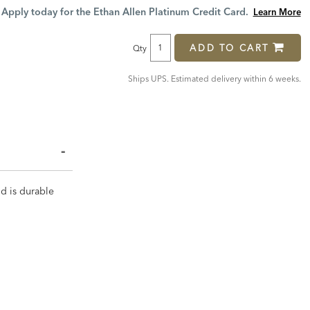
Price:
Price:
Apply today for the Ethan Allen Platinum Credit Card.
Learn More
ADD TO CART
Qty
Ships UPS. Estimated delivery within 6 weeks.
nd is durable