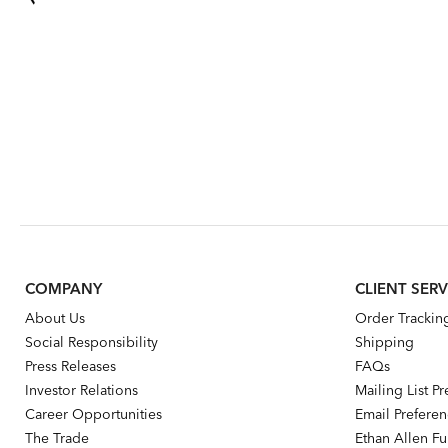
COMPANY
CLIENT SERV
About Us
Order Trackin
Social Responsibility
Shipping
Press Releases
FAQs
Investor Relations
Mailing List P
Career Opportunities
Email Prefere
The Trade
Ethan Allen Fur