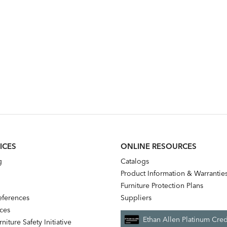
ICES
ONLINE RESOURCES
g
Catalogs
Product Information & Warrantie
Furniture Protection Plans
references
Suppliers
nces
Ethan Allen Platinum Cred
niture Safety Initiative