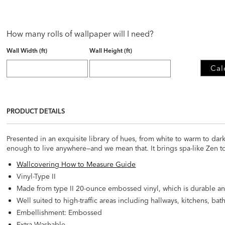
How many rolls of wallpaper will I need?
Wall Width (ft)
Wall Height (ft)
Cal
PRODUCT DETAILS
Presented in an exquisite library of hues, from white to warm to da
enough to live anywhere—and we mean that. It brings spa-like Zen t
Wallcovering How to Measure Guide
Vinyl-Type II
Made from type II 20-ounce embossed vinyl, which is durable an
Well suited to high-traffic areas including hallways, kitchens, b
Embellishment: Embossed
Extra Washable