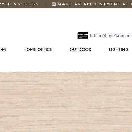
RYTHING
details
>
MAKE AN APPOINTMENT
AT 
*
Ethan Allen Platinum
OM
HOME OFFICE
OUTDOOR
LIGHTING