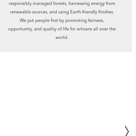
responsibly managed forests, harnessing energy from
renewable sources, and using Earth-friendly finishes.
We put people first by promoting fairness,
opportunity, and quality of life for artisans all over the
world.