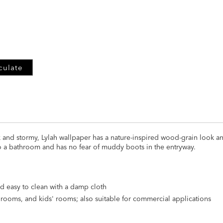
ADD
TO
CART
FORM
culate
rk and stormy, Lylah wallpaper has a nature-inspired wood-grain look a
o a bathroom and has no fear of muddy boots in the entryway.
d easy to clean with a damp cloth
athrooms, and kids' rooms; also suitable for commercial applications