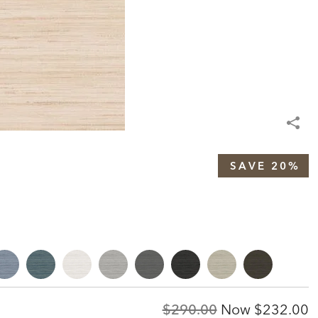
SAVE 20%
Original
Discount
$290.00
Now
$232.00