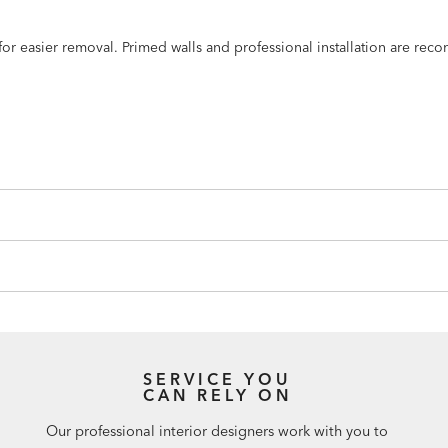
n for easier removal. Primed walls and professional installation are r
SERVICE YOU
CAN RELY ON
Our professional interior designers work with you to