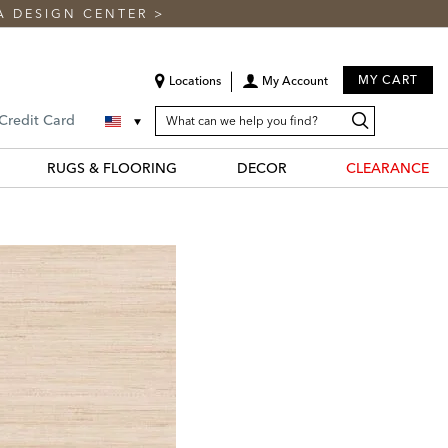
A DESIGN CENTER
>
MY CART
Locations
My Account
SEARCH
Search
Search
 Credit Card
CATALOG
Catalog
RUGS & FLOORING
DECOR
CLEARANCE