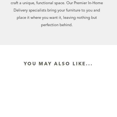
craft a unique, functional space. Our Premier In-Home
Delivery specialists bring your furniture to you and
place it where you want it, leaving nothing but
perfection behind.
YOU MAY ALSO LIKE...