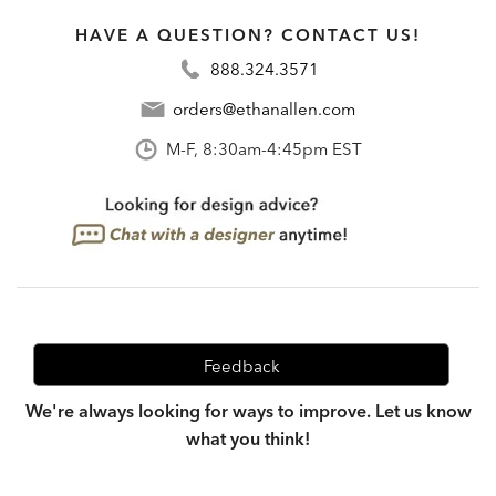
HAVE A QUESTION? CONTACT US!
888.324.3571
orders@ethanallen.com
M-F, 8:30am-4:45pm EST
Feedback
We're always looking for ways to improve. Let us know
what you think!