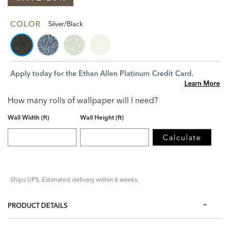
COLOR
Silver/Black
Apply today for the Ethan Allen Platinum Credit Card.
Learn More
How many rolls of wallpaper will I need?
Wall Width (ft)
Wall Height (ft)
Calculate
Ships UPS. Estimated delivery within 6 weeks.
PRODUCT DETAILS