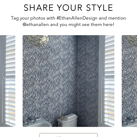
SHARE YOUR STYLE
Tag your photos with #EthanAllenDesign and mention
@ethanallen and you might see them here!