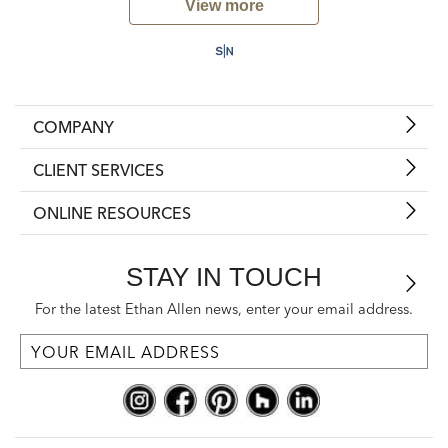
View more
COMPANY
CLIENT SERVICES
ONLINE RESOURCES
STAY IN TOUCH
For the latest Ethan Allen news, enter your email address.