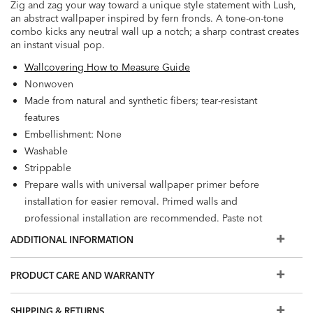
Zig and zag your way toward a unique style statement with Lush,
an abstract wallpaper inspired by fern fronds. A tone-on-tone
combo kicks any neutral wall up a notch; a sharp contrast creates
an instant visual pop.
Wallcovering How to Measure Guide
Nonwoven
Made from natural and synthetic fibers; tear-resistant
features
Embellishment: None
Washable
Strippable
Prepare walls with universal wallpaper primer before
installation for easier removal. Primed walls and
professional installation are recommended. Paste not
included.
ADDITIONAL INFORMATION
Match: Straight, Repeat: 12.6"
56.2 square feet per roll
PRODUCT CARE AND WARRANTY
SHIPPING & RETURNS