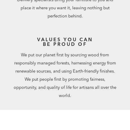
place it where you want it, leaving nothing but
perfection behind.
VALUES YOU CAN
BE PROUD OF
We put our planet first by sourcing wood from
responsibly managed forests, harnessing energy from
renewable sources, and using Earth-friendly finishes.
We put people first by promoting fairness,
opportunity, and quality of life for artisans all over the
world.