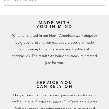
MADE WITH
YOU IN MIND
Whether crafted in our North American workshops or
by global artisans, our exclusive pieces are made
using exceptional materials and traditional
techniques. The result? An heirloom treasure created
just for you.
SERVICE YOU
CAN RELY ON
Our professional interior designers work with you to
craft a unique, functional space. Our Premier In-Home
Delivery specialists bring your furniture to you and