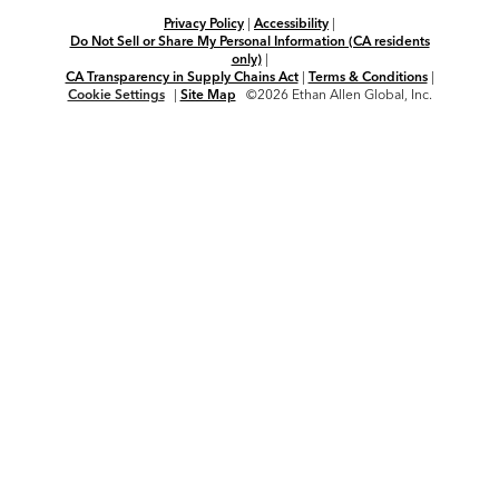
Privacy Policy
|
Accessibility
|
Do Not Sell or Share My Personal Information (CA residents
only)
|
CA Transparency in Supply Chains Act
|
Terms & Conditions
|
Cookie Settings
|
Site Map
©2026 Ethan Allen Global, Inc.