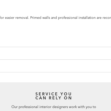
n for easier removal. Primed walls and professional installation are r
SERVICE YOU
CAN RELY ON
Our professional interior designers work with you to