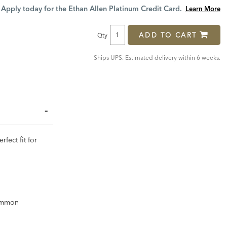
Price:
Price:
Apply today for the Ethan Allen Platinum Credit Card.
Learn More
ADD TO CART
Qty
Ships UPS. Estimated delivery within 6 weeks.
fect fit for
common