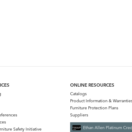
ICES
ONLINE RESOURCES
g
Catalogs
Product Information & Warrantie
Furniture Protection Plans
references
Suppliers
nces
Ethan Allen Platinum Cred
niture Safety Initiative