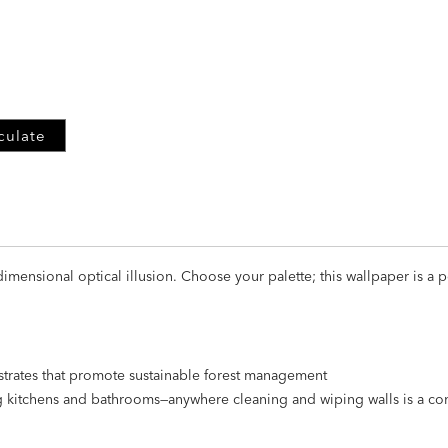
ADD
TO
CART
FORM
culate
mensional optical illusion. Choose your palette; this wallpaper is a per
strates that promote sustainable forest management
ng kitchens and bathrooms—anywhere cleaning and wiping walls is a 