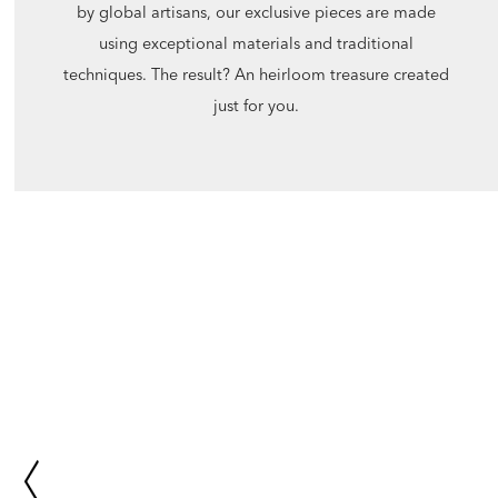
by global artisans, our exclusive pieces are made
using exceptional materials and traditional
techniques. The result? An heirloom treasure created
just for you.