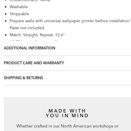
Washable
Strippable
Prepare walls with universal wallpaper primer before installatio
Paste not included.
Match: Straight, Repeat: 12.6"
60.75 square feet per roll
ADDITIONAL INFORMATION
PRODUCT CARE AND WARRANTY
SHIPPING & RETURNS
MADE WITH
YOU IN MIND
Whether crafted in our North American workshops or