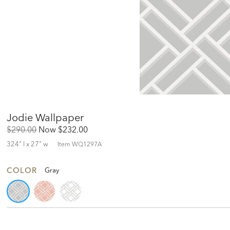
Jodie Wallpaper
Original
Discounted
$290.00
Now
$232.00
Price:
Price:
324" l x 27" w
Item
WQ1297A
COLOR
Gray