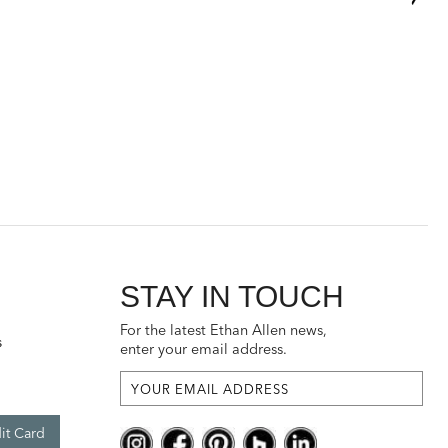
STAY IN TOUCH
For the latest Ethan Allen news,
s
enter your email address.
it Card