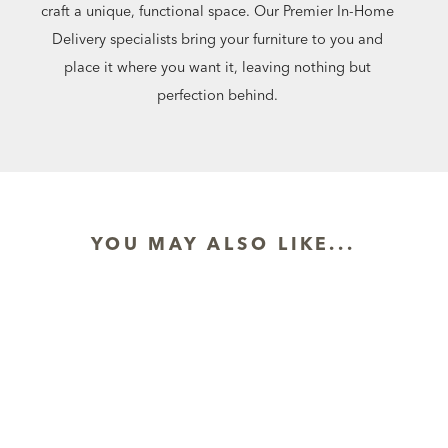
craft a unique, functional space. Our Premier In-Home
Delivery specialists bring your furniture to you and
place it where you want it, leaving nothing but
perfection behind.
YOU MAY ALSO LIKE...