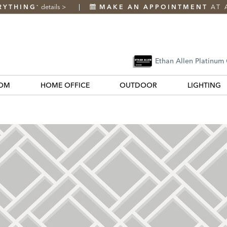
RYTHING
details
>
MAKE AN APPOINTMENT
AT 
*
Ethan Allen Platinum
OM
HOME OFFICE
OUTDOOR
LIGHTING