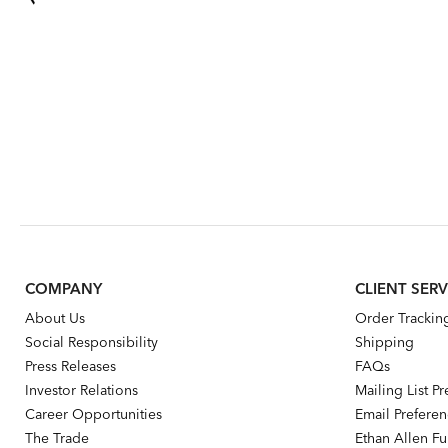
COMPANY
CLIENT SERV
About Us
Order Trackin
Social Responsibility
Shipping
Press Releases
FAQs
Investor Relations
Mailing List P
Career Opportunities
Email Prefere
The Trade
Ethan Allen Fur