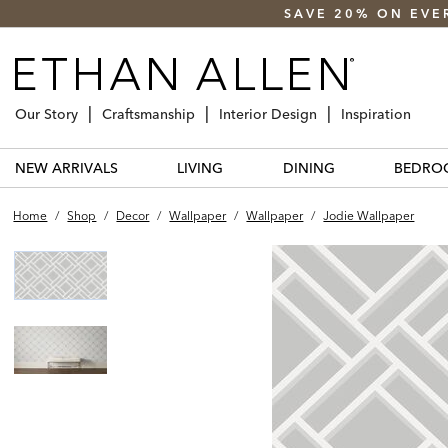
SAVE 20% ON EVE
Our Story
Craftsmanship
Interior Design
Inspiration
NEW ARRIVALS
LIVING
DINING
BEDRO
Home
/
Shop
/
Decor
/
Wallpaper
/
Wallpaper
/
Jodie Wallpaper