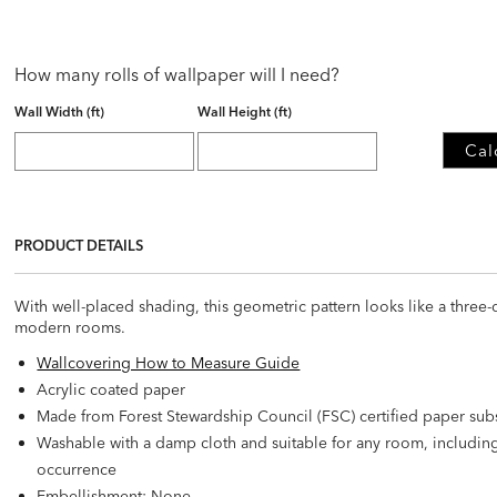
How many rolls of wallpaper will I need?
Wall Width (ft)
Wall Height (ft)
Cal
PRODUCT DETAILS
With well-placed shading, this geometric pattern looks like a three-di
modern rooms.
Wallcovering How to Measure Guide
Acrylic coated paper
Made from Forest Stewardship Council (FSC) certified paper sub
Washable with a damp cloth and suitable for any room, includi
occurrence
Embellishment: None