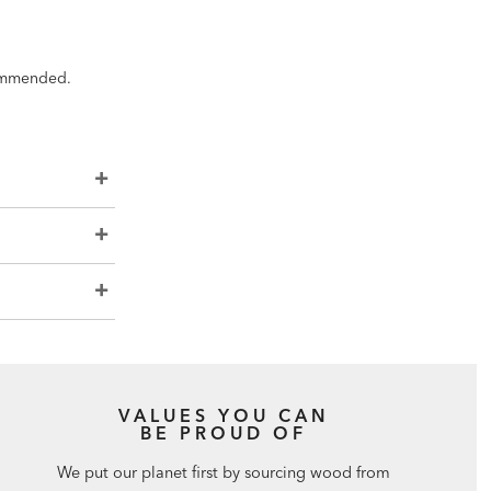
ecommended.
VALUES YOU CAN
BE PROUD OF
We put our planet first by sourcing wood from