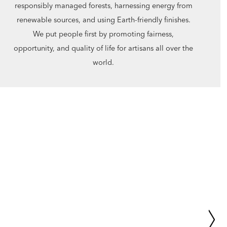
responsibly managed forests, harnessing energy from
renewable sources, and using Earth-friendly finishes.
We put people first by promoting fairness,
opportunity, and quality of life for artisans all over the
world.