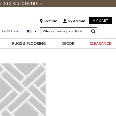
A DESIGN CENTER
>
MY CART
Locations
My Account
SEARCH
Search
Search
 Credit Card
CATALOG
Catalog
RUGS & FLOORING
DECOR
CLEARANCE