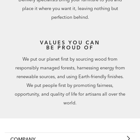
place it where you want it, leaving nothing but
perfection behind.
VALUES YOU CAN
BE PROUD OF
We put our planet first by sourcing wood from
responsibly managed forests, harnessing energy from
renewable sources, and using Earth-friendly finishes.
We put people first by promoting fairness,
opportunity, and quality of life for artisans all over the
world.
COMPANY