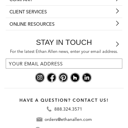
CLIENT SERVICES
ONLINE RESOURCES
STAY IN TOUCH
For the latest Ethan Allen news, enter your email address.
HAVE A QUESTION? CONTACT US!
888.324.3571
orders@ethanallen.com