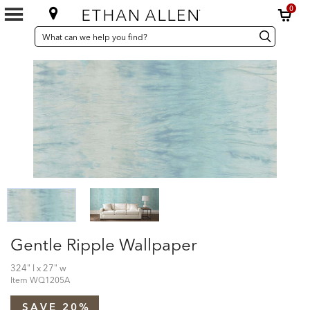
0
SEARCH
Search
Search
CATALOG
Catalog
Gentle Ripple Wallpaper
324" l x 27" w
Item
WQ1205A
SAVE 20%