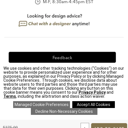
M-F, 8:30am-4:45pm EST
Feedback
We use cookies and other tracking technologies ("Cookies") on our
We're always looking for ways to improve. Let us know
website to provide personalized user experience and for other
what you think!
purposes, as explained in our Privacy Policy or by clicking Managed
Cookie Preferences.. Through cookies, we disclose data about
website users to third parties and those third parties may use
that data for their own purposes. Clicking any button on this
cookie banner means you consent to our
Privacy Policy
and
Terms
, including the arbitration and class action waiver.
Privacy Policy
|
Accessibility
|
Do Not Sell or Share My Personal Information (CA residents
only)
|
CA Transparency in Supply Chains Act
|
Terms & Conditions
|
Cookie Settings
|
Site Map
©2026 Ethan Allen Global, Inc.
ADD
TO
Original
$375.00