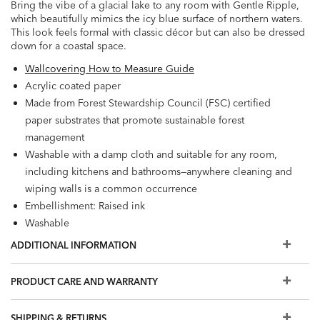
Bring the vibe of a glacial lake to any room with Gentle Ripple,
which beautifully mimics the icy blue surface of northern waters.
This look feels formal with classic décor but can also be dressed
down for a coastal space.
Wallcovering How to Measure Guide
Acrylic coated paper
Made from Forest Stewardship Council (FSC) certified
paper substrates that promote sustainable forest
management
Washable with a damp cloth and suitable for any room,
including kitchens and bathrooms—anywhere cleaning and
wiping walls is a common occurrence
Embellishment: Raised ink
Washable
Strippable
ADDITIONAL INFORMATION
Prepare walls with universal wallpaper primer before
installation for easier removal. Primed walls and
PRODUCT CARE AND WARRANTY
professional installation are recommended. Paste not
included.
SHIPPING & RETURNS