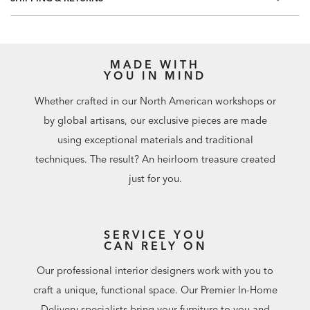
Match: Straight, Repeat: 20.8"
60.75 square feet per roll
MADE WITH
YOU IN MIND
Whether crafted in our North American workshops or
by global artisans, our exclusive pieces are made
using exceptional materials and traditional
techniques. The result? An heirloom treasure created
just for you.
SERVICE YOU
CAN RELY ON
Our professional interior designers work with you to
craft a unique, functional space. Our Premier In-Home
Delivery specialists bring your furniture to you and