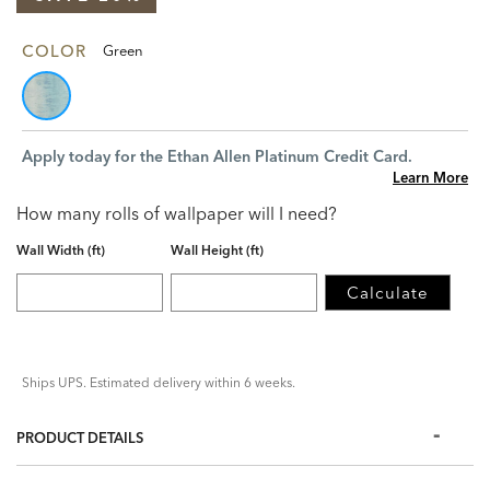
COLOR
Green
Apply today for the Ethan Allen Platinum Credit Card.
Learn More
How many rolls of wallpaper will I need?
Wall Width (ft)
Wall Height (ft)
Calculate
Ships UPS. Estimated delivery within 6 weeks.
PRODUCT DETAILS