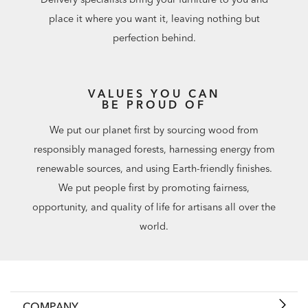
place it where you want it, leaving nothing but
perfection behind.
VALUES YOU CAN
BE PROUD OF
We put our planet first by sourcing wood from
responsibly managed forests, harnessing energy from
renewable sources, and using Earth-friendly finishes.
We put people first by promoting fairness,
opportunity, and quality of life for artisans all over the
world.
COMPANY