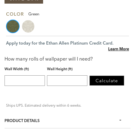
COLOR
Green
Apply today for the Ethan Allen Platinum Credit Card.
Learn More
How many rolls of wallpaper will I need?
Wall Width (ft)
Wall Height (ft)
Calculate
Ships UPS. Estimated delivery within 6 weeks.
PRODUCT DETAILS