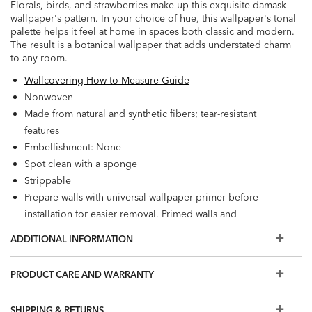
Florals, birds, and strawberries make up this exquisite damask
wallpaper's pattern. In your choice of hue, this wallpaper's tonal
palette helps it feel at home in spaces both classic and modern.
The result is a botanical wallpaper that adds understated charm
to any room.
Wallcovering How to Measure Guide
Nonwoven
Made from natural and synthetic fibers; tear-resistant
features
Embellishment: None
Spot clean with a sponge
Strippable
Prepare walls with universal wallpaper primer before
installation for easier removal. Primed walls and
professional installation are recommended. Paste not
ADDITIONAL INFORMATION
included.
Match: Straight, Repeat: 25.2"
PRODUCT CARE AND WARRANTY
56 square feet per roll
SHIPPING & RETURNS