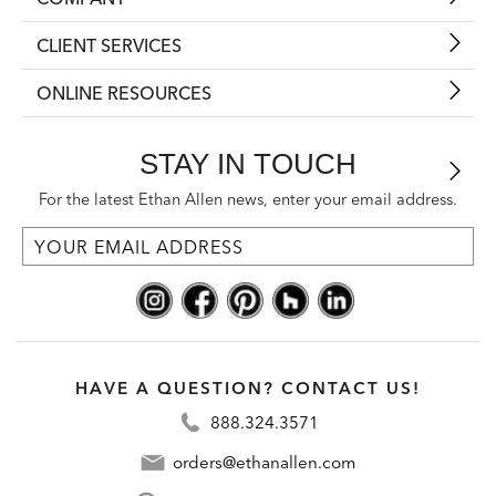
CLIENT SERVICES
ONLINE RESOURCES
STAY IN TOUCH
For the latest Ethan Allen news, enter your email address.
HAVE A QUESTION? CONTACT US!
888.324.3571
orders@ethanallen.com