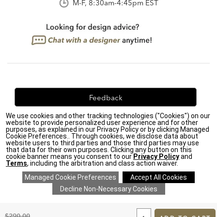
M-F, 8:30am-4:45pm EST
Feedback
We use cookies and other tracking technologies ("Cookies") on our
We're always looking for ways to improve. Let us know
website to provide personalized user experience and for other
what you think!
purposes, as explained in our Privacy Policy or by clicking Managed
Cookie Preferences.. Through cookies, we disclose data about
website users to third parties and those third parties may use
that data for their own purposes. Clicking any button on this
cookie banner means you consent to our
Privacy Policy
and
Terms
, including the arbitration and class action waiver.
Privacy Policy
|
Accessibility
|
Do Not Sell or Share My Personal Information (CA residents
only)
|
CA Transparency in Supply Chains Act
|
Terms & Conditions
|
Cookie Settings
|
Site Map
©2026 Ethan Allen Global, Inc.
ADD
TO
Original
$290.00