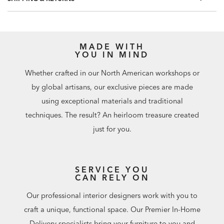
MADE WITH
YOU IN MIND
Whether crafted in our North American workshops or
by global artisans, our exclusive pieces are made
using exceptional materials and traditional
techniques. The result? An heirloom treasure created
just for you.
SERVICE YOU
CAN RELY ON
Our professional interior designers work with you to
craft a unique, functional space. Our Premier In-Home
Delivery specialists bring your furniture to you and