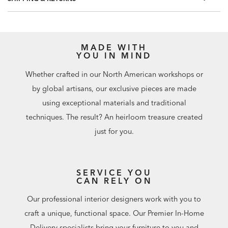
MADE WITH
YOU IN MIND
Whether crafted in our North American workshops or
by global artisans, our exclusive pieces are made
using exceptional materials and traditional
techniques. The result? An heirloom treasure created
just for you.
SERVICE YOU
CAN RELY ON
Our professional interior designers work with you to
craft a unique, functional space. Our Premier In-Home
Delivery specialists bring your furniture to you and