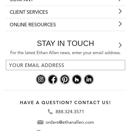
CLIENT SERVICES
ONLINE RESOURCES
STAY IN TOUCH
For the latest Ethan Allen news, enter your email address.
HAVE A QUESTION? CONTACT US!
888.324.3571
orders@ethanallen.com