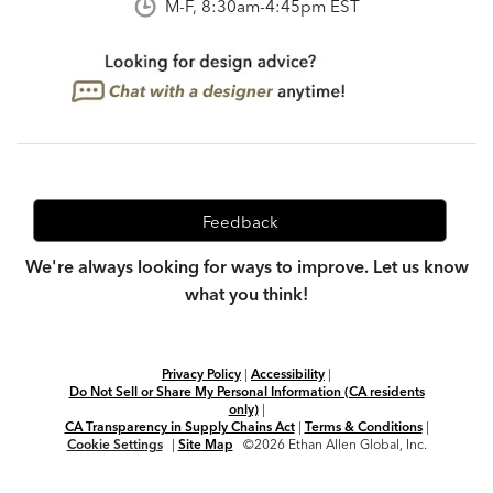
M-F, 8:30am-4:45pm EST
Feedback
We're always looking for ways to improve. Let us know
what you think!
Privacy Policy
|
Accessibility
|
Do Not Sell or Share My Personal Information (CA residents
only)
|
CA Transparency in Supply Chains Act
|
Terms & Conditions
|
Cookie Settings
|
Site Map
©2026 Ethan Allen Global, Inc.