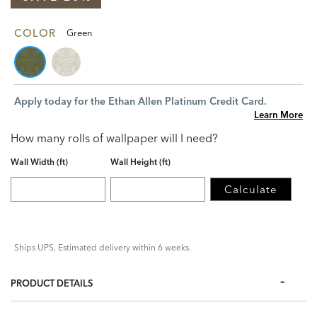
COLOR
Green
Apply today for the Ethan Allen Platinum Credit Card.
Learn More
How many rolls of wallpaper will I need?
Wall Width (ft)
Wall Height (ft)
Calculate
Ships UPS. Estimated delivery within 6 weeks.
PRODUCT DETAILS