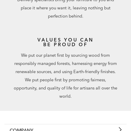
place it where you want it, leaving nothing but
perfection behind.
VALUES YOU CAN
BE PROUD OF
We put our planet first by sourcing wood from
responsibly managed forests, harnessing energy from
renewable sources, and using Earth-friendly finishes.
We put people first by promoting fairness,
opportunity, and quality of life for artisans all over the
world.
COMPANY