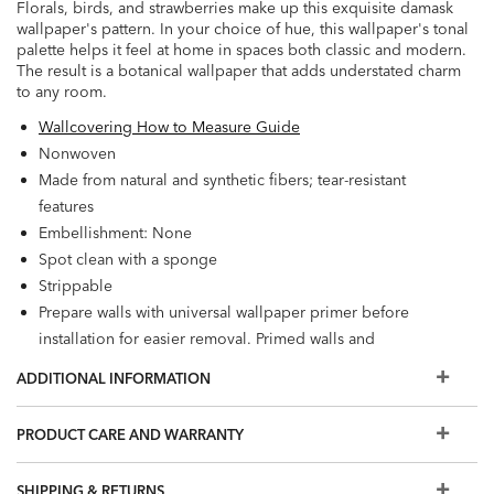
Florals, birds, and strawberries make up this exquisite damask
wallpaper's pattern. In your choice of hue, this wallpaper's tonal
palette helps it feel at home in spaces both classic and modern.
The result is a botanical wallpaper that adds understated charm
to any room.
Wallcovering How to Measure Guide
Nonwoven
Made from natural and synthetic fibers; tear-resistant
features
Embellishment: None
Spot clean with a sponge
Strippable
Prepare walls with universal wallpaper primer before
installation for easier removal. Primed walls and
professional installation are recommended. Paste not
ADDITIONAL INFORMATION
included.
Match: Straight, Repeat: 25.2"
PRODUCT CARE AND WARRANTY
56 square feet per roll
SHIPPING & RETURNS