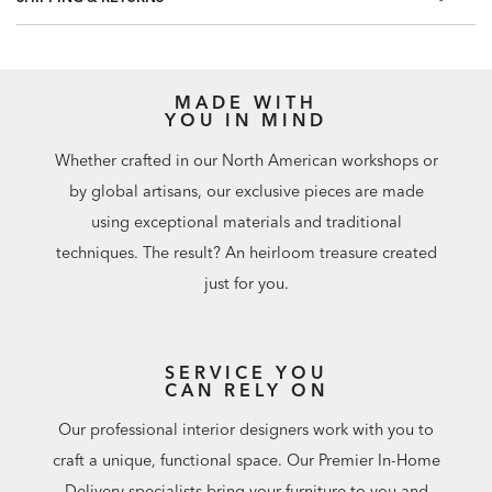
60.75 square feet per roll
MADE WITH
YOU IN MIND
Whether crafted in our North American workshops or
by global artisans, our exclusive pieces are made
using exceptional materials and traditional
techniques. The result? An heirloom treasure created
just for you.
SERVICE YOU
CAN RELY ON
Our professional interior designers work with you to
craft a unique, functional space. Our Premier In-Home
Delivery specialists bring your furniture to you and