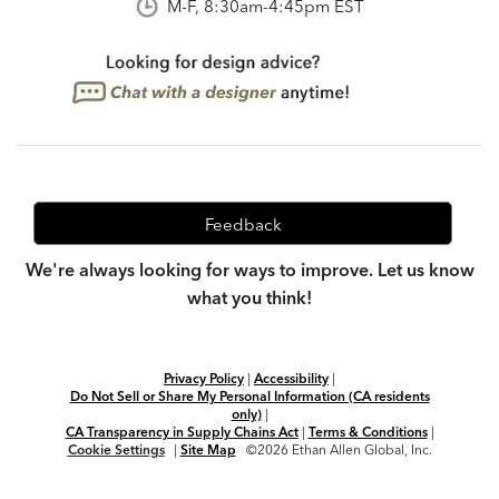
M-F, 8:30am-4:45pm EST
Feedback
We're always looking for ways to improve. Let us know
what you think!
Privacy Policy
|
Accessibility
|
Do Not Sell or Share My Personal Information (CA residents
only)
|
CA Transparency in Supply Chains Act
|
Terms & Conditions
|
Cookie Settings
|
Site Map
©2026 Ethan Allen Global, Inc.