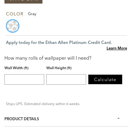
COLOR
Gray
Apply today for the Ethan Allen Platinum Credit Card.
Learn More
How many rolls of wallpaper will I need?
Wall Width (ft)
Wall Height (ft)
Calculate
Ships UPS. Estimated delivery within 6 weeks.
PRODUCT DETAILS