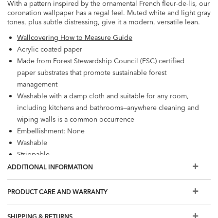
With a pattern inspired by the ornamental French fleur-de-lis, our
coronation wallpaper has a regal feel. Muted white and light gray
tones, plus subtle distressing, give it a modern, versatile lean.
Wallcovering How to Measure Guide
Acrylic coated paper
Made from Forest Stewardship Council (FSC) certified
paper substrates that promote sustainable forest
management
Washable with a damp cloth and suitable for any room,
including kitchens and bathrooms—anywhere cleaning and
wiping walls is a common occurrence
Embellishment: None
Washable
Strippable
Prepare walls with universal wallpaper primer before
ADDITIONAL INFORMATION
installation for easier removal. Primed walls and
professional installation are recommended. Paste not
PRODUCT CARE AND WARRANTY
included.
Match: Straight, Repeat: 12.6"
SHIPPING & RETURNS