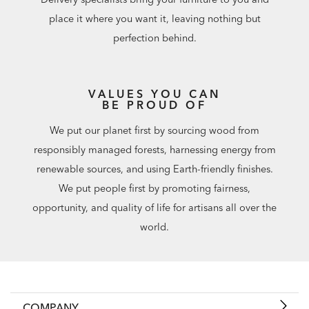
place it where you want it, leaving nothing but
perfection behind.
VALUES YOU CAN
BE PROUD OF
We put our planet first by sourcing wood from
responsibly managed forests, harnessing energy from
renewable sources, and using Earth-friendly finishes.
We put people first by promoting fairness,
opportunity, and quality of life for artisans all over the
world.
COMPANY