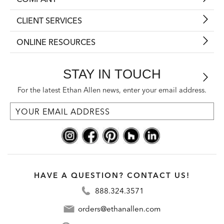
CLIENT SERVICES
ONLINE RESOURCES
STAY IN TOUCH
For the latest Ethan Allen news, enter your email address.
HAVE A QUESTION? CONTACT US!
888.324.3571
orders@ethanallen.com