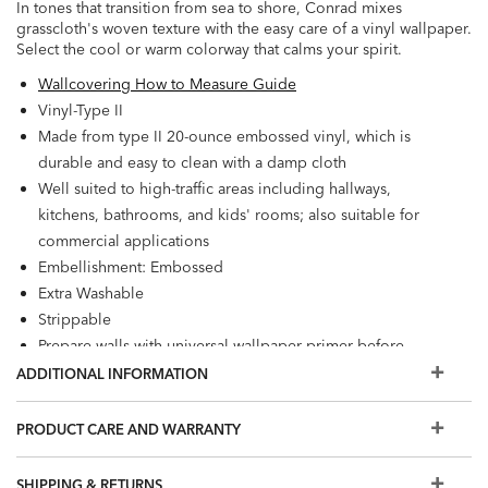
In tones that transition from sea to shore, Conrad mixes
grasscloth's woven texture with the easy care of a vinyl wallpaper.
Select the cool or warm colorway that calms your spirit.
Wallcovering How to Measure Guide
Vinyl-Type II
Made from type II 20-ounce embossed vinyl, which is
durable and easy to clean with a damp cloth
Well suited to high-traffic areas including hallways,
kitchens, bathrooms, and kids' rooms; also suitable for
commercial applications
Embellishment: Embossed
Extra Washable
Strippable
Prepare walls with universal wallpaper primer before
installation for easier removal. Primed walls and
ADDITIONAL INFORMATION
professional installation are recommended. Paste not
included.
PRODUCT CARE AND WARRANTY
Match: Random/Free, Repeat: 0", Reverse hang
60.75 square feet per roll
SHIPPING & RETURNS