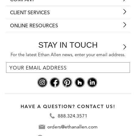
CLIENT SERVICES
ONLINE RESOURCES
STAY IN TOUCH
For the latest Ethan Allen news, enter your email address.
HAVE A QUESTION? CONTACT US!
888.324.3571
orders@ethanallen.com