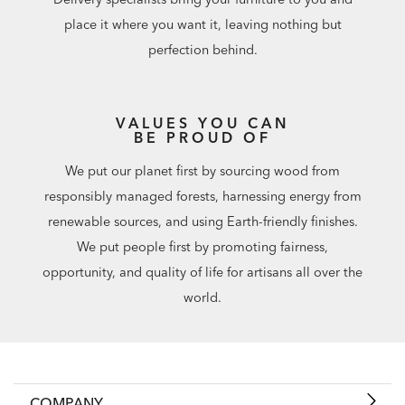
place it where you want it, leaving nothing but
perfection behind.
VALUES YOU CAN
BE PROUD OF
We put our planet first by sourcing wood from
responsibly managed forests, harnessing energy from
renewable sources, and using Earth-friendly finishes.
We put people first by promoting fairness,
opportunity, and quality of life for artisans all over the
world.
COMPANY