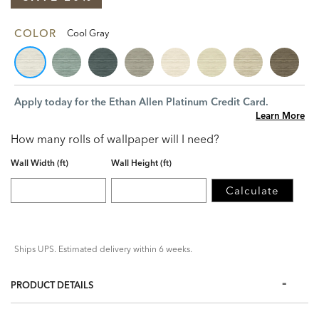
COLOR
Cool Gray
Apply today for the Ethan Allen Platinum Credit Card.
Learn More
How many rolls of wallpaper will I need?
Wall Width (ft)
Wall Height (ft)
Calculate
Ships UPS. Estimated delivery within 6 weeks.
PRODUCT DETAILS