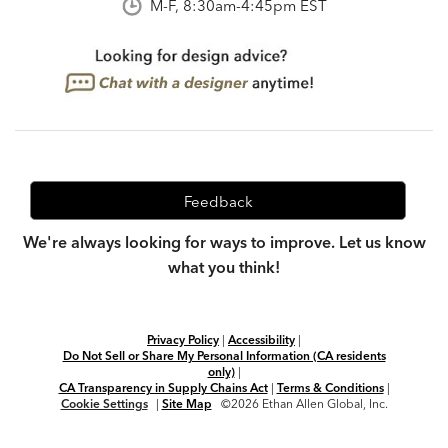
M-F, 8:30am-4:45pm EST
Feedback
We're always looking for ways to improve. Let us know
what you think!
Privacy Policy
|
Accessibility
|
Do Not Sell or Share My Personal Information (CA residents
only)
|
CA Transparency in Supply Chains Act
|
Terms & Conditions
|
Cookie Settings
|
Site Map
©2026 Ethan Allen Global, Inc.