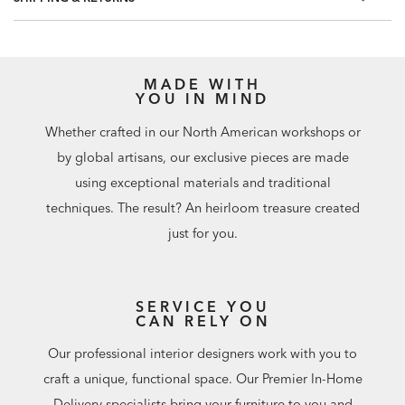
MADE WITH
YOU IN MIND
Whether crafted in our North American workshops or
by global artisans, our exclusive pieces are made
using exceptional materials and traditional
techniques. The result? An heirloom treasure created
just for you.
SERVICE YOU
CAN RELY ON
Our professional interior designers work with you to
craft a unique, functional space. Our Premier In-Home
Delivery specialists bring your furniture to you and