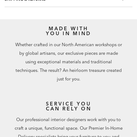
included.
Match: Half Drop, Repeat: 20.8"
60.75 square feet per roll
MADE WITH
YOU IN MIND
Whether crafted in our North American workshops or
by global artisans, our exclusive pieces are made
using exceptional materials and traditional
techniques. The result? An heirloom treasure created
just for you.
SERVICE YOU
CAN RELY ON
Our professional interior designers work with you to
craft a unique, functional space. Our Premier In-Home
Delivery specialists bring your furniture to you and