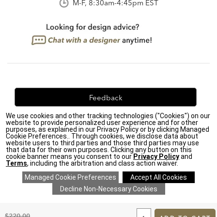
M-F, 8:30am-4:45pm EST
Feedback
We use cookies and other tracking technologies ("Cookies") on our
We're always looking for ways to improve. Let us know
website to provide personalized user experience and for other
what you think!
purposes, as explained in our Privacy Policy or by clicking Managed
Cookie Preferences.. Through cookies, we disclose data about
website users to third parties and those third parties may use
that data for their own purposes. Clicking any button on this
cookie banner means you consent to our
Privacy Policy
and
Terms
, including the arbitration and class action waiver.
Privacy Policy
|
Accessibility
|
Do Not Sell or Share My Personal Information (CA residents
only)
|
CA Transparency in Supply Chains Act
|
Terms & Conditions
|
Cookie Settings
|
Site Map
©2026 Ethan Allen Global, Inc.
ADD
TO
Original
$220.00