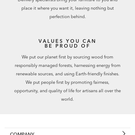
place it where you want it, leaving nothing but
perfection behind.
VALUES YOU CAN
BE PROUD OF
We put our planet first by sourcing wood from
responsibly managed forests, harnessing energy from
renewable sources, and using Earth-friendly finishes.
We put people first by promoting fairness,
opportunity, and quality of life for artisans all over the
world.
COMPANY