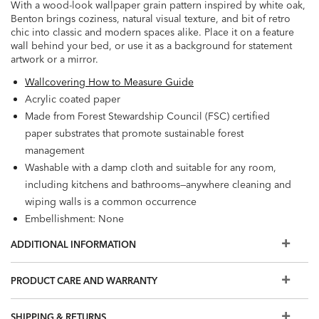
With a wood-look wallpaper grain pattern inspired by white oak,
Benton brings coziness, natural visual texture, and bit of retro
chic into classic and modern spaces alike. Place it on a feature
wall behind your bed, or use it as a background for statement
artwork or a mirror.
Wallcovering How to Measure Guide
Acrylic coated paper
Made from Forest Stewardship Council (FSC) certified
paper substrates that promote sustainable forest
management
Washable with a damp cloth and suitable for any room,
including kitchens and bathrooms—anywhere cleaning and
wiping walls is a common occurrence
Embellishment: None
Washable
ADDITIONAL INFORMATION
Wet Removable
Prepare walls with universal wallpaper primer before
PRODUCT CARE AND WARRANTY
installation for easier removal. Primed walls and
professional installation are recommended. Paste not
SHIPPING & RETURNS