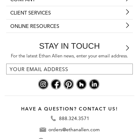
CLIENT SERVICES
ONLINE RESOURCES
STAY IN TOUCH
For the latest Ethan Allen news, enter your email address.
HAVE A QUESTION? CONTACT US!
888.324.3571
orders@ethanallen.com