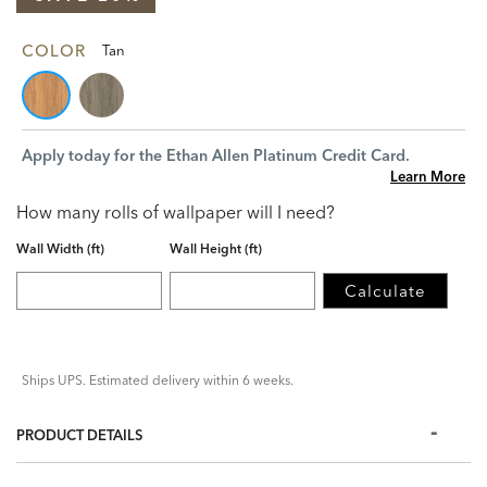
COLOR
Tan
Apply today for the Ethan Allen Platinum Credit Card.
Learn More
How many rolls of wallpaper will I need?
Wall Width (ft)
Wall Height (ft)
Calculate
Ships UPS. Estimated delivery within 6 weeks.
PRODUCT DETAILS