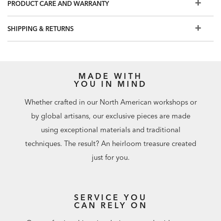
Embellishment: Raised shapes, gold sheen
PRODUCT CARE AND WARRANTY
Spot clean with a sponge
Strippable
SHIPPING & RETURNS
Prepare walls with universal wallpaper primer before
installation for easier removal. Primed walls and
professional installation are recommended. Paste not
included. Not recommended for use in wet, damp, or
MADE WITH
YOU IN MIND
humid spaces.
Match: Straight, Repeat: 7.1"
Whether crafted in our North American workshops or
72 square feet per roll
by global artisans, our exclusive pieces are made
using exceptional materials and traditional
techniques. The result? An heirloom treasure created
just for you.
SERVICE YOU
CAN RELY ON