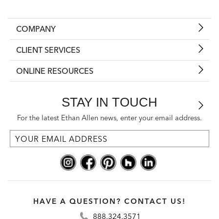
COMPANY
CLIENT SERVICES
ONLINE RESOURCES
STAY IN TOUCH
For the latest Ethan Allen news, enter your email address.
HAVE A QUESTION? CONTACT US!
888.324.3571