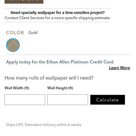
Need specialty wallpaper for a time‑sensitive project?
Contact Client Services for a more specific shipping estimate.
COLOR
Gold
Apply today for the Ethan Allen Platinum Credit Card.
Learn More
How many rolls of wallpaper will I need?
Wall Width (ft)
Wall Height (ft)
Calculate
Ships UPS. Estimated delivery within 6 weeks.