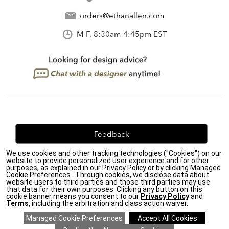
orders@ethanallen.com
M-F, 8:30am-4:45pm EST
Feedback
We use cookies and other tracking technologies ("Cookies") on our
We're always looking for ways to improve. Let us know
website to provide personalized user experience and for other
what you think!
purposes, as explained in our Privacy Policy or by clicking Managed
Cookie Preferences.. Through cookies, we disclose data about
website users to third parties and those third parties may use
that data for their own purposes. Clicking any button on this
cookie banner means you consent to our
Privacy Policy
and
Terms
, including the arbitration and class action waiver.
Privacy Policy
|
Accessibility
|
Do Not Sell or Share My Personal Information (CA residents
only)
|