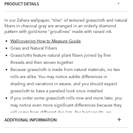
PRODUCT DETAILS
In our Zahara wallpaper, "tiles" of textured grasscloth and natural
fibers in charcoal gray are arranged in an orderly diamond
pattern with gold-tone "groutlines" made with raised ink.
Wallcovering How to Measure Guide
Grass and Natural Fibers
Grasscloths feature natural plant fibers joined by fine
threads and then woven together
Because grasscloth is made from natural materials, no two
rolls are alike. You may notice subtle differences in
shading and variations in weave, and you should expect
grasscloth to have a paneled look once installed
If you order some grasscloth rolls now and more later, you
may notice even more significant differences because they
will come from different dye lots. For best results, we
recommend ordering additional rolls now if you're
ADDITIONAL INFORMATION
considering a future installation