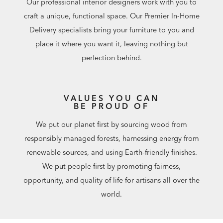
Our professional interior designers work with you to
craft a unique, functional space. Our Premier In-Home
Delivery specialists bring your furniture to you and
place it where you want it, leaving nothing but
perfection behind.
VALUES YOU CAN
BE PROUD OF
We put our planet first by sourcing wood from
responsibly managed forests, harnessing energy from
renewable sources, and using Earth-friendly finishes.
We put people first by promoting fairness,
opportunity, and quality of life for artisans all over the
world.