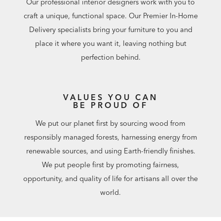
Our professional interior designers work with you to
craft a unique, functional space. Our Premier In-Home
Delivery specialists bring your furniture to you and
place it where you want it, leaving nothing but
perfection behind.
VALUES YOU CAN
BE PROUD OF
We put our planet first by sourcing wood from
responsibly managed forests, harnessing energy from
renewable sources, and using Earth-friendly finishes.
We put people first by promoting fairness,
opportunity, and quality of life for artisans all over the
world.