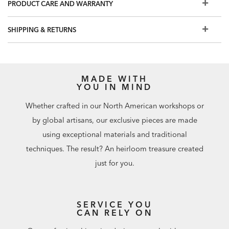
PRODUCT CARE AND WARRANTY
Prepare walls with universal wallpaper primer before
installation for easier removal. Primed walls and
SHIPPING & RETURNS
professional installation are recommended. Paste not
included.
Match: Half Drop, Repeat: 20.8"
56 square feet per roll
MADE WITH
YOU IN MIND
Whether crafted in our North American workshops or
by global artisans, our exclusive pieces are made
using exceptional materials and traditional
techniques. The result? An heirloom treasure created
just for you.
SERVICE YOU
CAN RELY ON