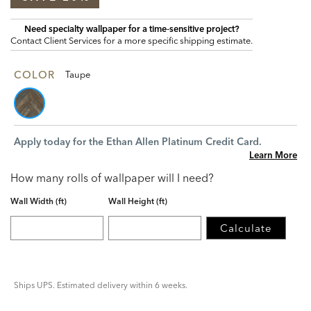
Need specialty wallpaper for a time‑sensitive project?
Contact Client Services for a more specific shipping estimate.
COLOR
Taupe
Apply today for the Ethan Allen Platinum Credit Card.
Learn More
How many rolls of wallpaper will I need?
Wall Width (ft)
Wall Height (ft)
Calculate
Ships UPS. Estimated delivery within 6 weeks.