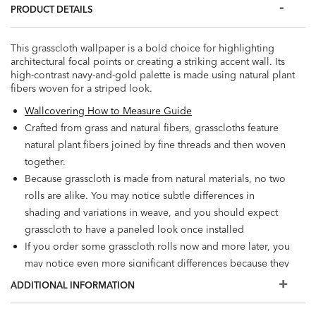
PRODUCT DETAILS
This grasscloth wallpaper is a bold choice for highlighting
architectural focal points or creating a striking accent wall. Its
high-contrast navy-and-gold palette is made using natural plant
fibers woven for a striped look.
Wallcovering How to Measure Guide
Crafted from grass and natural fibers, grasscloths feature
natural plant fibers joined by fine threads and then woven
together.
Because grasscloth is made from natural materials, no two
rolls are alike. You may notice subtle differences in
shading and variations in weave, and you should expect
grasscloth to have a paneled look once installed
If you order some grasscloth rolls now and more later, you
may notice even more significant differences because they
will come from different dye lots. For best results, we
ADDITIONAL INFORMATION
recommend ordering additional rolls now if you're
considering a future installation