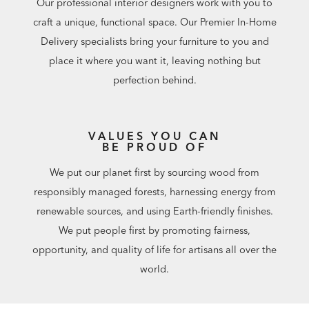
Our professional interior designers work with you to
craft a unique, functional space. Our Premier In-Home
Delivery specialists bring your furniture to you and
place it where you want it, leaving nothing but
perfection behind.
VALUES YOU CAN
BE PROUD OF
We put our planet first by sourcing wood from
responsibly managed forests, harnessing energy from
renewable sources, and using Earth-friendly finishes.
We put people first by promoting fairness,
opportunity, and quality of life for artisans all over the
world.