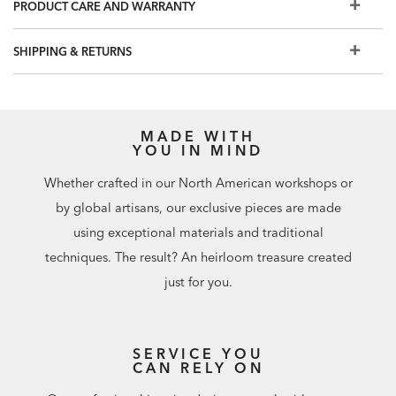
PRODUCT CARE AND WARRANTY
Embellishment: slight sheen
Spot clean with a sponge
SHIPPING & RETURNS
Strippable
Prepare walls with universal wallpaper primer before
installation for easier removal. Primed walls and
professional installation are recommended. Paste not
MADE WITH
included. Not recommended for use in wet, damp, or
YOU IN MIND
humid spaces.
Whether crafted in our North American workshops or
Match: Random/Free. Repeat: 0"
by global artisans, our exclusive pieces are made
72 square feet per roll
using exceptional materials and traditional
techniques. The result? An heirloom treasure created
just for you.
SERVICE YOU
CAN RELY ON