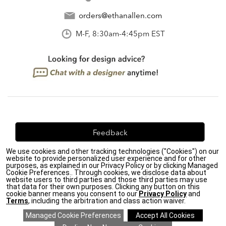
orders@ethanallen.com
M-F, 8:30am-4:45pm EST
Feedback
We use cookies and other tracking technologies ("Cookies") on our
We're always looking for ways to improve. Let us know
website to provide personalized user experience and for other
what you think!
purposes, as explained in our Privacy Policy or by clicking Managed
Cookie Preferences.. Through cookies, we disclose data about
website users to third parties and those third parties may use
that data for their own purposes. Clicking any button on this
cookie banner means you consent to our
Privacy Policy
and
Terms
, including the arbitration and class action waiver.
Privacy Policy
|
Accessibility
|
Do Not Sell or Share My Personal Information (CA residents
only)
|