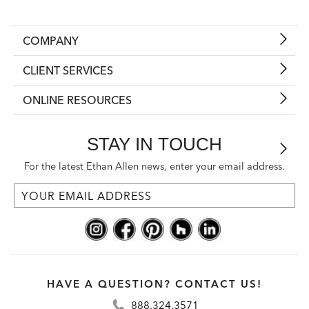
COMPANY
CLIENT SERVICES
ONLINE RESOURCES
STAY IN TOUCH
For the latest Ethan Allen news, enter your email address.
HAVE A QUESTION? CONTACT US!
888.324.3571