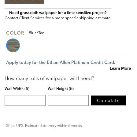
Need grasscloth wallpaper for a time‑sensitive project?
Contact Client Services for a more specific shipping estimate.
COLOR
Blue/Tan
Apply today for the Ethan Allen Platinum Credit Card.
Learn More
How many rolls of wallpaper will I need?
Wall Width (ft)
Wall Height (ft)
Calculate
Ships UPS. Estimated delivery within 6 weeks.