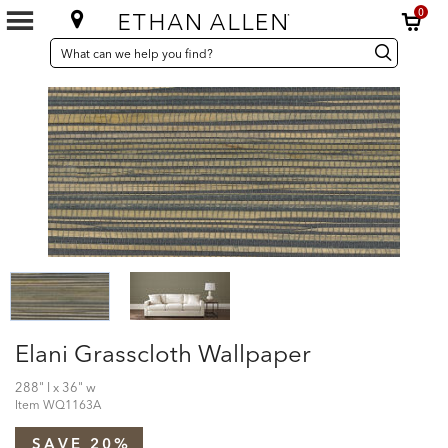
0
SEARCH
Search
Search
CATALOG
Catalog
Elani Grasscloth Wallpaper
288" l x 36" w
Item
WQ1163A
SAVE 20%