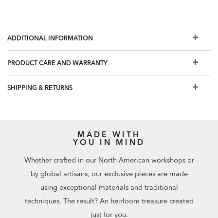
ADDITIONAL INFORMATION
PRODUCT CARE AND WARRANTY
SHIPPING & RETURNS
MADE WITH
YOU IN MIND
Whether crafted in our North American workshops or
by global artisans, our exclusive pieces are made
using exceptional materials and traditional
techniques. The result? An heirloom treasure created
just for you.