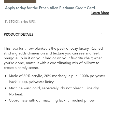
Apply today for the Ethan Allen Platinum Credit Card.
Learn More
IN STOCK: ships UPS.
PRODUCT DETAILS
This faux fur throw blanket is the peak of cozy luxury. Ruched
stitching adds dimension and texture you can see and feel.
Snuggle up in it on your bed or on your favorite chair; when
you're done, match it with a coordinating mix of pillows to
create a comfy scene.
Made of 80% acrylic, 20% modacrylic pile. 100% polyester
back. 100% polyester lining.
Machine wash cold, separately; do not bleach. Line dry.
No heat.
Coordinate with our matching faux fur ruched pillow