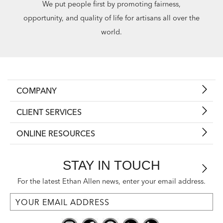
We put people first by promoting fairness,
opportunity, and quality of life for artisans all over the
world.
COMPANY
CLIENT SERVICES
ONLINE RESOURCES
STAY IN TOUCH
For the latest Ethan Allen news, enter your email address.