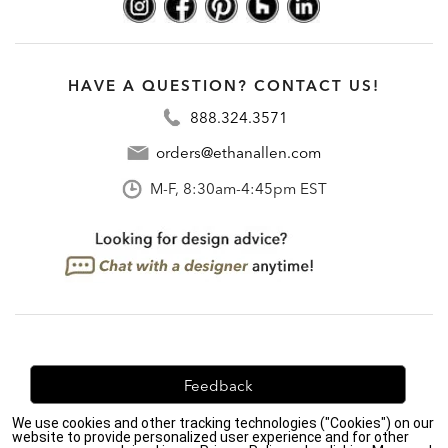
HAVE A QUESTION? CONTACT US!
888.324.3571
orders@ethanallen.com
M-F, 8:30am-4:45pm EST
Feedback
We use cookies and other tracking technologies ("Cookies") on our
We're always looking for ways to improve. Let us know
website to provide personalized user experience and for other