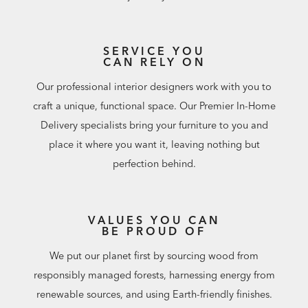
SERVICE YOU
CAN RELY ON
Our professional interior designers work with you to
craft a unique, functional space. Our Premier In-Home
Delivery specialists bring your furniture to you and
place it where you want it, leaving nothing but
perfection behind.
VALUES YOU CAN
BE PROUD OF
We put our planet first by sourcing wood from
responsibly managed forests, harnessing energy from
renewable sources, and using Earth-friendly finishes.