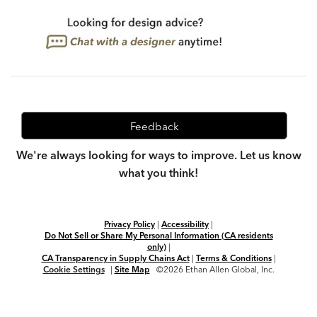
Feedback
We're always looking for ways to improve. Let us know
what you think!
Privacy Policy
|
Accessibility
|
Do Not Sell or Share My Personal Information (CA residents
only)
|
CA Transparency in Supply Chains Act
|
Terms & Conditions
|
Cookie Settings
|
Site Map
©2026 Ethan Allen Global, Inc.