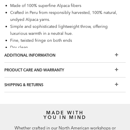
Made of 100% superfine Alpaca fibers
Crafted in Peru from responsibly harvested, 100% natural,
undyed Alpaca yarns.
Simple and sophisticated lightweight throw, offering
luxurious warmth in a neutral hue.
Fine, twisted fringe on both ends
Dry clean
Available in Gray
ADDITIONAL INFORMATION
PRODUCT CARE AND WARRANTY
SHIPPING & RETURNS
MADE WITH
YOU IN MIND
Whether crafted in our North American workshops or