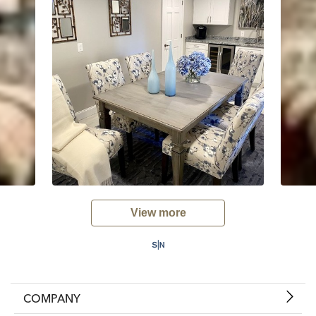
View more
COMPANY