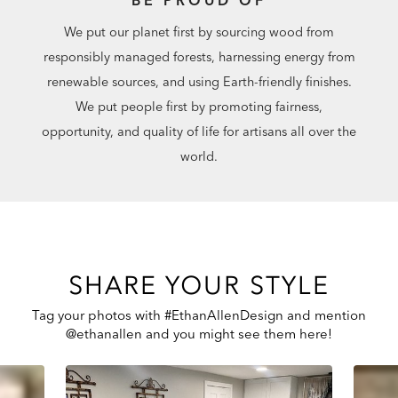
We put our planet first by sourcing wood from
responsibly managed forests, harnessing energy from
renewable sources, and using Earth-friendly finishes.
We put people first by promoting fairness,
opportunity, and quality of life for artisans all over the
world.
SHARE YOUR STYLE
Tag your photos with #EthanAllenDesign and mention
@ethanallen and you might see them here!