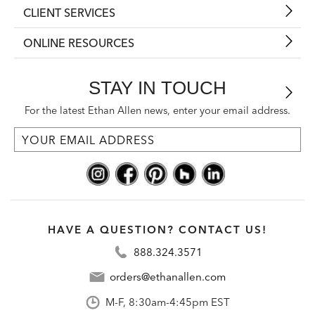
CLIENT SERVICES
ONLINE RESOURCES
STAY IN TOUCH
For the latest Ethan Allen news, enter your email address.
HAVE A QUESTION? CONTACT US!
888.324.3571
orders@ethanallen.com
M-F, 8:30am-4:45pm EST