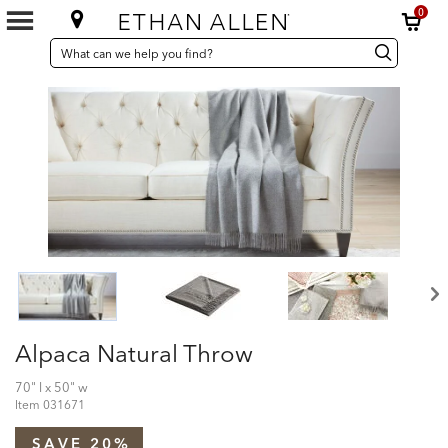
0
SEARCH
Search
Search
CATALOG
Catalog
Alpaca Natural Throw
70" l x 50" w
Item
031671
SAVE 20%