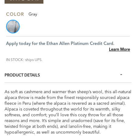
COLOR
Gray
Apply today for the Ethan Allen Platinum Credit Card.
Learn More
IN STOCK: ships UPS.
PRODUCT DETAILS
As soft as cashmere and warmer than sheep’s wool, this all-natural
alpaca throw is made from the finest responsibly sourced alpaca
fleece in Peru (where the alpaca is revered as a sacred animal).
Alpaca is coveted throughout the world for its warmth, silky
softness, and comfort; you’ll love this cozy throw for all those
reasons and more. It’s simple and unadorned (save for its fine,
twisted fringe at both ends), and lanolin-free, making it
hypoallergenic, as well as uncommonly beautiful.