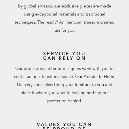
by global artisans, our exclusive pieces are made
using exceptional materials and traditional
techniques. The result? An heirloom treasure created
just for you.
SERVICE YOU
CAN RELY ON
Our professional interior designers work with you to
craft a unique, functional space. Our Premier In-Home
Delivery specialists bring your furniture to you and
place it where you want it, leaving nothing but
perfection behind.
VALUES YOU CAN
BE PROUD OF