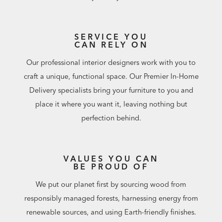
SERVICE YOU
CAN RELY ON
Our professional interior designers work with you to
craft a unique, functional space. Our Premier In-Home
Delivery specialists bring your furniture to you and
place it where you want it, leaving nothing but
perfection behind.
VALUES YOU CAN
BE PROUD OF
We put our planet first by sourcing wood from
responsibly managed forests, harnessing energy from
renewable sources, and using Earth-friendly finishes.