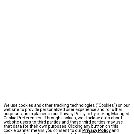
We use cookies and other tracking technologies ("Cookies") on our
website to provide personalized user experience and for other
purposes, as explained in our Privacy Policy or by clicking Managed
Cookie Preferences.. Through cookies, we disclose data about
website users to third parties and those third parties may use
that data for their own purposes. Clicking any button on this
cookie banner means you consent to our
Privacy Policy
and