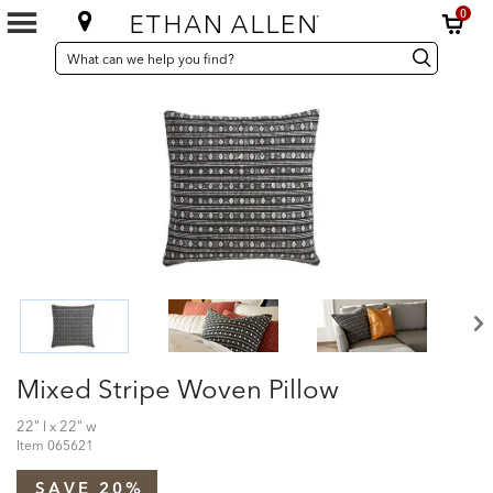
0
SEARCH
Search
Search
CATALOG
Catalog
Mixed Stripe Woven Pillow
22" l x 22" w
Item
065621
SAVE 20%