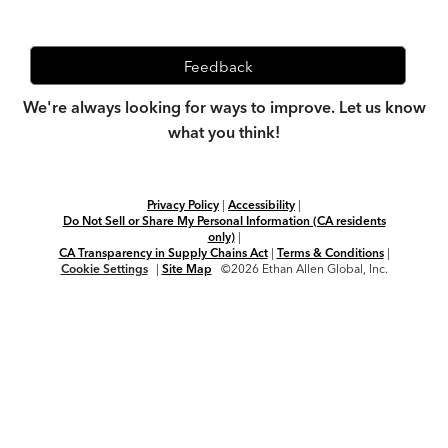
Feedback
We're always looking for ways to improve. Let us know
what you think!
Privacy Policy
|
Accessibility
|
Do Not Sell or Share My Personal Information (CA residents
only)
|
CA Transparency in Supply Chains Act
|
Terms & Conditions
|
Cookie Settings
|
Site Map
©2026 Ethan Allen Global, Inc.