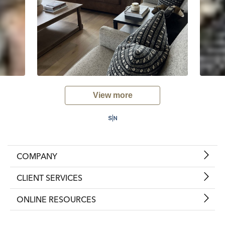
View more
COMPANY
CLIENT SERVICES
ONLINE RESOURCES