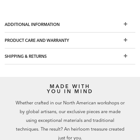
ADDITIONAL INFORMATION
PRODUCT CARE AND WARRANTY
SHIPPING & RETURNS
MADE WITH
YOU IN MIND
Whether crafted in our North American workshops or
by global artisans, our exclusive pieces are made
using exceptional materials and traditional
techniques. The result? An heirloom treasure created
just for you.