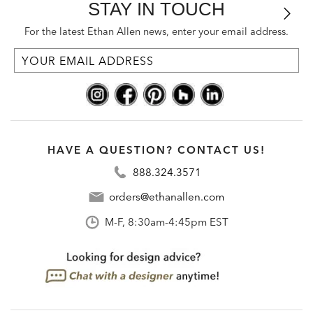
STAY IN TOUCH
For the latest Ethan Allen news, enter your email address.
HAVE A QUESTION? CONTACT US!
888.324.3571
orders@ethanallen.com
M-F, 8:30am-4:45pm EST