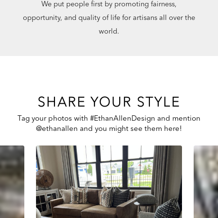
We put people first by promoting fairness,
opportunity, and quality of life for artisans all over the
world.
SHARE YOUR STYLE
Tag your photos with #EthanAllenDesign and mention
@ethanallen and you might see them here!