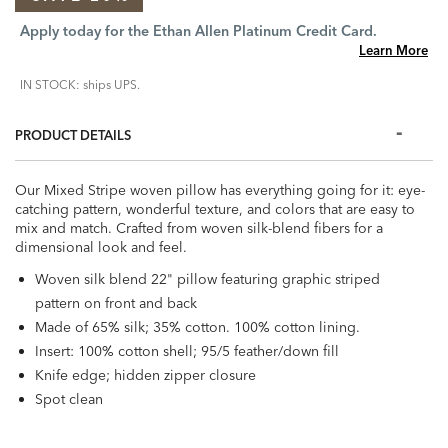
Apply today for the Ethan Allen Platinum Credit Card.
Learn More
IN STOCK: ships UPS.
PRODUCT DETAILS
Our Mixed Stripe woven pillow has everything going for it: eye-
catching pattern, wonderful texture, and colors that are easy to
mix and match. Crafted from woven silk-blend fibers for a
dimensional look and feel.
Woven silk blend 22" pillow featuring graphic striped
pattern on front and back
Made of 65% silk; 35% cotton. 100% cotton lining.
Insert: 100% cotton shell; 95/5 feather/down fill
Knife edge; hidden zipper closure
Spot clean