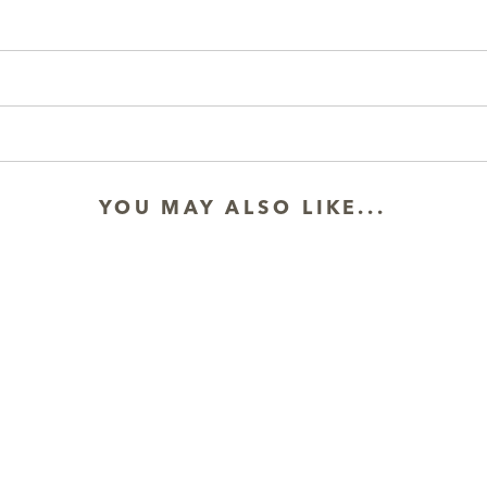
YOU MAY ALSO LIKE...