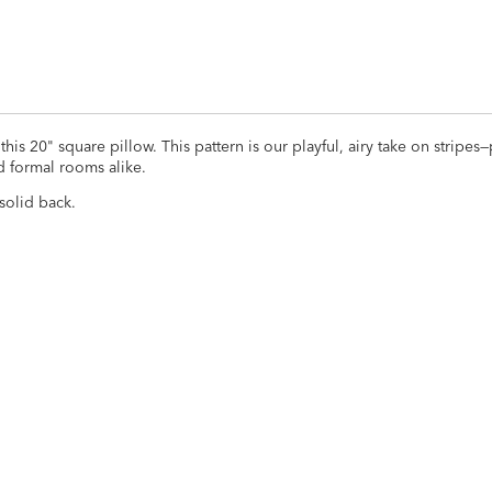
s 20" square pillow. This pattern is our playful, airy take on stripes—
d formal rooms alike.
solid back.