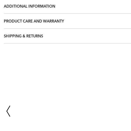
ADDITIONAL INFORMATION
PRODUCT CARE AND WARRANTY
SHIPPING & RETURNS