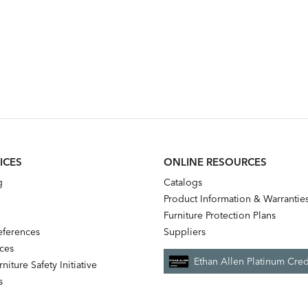
ICES
ONLINE RESOURCES
g
Catalogs
Product Information & Warrantie
Furniture Protection Plans
references
Suppliers
nces
Ethan Allen Platinum Cred
niture Safety Initiative
s