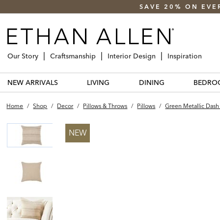
SAVE 20% ON EVE
Our Story
Craftsmanship
Interior Design
Inspiration
NEW ARRIVALS
LIVING
DINING
BEDRO
Home
/
Shop
/
Decor
/
Pillows & Throws
/
Pillows
/
Green Metallic Dash 
NEW