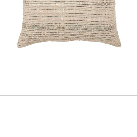
ADD
TO
CART
FORM