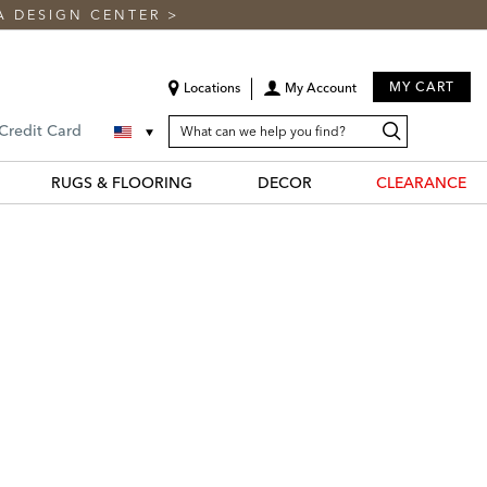
A DESIGN CENTER
>
MY CART
Locations
My Account
SEARCH
Search
Search
 Credit Card
CATALOG
Catalog
RUGS & FLOORING
DECOR
CLEARANCE