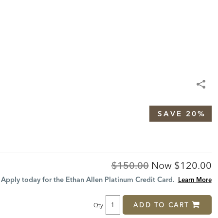
SAVE 20%
Original
Discount
$150.00
Now
$120.00
Price:
Price:
Apply today for the Ethan Allen Platinum Credit Card.
Learn More
ADD TO CART
Qty