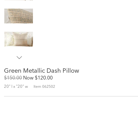
Green Metallic Dash Pillow
Original
Discounted
$150.00
Now
$120.00
Price:
Price:
20" l x "20" w
Item
062502