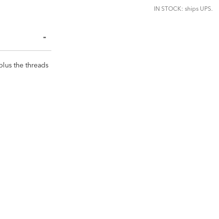
IN STOCK: ships UPS.
plus the threads