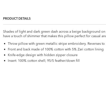
PRODUCT DETAILS
Shades of light and dark green dash across a beige background on thi
have a touch of shimmer that makes this pillow perfect for casual an
Throw pillow with green metallic stripe embroidery. Reverses to 
Front and back made of 100% cotton with 5% Zari cotton lining
Knife-edge design with hidden zipper closure
Insert: 100% cotton shell; 95/5 feather/down fill