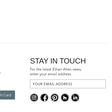
STAY IN TOUCH
For the latest Ethan Allen news,
s
enter your email address.
it Card