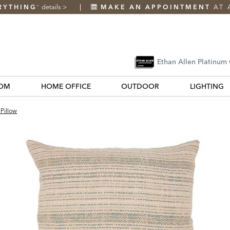
RYTHING
details
>
MAKE AN APPOINTMENT
AT 
*
Ethan Allen Platinum
OM
HOME OFFICE
OUTDOOR
LIGHTING
Pillow