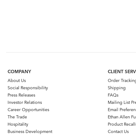
COMPANY
CLIENT SERV
About Us
Order Trackin
Social Responsibility
Shipping
Press Releases
FAQs
Investor Relations
Mailing List P
Career Opportunities
Email Prefere
The Trade
Ethan Allen Fur
Hospitality
Product Recall
Business Development
Contact Us