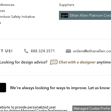
references
Suppliers
nces
Ethan Allen Platinum Cred
niture Safety Initiative
s
T US!
888.324.3571
orders@ethanallen.c
We're always looking for ways to improve. Let us know 
rmation (CA residents only)
|
CA Transparency in Supply Chains Act
|
Terms & Cond
ebsite to provide personalized user
y or by clicking Managed Cookie Preferences..