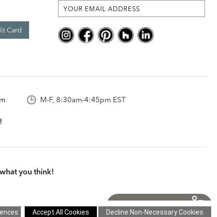
it Card
om
M-F, 8:30am-4:45pm EST
what you think!
itions
|
Cookie Settings
|
Site Map
©2026 Ethan Allen Global, Inc.