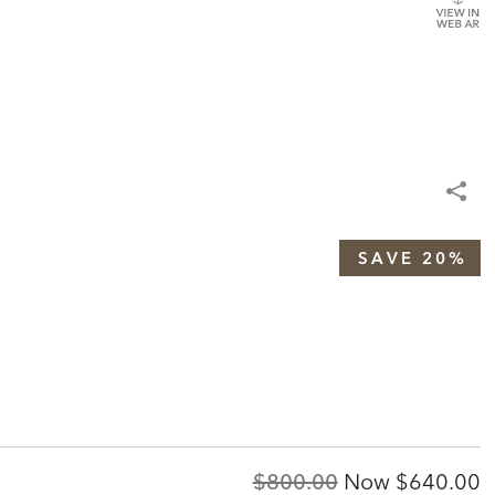
SAVE 20%
Original
Discount
$800.00
Now
$640.00