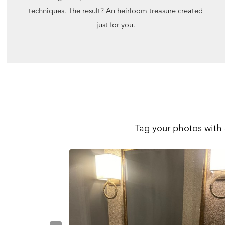
techniques. The result? An heirloom treasure created
just for you.
Tag your photos with