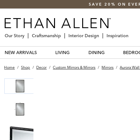
SAVE 20% ON EVE
Our Story
Craftsmanship
Interior Design
Inspiration
NEW ARRIVALS
LIVING
DINING
BEDRO
Home
/
Shop
/
Decor
/
Custom Mirrors & Mirrors
/
Mirrors
/
Aurora Wall