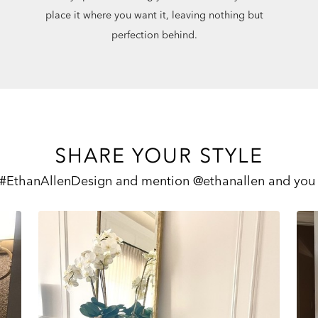
place it where you want it, leaving nothing but
perfection behind.
SHARE YOUR STYLE
 #EthanAllenDesign and mention @ethanallen and you