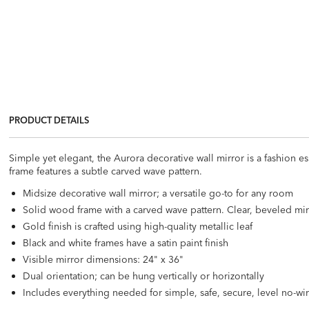
PRODUCT DETAILS
Simple yet elegant, the Aurora decorative wall mirror is a fashion e
frame features a subtle carved wave pattern.
Midsize decorative wall mirror; a versatile go-to for any room
Solid wood frame with a carved wave pattern. Clear, beveled mir
Gold finish is crafted using high-quality metallic leaf
Black and white frames have a satin paint finish
Visible mirror dimensions: 24" x 36"
Dual orientation; can be hung vertically or horizontally
Includes everything needed for simple, safe, secure, level no-w