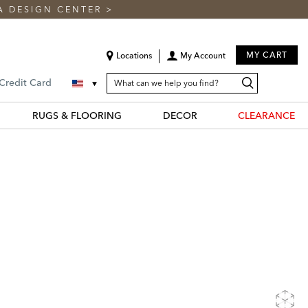
A DESIGN CENTER
>
MY CART
Locations
My Account
SEARCH
Search
Search
 Credit Card
CATALOG
Catalog
RUGS & FLOORING
DECOR
CLEARANCE