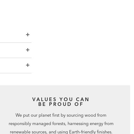
VALUES YOU CAN
BE PROUD OF
We put our planet first by sourcing wood from
responsibly managed forests, harnessing energy from
renewable sources, and using Earth-friendly finishes.