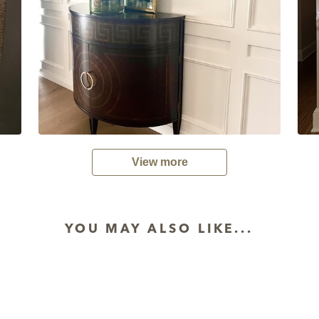
View more
YOU MAY ALSO LIKE...