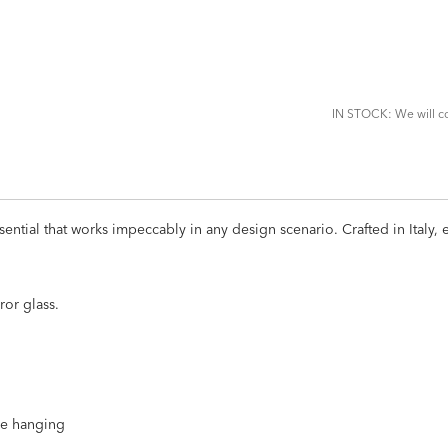
ADD
TO
CART
FORM
IN STOCK: We will co
ssential that works impeccably in any design scenario. Crafted in Italy
ror glass.
ire hanging