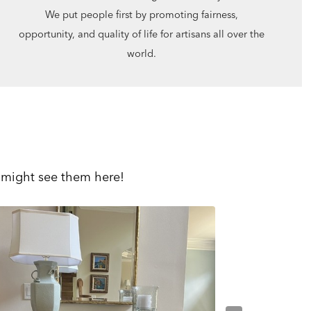
We put people first by promoting fairness,
opportunity, and quality of life for artisans all over the
world.
 might see them here!