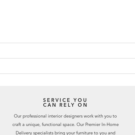
SERVICE YOU
CAN RELY ON
Our professional interior designers work with you to
craft a unique, functional space. Our Premier In-Home
Delivery specialists bring your furniture to you and