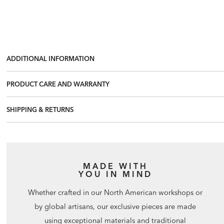
ADDITIONAL INFORMATION
PRODUCT CARE AND WARRANTY
SHIPPING & RETURNS
MADE WITH
YOU IN MIND
Whether crafted in our North American workshops or
by global artisans, our exclusive pieces are made
using exceptional materials and traditional