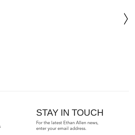
STAY IN TOUCH
For the latest Ethan Allen news,
s
enter your email address.