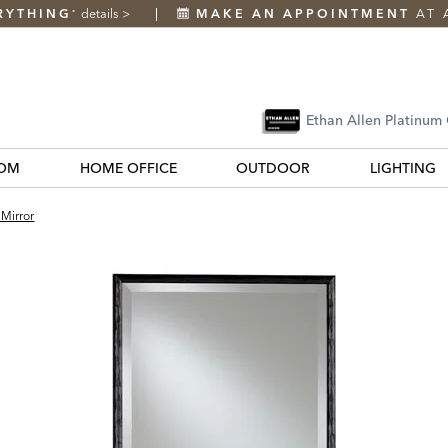
RYTHING
details
>
MAKE AN APPOINTMENT
AT 
*
Ethan Allen Platinum
OM
HOME OFFICE
OUTDOOR
LIGHTING
 Mirror