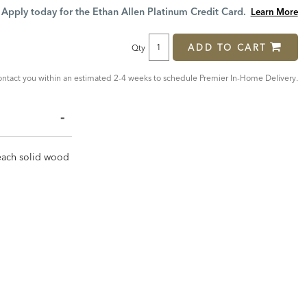
Price:
Price:
Apply today for the Ethan Allen Platinum Credit Card.
Learn More
ADD TO CART
Qty
ntact you within an estimated 2-4 weeks to schedule Premier In-Home Delivery.
, each solid wood