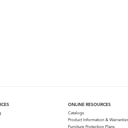
ICES
ONLINE RESOURCES
g
Catalogs
Product Information & Warrantie
Furniture Protection Plans