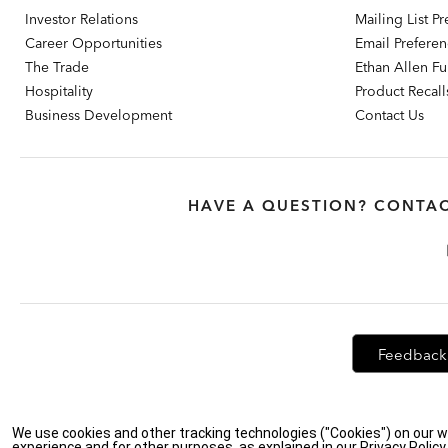
Investor Relations
Mailing List P
Career Opportunities
Email Prefere
The Trade
Ethan Allen Fur
Hospitality
Product Recall
Business Development
Contact Us
HAVE A QUESTION? CONTAC
Feedback
Privacy Policy
|
Accessibility
|
Do Not Sell or Share My Personal Info
We use cookies and other tracking technologies ("Cookies") on our w
experience and for other purposes, as explained in our Privacy Polic