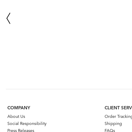
COMPANY
CLIENT SERV
About Us
Order Trackin
Social Responsibility
Shipping
Press Releases
FAQs