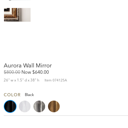
Aurora Wall Mirror
Original
Discounted
$800.00
Now
$640.00
Price:
Price:
26" w x 1.5" d x 38" h
Item
074125A
COLOR
Black