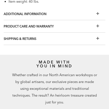
Item weight: 40 lbs.
ADDITIONAL INFORMATION
PRODUCT CARE AND WARRANTY
SHIPPING & RETURNS
MADE WITH
YOU IN MIND
Whether crafted in our North American workshops or
by global artisans, our exclusive pieces are made
using exceptional materials and traditional
techniques. The result? An heirloom treasure created
just for you.