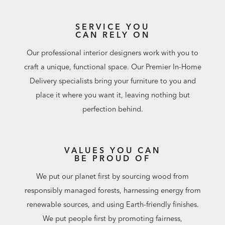
SERVICE YOU
CAN RELY ON
Our professional interior designers work with you to
craft a unique, functional space. Our Premier In-Home
Delivery specialists bring your furniture to you and
place it where you want it, leaving nothing but
perfection behind.
VALUES YOU CAN
BE PROUD OF
We put our planet first by sourcing wood from
responsibly managed forests, harnessing energy from
renewable sources, and using Earth-friendly finishes.
We put people first by promoting fairness,