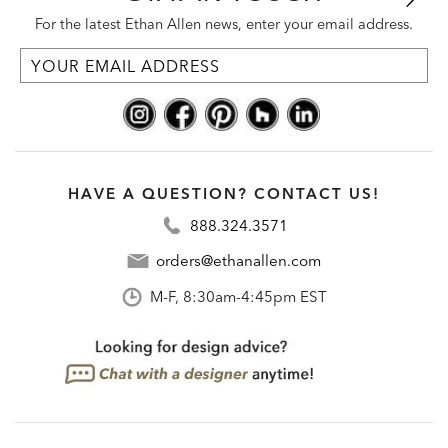
For the latest Ethan Allen news, enter your email address.
HAVE A QUESTION? CONTACT US!
888.324.3571
orders@ethanallen.com
M-F, 8:30am-4:45pm EST