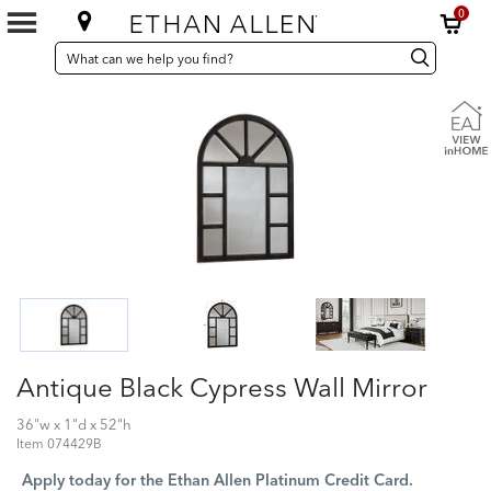
0
SEARCH
Search
Search
CATALOG
Catalog
Antique Black Cypress Wall Mirror
36"w x 1"d x 52"h
Item
074429B
Apply today for the Ethan Allen Platinum Credit Card.