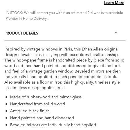
Learn More
IN STOCK: We will contact you within an estimated 2-4 weeks to schedule
Premier In-Home Delivery.
PRODUCT DETAILS
Inspired by vintage windows in Paris, this Ethan Allen original
design elevates classic styling with exceptional craftsmanship.
The windowpane frame is handcrafted piece by piece from solid
wood and then hand-painted and distressed to give it the look
and feel of a vintage garden window. Beveled mirrors are then
individually hand-applied to each pane to complete its look.
Also available as a floor mirror, this high-quality, timeless style
has limitless design applications.
Made of rubberwood and mirror glass
Handcrafted from solid wood
Antiqued black finish
Hand-painted and hand-distressed
Beveled mirrors are individually hand-applied