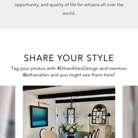
opportunity, and quality of life for artisans all over the
world.
SHARE YOUR STYLE
Tag your photos with #EthanAllenDesign and mention
@ethanallen and you might see them here!