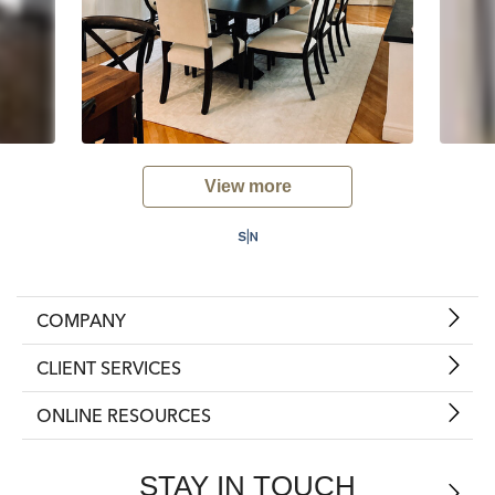
View more
COMPANY
CLIENT SERVICES
ONLINE RESOURCES
STAY IN TOUCH