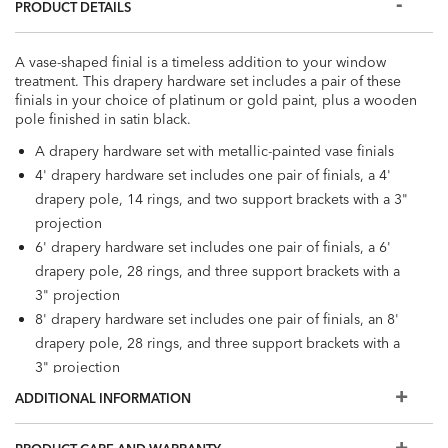
PRODUCT DETAILS
A vase-shaped finial is a timeless addition to your window
treatment. This drapery hardware set includes a pair of these
finials in your choice of platinum or gold paint, plus a wooden
pole finished in satin black.
A drapery hardware set with metallic-painted vase finials
4' drapery hardware set includes one pair of finials, a 4'
drapery pole, 14 rings, and two support brackets with a 3"
projection
6' drapery hardware set includes one pair of finials, a 6'
drapery pole, 28 rings, and three support brackets with a
3" projection
8' drapery hardware set includes one pair of finials, an 8'
drapery pole, 28 rings, and three support brackets with a
3" projection
Poles available in 1-3/8" diameter and 2-1/8" diameter
ADDITIONAL INFORMATION
Poles, finials, and support brackets are crafted from ash
wood. Rings are crafted from beech. All wood is FSC