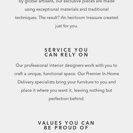
by global artisans, our exclusive pieces are made
using exceptional materials and traditional
techniques. The result? An heirloom treasure created
just for you.
SERVICE YOU
CAN RELY ON
Our professional interior designers work with you to
craft a unique, functional space. Our Premier In-Home
Delivery specialists bring your furniture to you and
place it where you want it, leaving nothing but
perfection behind.
VALUES YOU CAN
BE PROUD OF