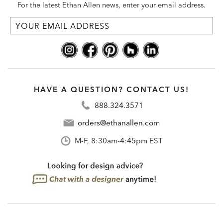
For the latest Ethan Allen news, enter your email address.
HAVE A QUESTION? CONTACT US!
888.324.3571
orders@ethanallen.com
M-F, 8:30am-4:45pm EST