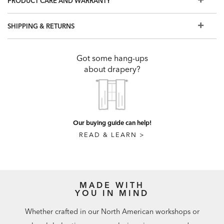
PRODUCT CARE AND WARRANTY
certified.
The drapery pole finish options you see here are our most
SHIPPING & RETURNS
popular. To explore our complete library of Benjamin
Moore® colors, visit a Design Center.
To design a custom window treatment, visit a Design
Got some hang-ups
Center
about drapery?
Our buying guide can help!
READ & LEARN >
MADE WITH
YOU IN MIND
Whether crafted in our North American workshops or