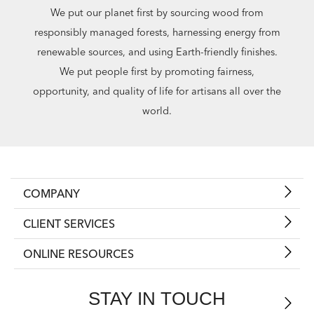
We put our planet first by sourcing wood from
responsibly managed forests, harnessing energy from
renewable sources, and using Earth-friendly finishes.
We put people first by promoting fairness,
opportunity, and quality of life for artisans all over the
world.
COMPANY
CLIENT SERVICES
ONLINE RESOURCES
STAY IN TOUCH