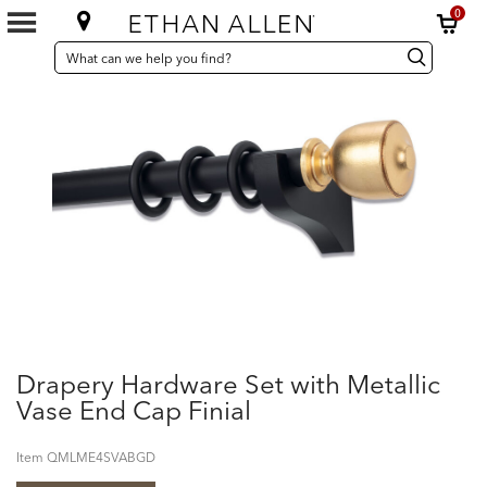
0
SEARCH
Search
Search
CATALOG
Catalog
Drapery Hardware Set with Metallic
Vase End Cap Finial
Item
QMLME4SVABGD