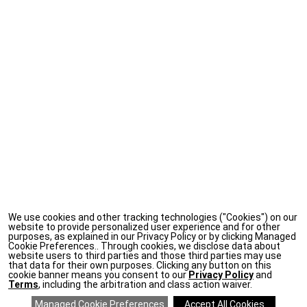
We use cookies and other tracking technologies ("Cookies") on our
website to provide personalized user experience and for other
purposes, as explained in our Privacy Policy or by clicking Managed
Cookie Preferences.. Through cookies, we disclose data about
website users to third parties and those third parties may use
that data for their own purposes. Clicking any button on this
cookie banner means you consent to our
Privacy Policy
and
Terms
, including the arbitration and class action waiver.