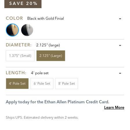
SAVE 20%
COLOR
Black with Gold Finial
DIAMETER:
2.125" (large)
1.375" (small)
2.125" (large)
LENGTH:
4' pole set
4' Pole Set
6' Pole Set
8' Pole Set
Apply today for the Ethan Allen Platinum Credit Card.
Learn More
Ships UPS. Estimated delivery within 2 weeks.