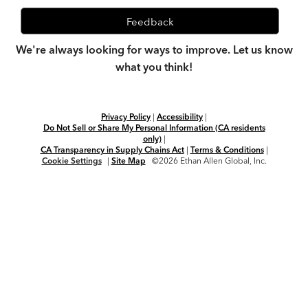
Feedback
We're always looking for ways to improve. Let us know
what you think!
Privacy Policy
|
Accessibility
|
Do Not Sell or Share My Personal Information (CA residents
only)
|
CA Transparency in Supply Chains Act
|
Terms & Conditions
|
Cookie Settings
|
Site Map
©2026 Ethan Allen Global, Inc.