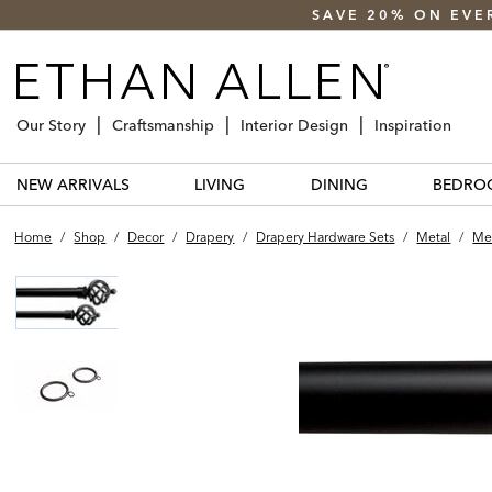
SAVE 20% ON EVE
Our Story
Craftsmanship
Interior Design
Inspiration
NEW ARRIVALS
LIVING
DINING
BEDRO
Home
/
Shop
/
Decor
/
Drapery
/
Drapery Hardware Sets
/
Metal
/
Met