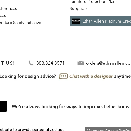
Furniture Protection Plans
references
Suppliers
nces
Ethan Allen Platinum Cred
niture Safety Initiative
s
T US!
888.324.3571
orders@ethanallen.c
We're always looking for ways to improve. Let us know 
rmation (CA residents only)
|
CA Transparency in Supply Chains Act
|
Terms & Cond
ebsite to provide personalized user