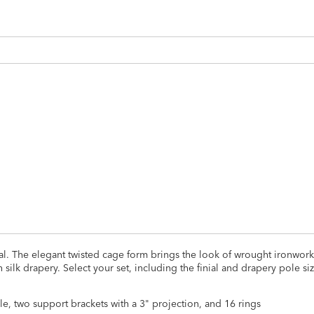
ADD
TO
CART
FORM
ial. The elegant twisted cage form brings the look of wrought ironwork
with silk drapery. Select your set, including the finial and drapery pole si
ole, two support brackets with a 3" projection, and 16 rings