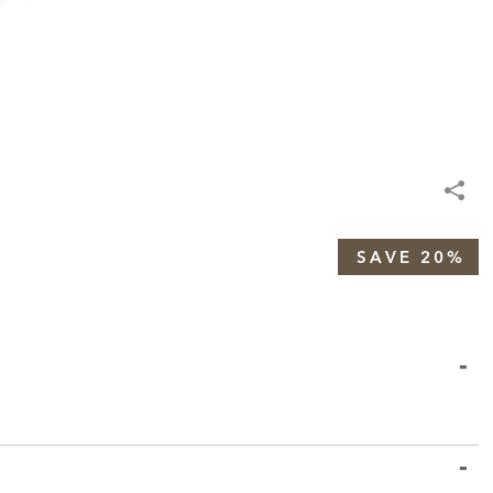
SAVE 20%