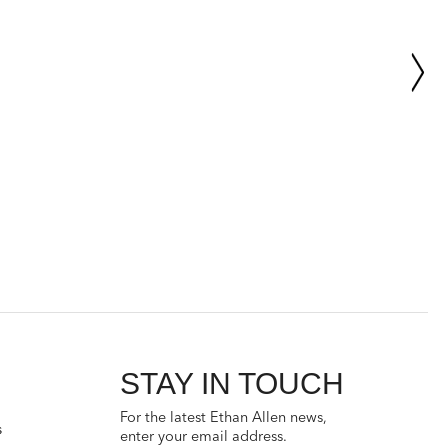
STAY IN TOUCH
For the latest Ethan Allen news,
s
enter your email address.