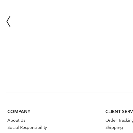
COMPANY
CLIENT SERV
About Us
Order Trackin
Social Responsibility
Shipping