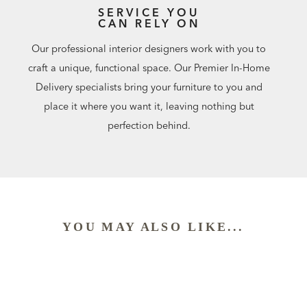
SERVICE YOU
CAN RELY ON
Our professional interior designers work with you to
craft a unique, functional space. Our Premier In-Home
Delivery specialists bring your furniture to you and
place it where you want it, leaving nothing but
perfection behind.
YOU MAY ALSO LIKE...