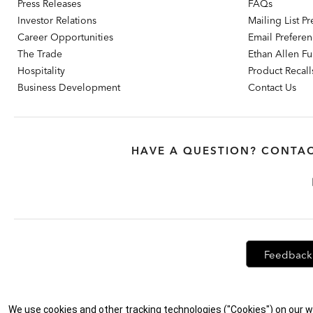
Press Releases
FAQs
Investor Relations
Mailing List P
Career Opportunities
Email Prefere
The Trade
Ethan Allen Fur
Hospitality
Product Recall
Business Development
Contact Us
HAVE A QUESTION? CONTAC
Feedback
Privacy Policy
|
Accessibility
|
Do Not Sell or Share My Personal Info
We use cookies and other tracking technologies ("Cookies") on our w