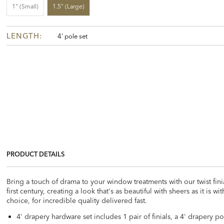
1" (small)
1.5" (large)
LENGTH:
4' pole set
PRODUCT DETAILS
Bring a touch of drama to your window treatments with our twist fin
first century, creating a look that's as beautiful with sheers as it is 
choice, for incredible quality delivered fast.
4' drapery hardware set includes 1 pair of finials, a 4' drapery p