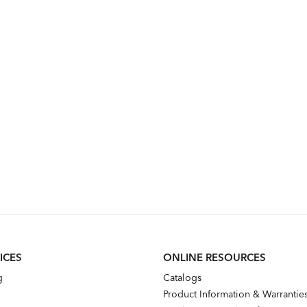
ICES
ONLINE RESOURCES
g
Catalogs
Product Information & Warrantie