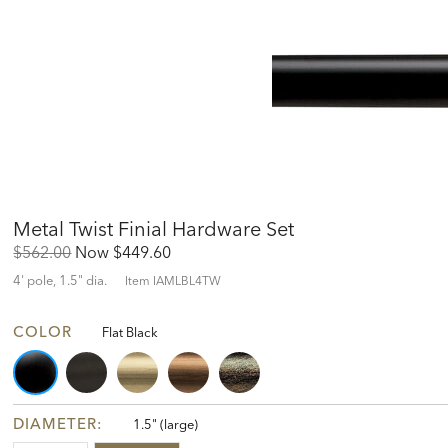
Metal Twist Finial Hardware Set
Original
Discounted
$562.00
Now
$449.60
Price:
Price:
4' pole, 1.5" dia.
Item
IAMLBL4TW
COLOR
Flat Black
DIAMETER:
1.5" (large)