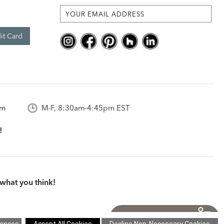
it Card
om
M-F, 8:30am-4:45pm EST
what you think!
itions
|
Cookie Settings
|
Site Map
©2026 Ethan Allen Global, Inc.