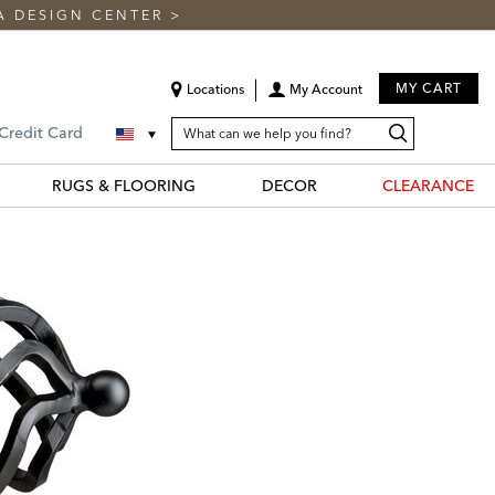
A DESIGN CENTER
>
MY CART
Locations
My Account
SEARCH
Search
Search
 Credit Card
CATALOG
Catalog
RUGS & FLOORING
DECOR
CLEARANCE