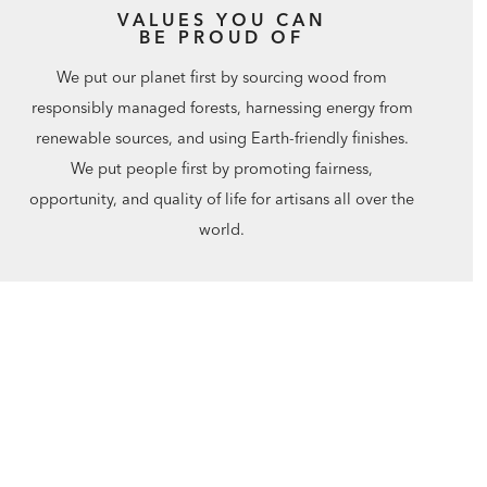
VALUES YOU CAN
BE PROUD OF
We put our planet first by sourcing wood from
responsibly managed forests, harnessing energy from
renewable sources, and using Earth-friendly finishes.
We put people first by promoting fairness,
opportunity, and quality of life for artisans all over the
world.