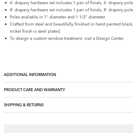
6' drapery hardware set includes 1 pair of finials, 6' drapery pol
8' drapery hardware set includes 1 pair of finials, 8' drapery pol
Poles available in 1" diameter and 1 1/2" diameter
Crafted from steel and beautifully finished in hand painted blac
nickel finish is steel plated.
To design a custom window treatment, visit a Design Center
ADDITIONAL INFORMATION
PRODUCT CARE AND WARRANTY
SHIPPING & RETURNS