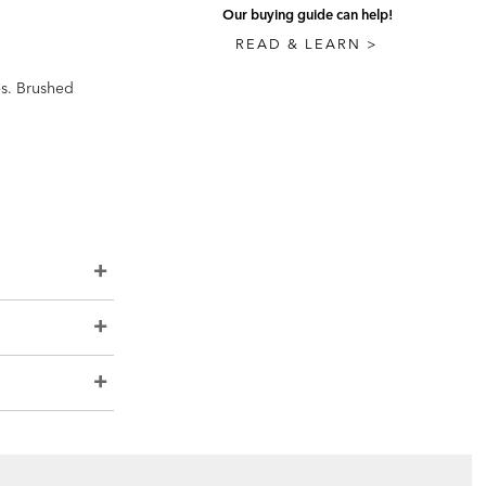
Our buying guide can help!
READ & LEARN >
es. Brushed