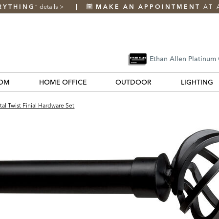
RYTHING
details
>
MAKE AN APPOINTMENT
AT 
*
Ethan Allen Platinum
OM
HOME OFFICE
OUTDOOR
LIGHTING
al Twist Finial Hardware Set