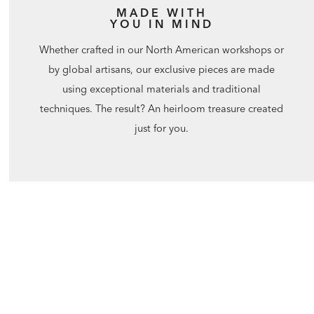
MADE WITH
YOU IN MIND
Whether crafted in our North American workshops or
by global artisans, our exclusive pieces are made
using exceptional materials and traditional
techniques. The result? An heirloom treasure created
just for you.