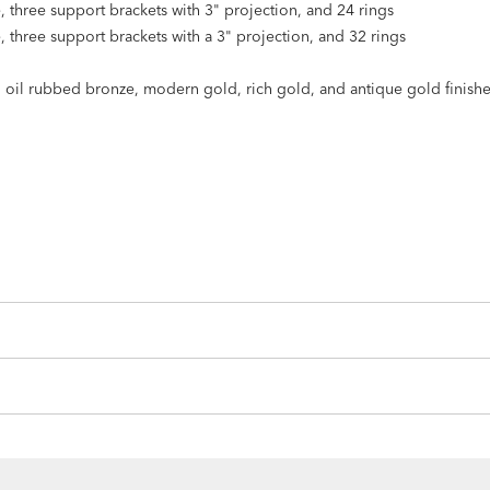
e, three support brackets with 3" projection, and 24 rings
e, three support brackets with a 3" projection, and 32 rings
k, oil rubbed bronze, modern gold, rich gold, and antique gold finish