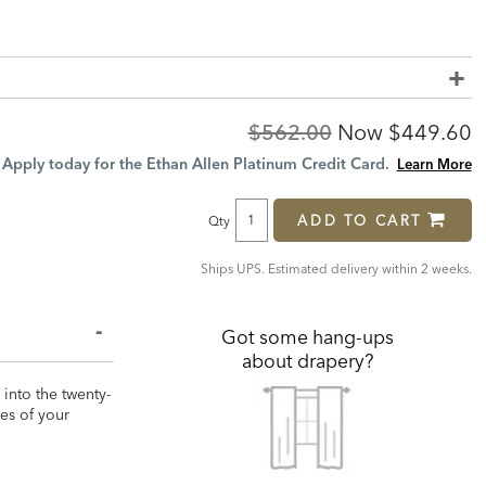
Original
Discount
$562.00
Now
$449.60
Price:
Price:
Apply today for the Ethan Allen Platinum Credit Card.
Learn More
ADD TO CART
Qty
Ships UPS. Estimated delivery within 2 weeks.
Got some hang-ups
about drapery?
 into the twenty-
zes of your