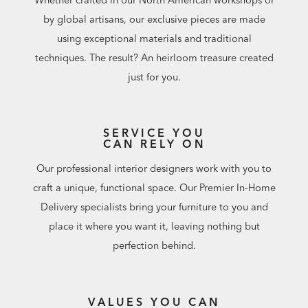
by global artisans, our exclusive pieces are made
using exceptional materials and traditional
techniques. The result? An heirloom treasure created
just for you.
SERVICE YOU
CAN RELY ON
Our professional interior designers work with you to
craft a unique, functional space. Our Premier In-Home
Delivery specialists bring your furniture to you and
place it where you want it, leaving nothing but
perfection behind.
VALUES YOU CAN