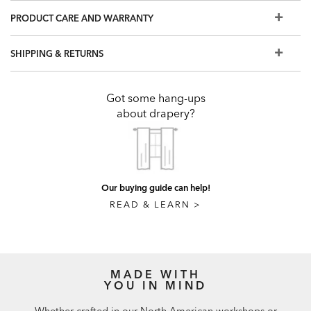
support brackets and drapery rings are crafted from
PRODUCT CARE AND WARRANTY
beech. Drapery poles are crafted from finger-jointed lime
wood. All wood is FSC certified.
SHIPPING & RETURNS
To design a custom window treatment, visit a Design
Center
Got some hang-ups
about drapery?
Our buying guide can help!
READ & LEARN >
MADE WITH
YOU IN MIND
Whether crafted in our North American workshops or