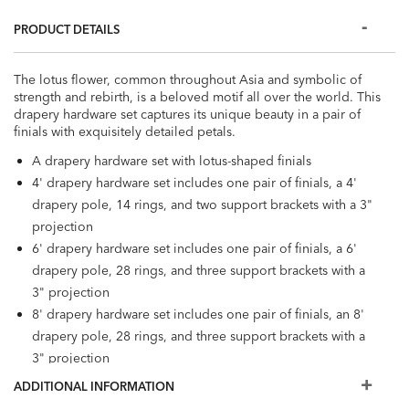
PRODUCT DETAILS
The lotus flower, common throughout Asia and symbolic of
strength and rebirth, is a beloved motif all over the world. This
drapery hardware set captures its unique beauty in a pair of
finials with exquisitely detailed petals.
A drapery hardware set with lotus-shaped finials
4' drapery hardware set includes one pair of finials, a 4'
drapery pole, 14 rings, and two support brackets with a 3"
projection
6' drapery hardware set includes one pair of finials, a 6'
drapery pole, 28 rings, and three support brackets with a
3" projection
8' drapery hardware set includes one pair of finials, an 8'
drapery pole, 28 rings, and three support brackets with a
3" projection
Poles available in 1-3/8" diameter and 2-1/8" diameter
ADDITIONAL INFORMATION
Finials are crafted from either polyresin or beech wood;