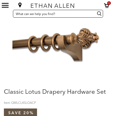
0
SEARCH
Search
Search
CATALOG
Catalog
Classic Lotus Drapery Hardware Set
Item
QMLCL4SLOACP
SAVE 20%