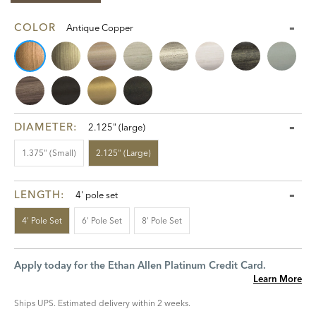
COLOR
Antique Copper
DIAMETER:
2.125" (large)
1.375" (small)
2.125" (large)
LENGTH:
4' pole set
4' Pole Set
6' Pole Set
8' Pole Set
Apply today for the Ethan Allen Platinum Credit Card.
Learn More
Ships UPS. Estimated delivery within 2 weeks.