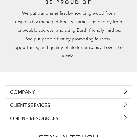
BE PROUD OF
We put our planet first by sourcing wood from
responsibly managed forests, harnessing energy from
renewable sources, and using Earth-friendly finishes.
We put people first by promoting fairness,
opportunity, and quality of life for artisans all over the
world.
COMPANY
CLIENT SERVICES
ONLINE RESOURCES