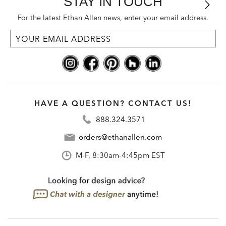
STAY IN TOUCH
For the latest Ethan Allen news, enter your email address.
HAVE A QUESTION? CONTACT US!
888.324.3571
orders@ethanallen.com
M-F, 8:30am-4:45pm EST