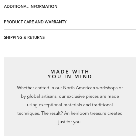
ADDITIONAL INFORMATION
PRODUCT CARE AND WARRANTY
SHIPPING & RETURNS
MADE WITH
YOU IN MIND
Whether crafted in our North American workshops or
by global artisans, our exclusive pieces are made
using exceptional materials and traditional
techniques. The result? An heirloom treasure created
just for you.