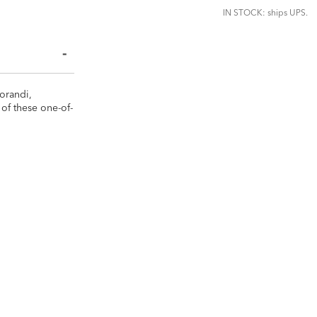
IN STOCK: ships UPS.
Morandi,
of these one-of-