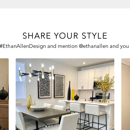
SHARE YOUR STYLE
 #EthanAllenDesign and mention @ethanallen and you