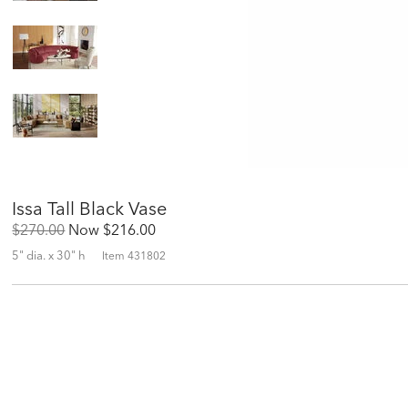
Issa Tall Black Vase
Original
Discounted
$270.00
Now
$216.00
Price:
Price:
5" dia. x 30" h
Item
431802