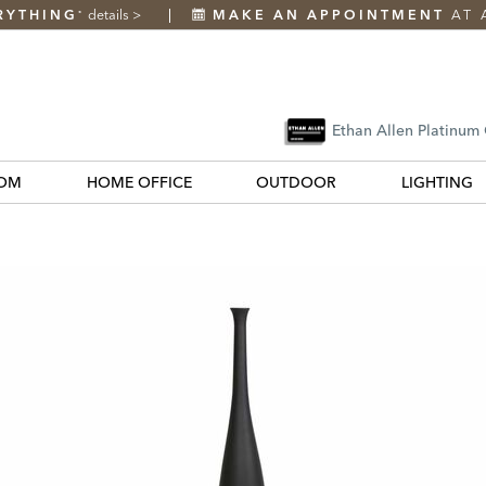
RYTHING
details
>
MAKE AN APPOINTMENT
AT 
*
Ethan Allen Platinum
OM
HOME OFFICE
OUTDOOR
LIGHTING