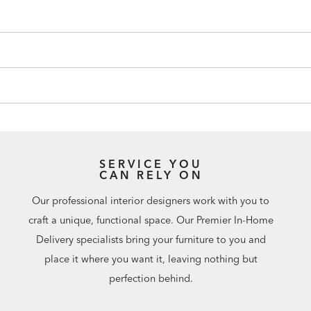
SERVICE YOU
CAN RELY ON
Our professional interior designers work with you to
craft a unique, functional space. Our Premier In-Home
Delivery specialists bring your furniture to you and
place it where you want it, leaving nothing but
perfection behind.