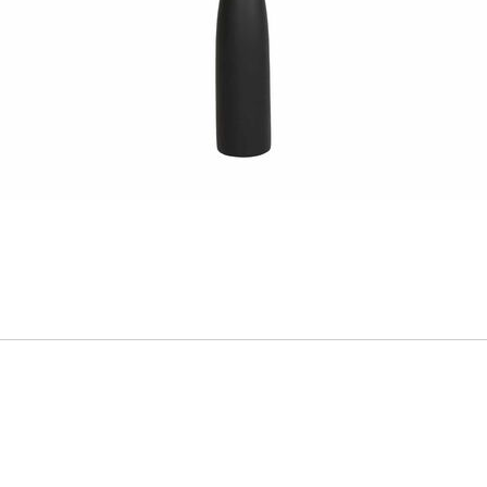
ADD
TO
CART
FORM