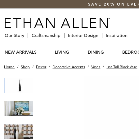
SAVE 20% ON EVE
Our Story
Craftsmanship
Interior Design
Inspiration
NEW ARRIVALS
LIVING
DINING
BEDRO
Home
/
Shop
/
Decor
/
Decorative Accents
/
Vases
/
Issa Tall Black Vase