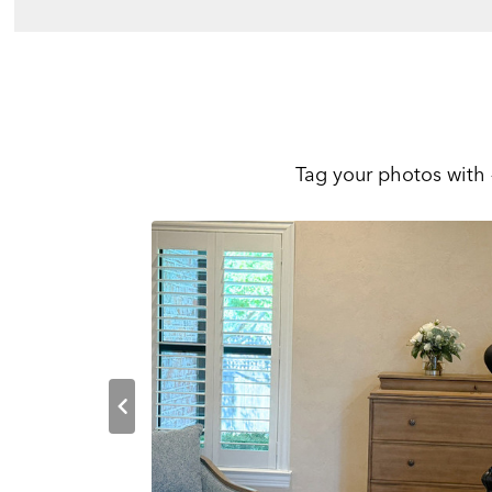
Tag your photos with