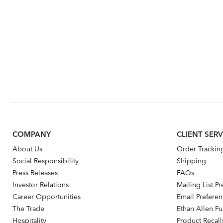
COMPANY
CLIENT SERV
About Us
Order Trackin
Social Responsibility
Shipping
Press Releases
FAQs
Investor Relations
Mailing List P
Career Opportunities
Email Prefere
The Trade
Ethan Allen Fur
Hospitality
Product Recall