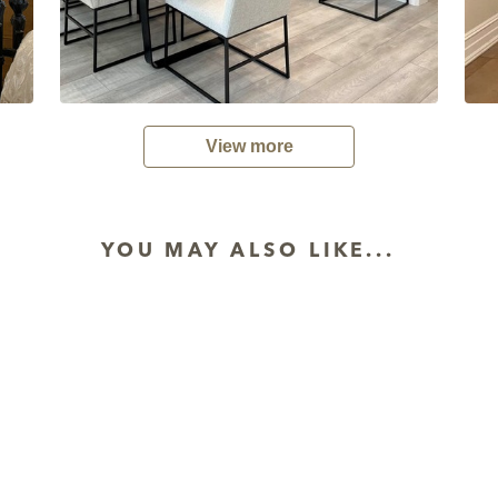
View more
YOU MAY ALSO LIKE...