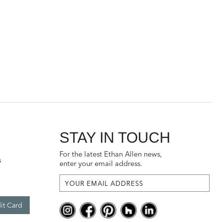
STAY IN TOUCH
For the latest Ethan Allen news,
s
enter your email address.
it Card