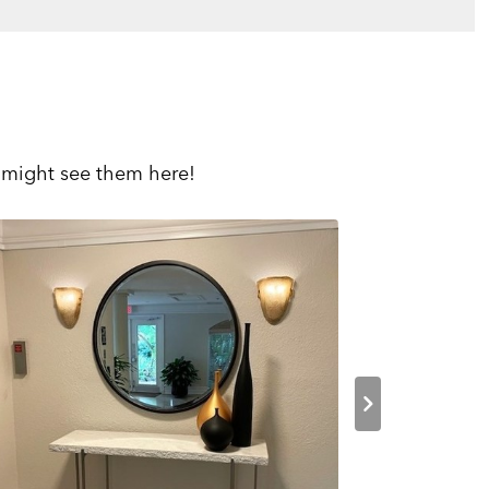
 might see them here!