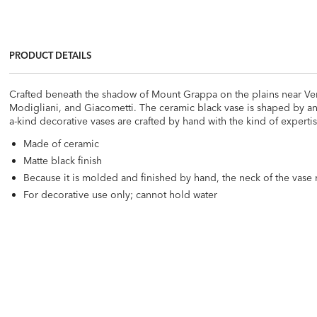
PRODUCT DETAILS
Crafted beneath the shadow of Mount Grappa on the plains near Venice
Modigliani, and Giacometti. The ceramic black vase is shaped by an
a-kind decorative vases are crafted by hand with the kind of expert
Made of ceramic
Matte black finish
Because it is molded and finished by hand, the neck of the vase 
For decorative use only; cannot hold water