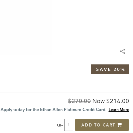
SAVE 20%
Original
Discount
$270.00
Now
$216.00
Price:
Price:
Apply today for the Ethan Allen Platinum Credit Card.
Learn More
ADD TO CART
Qty