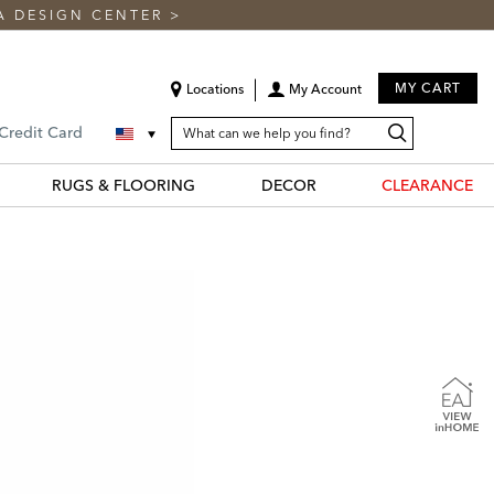
A DESIGN CENTER
>
MY CART
Locations
My Account
SEARCH
Search
Search
 Credit Card
CATALOG
Catalog
RUGS & FLOORING
DECOR
CLEARANCE