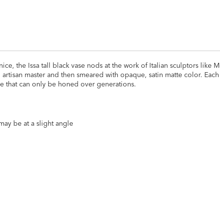
, the Issa tall black vase nods at the work of Italian sculptors like 
 artisan master and then smeared with opaque, satin matte color. Each 
ise that can only be honed over generations.
may be at a slight angle