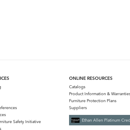
ICES
ONLINE RESOURCES
g
Catalogs
Product Information & Warrantie
Furniture Protection Plans
references
Suppliers
nces
Ethan Allen Platinum Cred
niture Safety Initiative
s