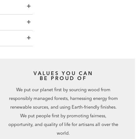
VALUES YOU CAN
BE PROUD OF
We put our planet first by sourcing wood from
responsibly managed forests, harnessing energy from
renewable sources, and using Earth-friendly finishes.
We put people first by promoting fairness,
opportunity, and quality of life for artisans all over the
world.