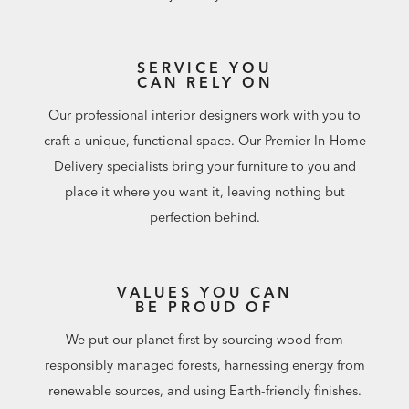
SERVICE YOU
CAN RELY ON
Our professional interior designers work with you to
craft a unique, functional space. Our Premier In-Home
Delivery specialists bring your furniture to you and
place it where you want it, leaving nothing but
perfection behind.
VALUES YOU CAN
BE PROUD OF
We put our planet first by sourcing wood from
responsibly managed forests, harnessing energy from
renewable sources, and using Earth-friendly finishes.