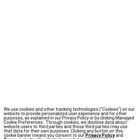
We use cookies and other tracking technologies ("Cookies") on our
website to provide personalized user experience and for other
purposes, as explained in our Privacy Policy or by clicking Managed
Cookie Preferences.. Through cookies, we disclose data about
website users to third parties and those third parties may use
that data for their own purposes. Clicking any button on this
cookie banner means you consent to our
Privacy Policy
and