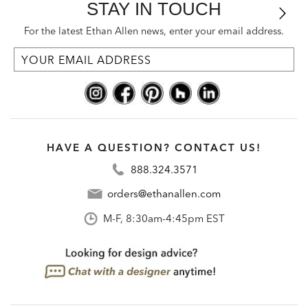
STAY IN TOUCH
For the latest Ethan Allen news, enter your email address.
HAVE A QUESTION? CONTACT US!
888.324.3571
orders@ethanallen.com
M-F, 8:30am-4:45pm EST