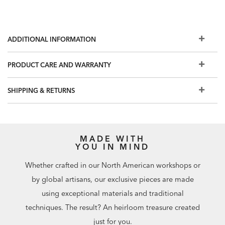
ADDITIONAL INFORMATION
PRODUCT CARE AND WARRANTY
SHIPPING & RETURNS
MADE WITH
YOU IN MIND
Whether crafted in our North American workshops or
by global artisans, our exclusive pieces are made
using exceptional materials and traditional
techniques. The result? An heirloom treasure created
just for you.