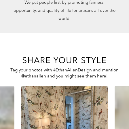
We put people first by promoting fairness,
opportunity, and quality of life for artisans all over the
world.
SHARE YOUR STYLE
Tag your photos with #EthanAllenDesign and mention
@ethanallen and you might see them here!