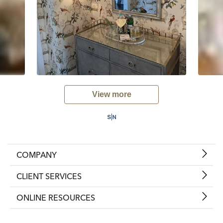
View more
COMPANY
CLIENT SERVICES
ONLINE RESOURCES