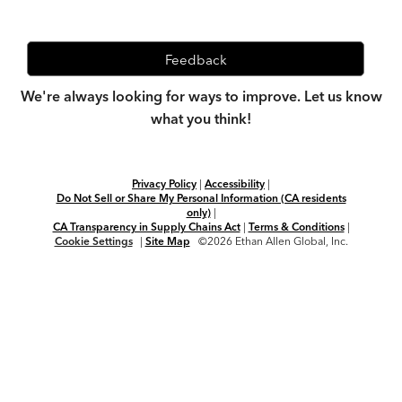
Feedback
We're always looking for ways to improve. Let us know
what you think!
Privacy Policy
|
Accessibility
|
Do Not Sell or Share My Personal Information (CA residents
only)
|
CA Transparency in Supply Chains Act
|
Terms & Conditions
|
Cookie Settings
|
Site Map
©2026 Ethan Allen Global, Inc.