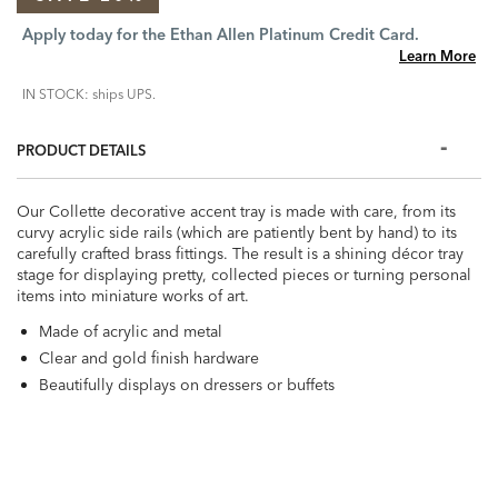
Apply today for the Ethan Allen Platinum Credit Card.
Learn More
IN STOCK: ships UPS.
PRODUCT DETAILS
Our Collette decorative accent tray is made with care, from its
curvy acrylic side rails (which are patiently bent by hand) to its
carefully crafted brass fittings. The result is a shining décor tray
stage for displaying pretty, collected pieces or turning personal
items into miniature works of art.
Made of acrylic and metal
Clear and gold finish hardware
Beautifully displays on dressers or buffets