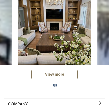
View more
COMPANY