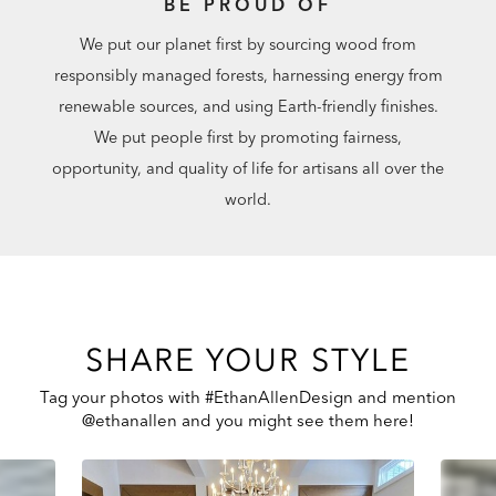
BE PROUD OF
We put our planet first by sourcing wood from
responsibly managed forests, harnessing energy from
renewable sources, and using Earth-friendly finishes.
We put people first by promoting fairness,
opportunity, and quality of life for artisans all over the
world.
SHARE YOUR STYLE
Tag your photos with #EthanAllenDesign and mention
@ethanallen and you might see them here!