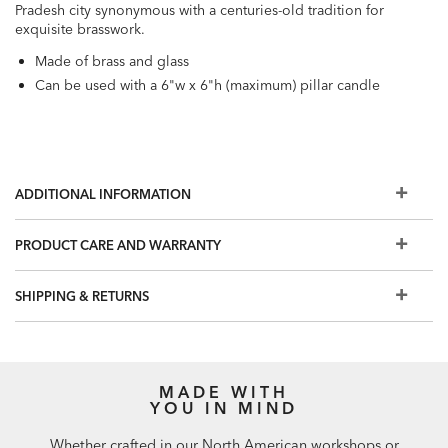
Pradesh city synonymous with a centuries-old tradition for
exquisite brasswork.
Made of brass and glass
Can be used with a 6"w x 6"h (maximum) pillar candle
ADDITIONAL INFORMATION
PRODUCT CARE AND WARRANTY
SHIPPING & RETURNS
MADE WITH
YOU IN MIND
Whether crafted in our North American workshops or