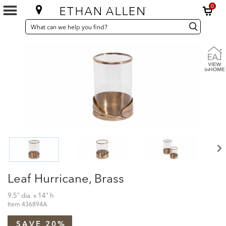
0
SEARCH
Search
Search
CATALOG
Catalog
Leaf Hurricane, Brass
9.5" dia. x 14" h
Item
436894A
SAVE 20%