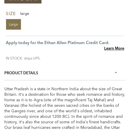
SIZE
large
Large
Apply today for the Ethan Allen Platinum Credit Card.
Learn More
IN STOCK: ships UPS.
PRODUCT DETAILS
Uttar Pradesh is a state in Northern India about the size of Great
Britain. It's a destination for those who seek romance and history,
home as it is to Agra (site of the magnificent Taj Mahal) and
Varanasi (the holiest of the seven sacred cities on the banks of
the Ganges river, and one of the world's oldest, inhabited
continuously since about 1200 BC). In the spirit of romance and
history, it's also the source of some of India's finest handicrafts.
Our brass leaf hurricanes were crafted in Moradabad, the Uttar