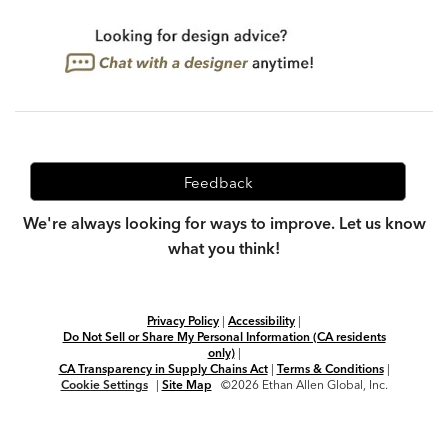
Feedback
We're always looking for ways to improve. Let us know
what you think!
Privacy Policy
|
Accessibility
|
Do Not Sell or Share My Personal Information (CA residents
only)
|
CA Transparency in Supply Chains Act
|
Terms & Conditions
|
Cookie Settings
|
Site Map
©2026 Ethan Allen Global, Inc.