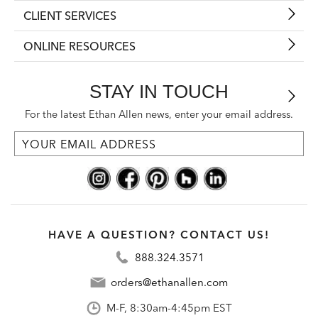
CLIENT SERVICES
ONLINE RESOURCES
STAY IN TOUCH
For the latest Ethan Allen news, enter your email address.
HAVE A QUESTION? CONTACT US!
888.324.3571
orders@ethanallen.com
M-F, 8:30am-4:45pm EST