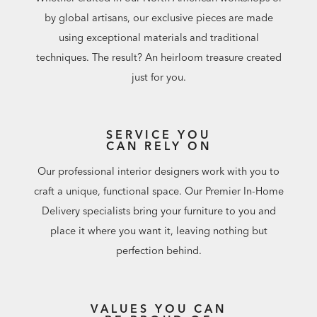
by global artisans, our exclusive pieces are made
using exceptional materials and traditional
techniques. The result? An heirloom treasure created
just for you.
SERVICE YOU
CAN RELY ON
Our professional interior designers work with you to
craft a unique, functional space. Our Premier In-Home
Delivery specialists bring your furniture to you and
place it where you want it, leaving nothing but
perfection behind.
VALUES YOU CAN