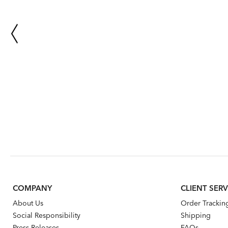
COMPANY
CLIENT SERV
About Us
Order Trackin
Social Responsibility
Shipping
Press Releases
FAQs