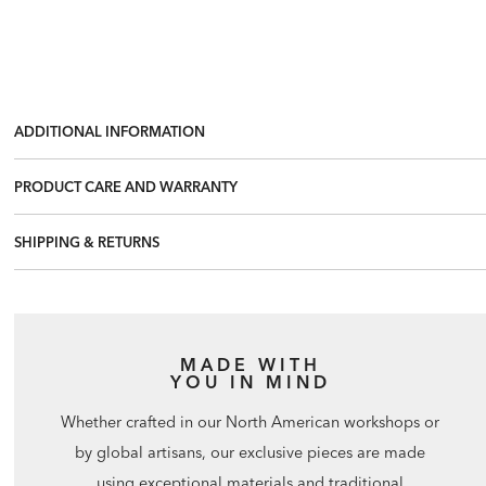
ADDITIONAL INFORMATION
PRODUCT CARE AND WARRANTY
SHIPPING & RETURNS
MADE WITH
YOU IN MIND
Whether crafted in our North American workshops or
by global artisans, our exclusive pieces are made
using exceptional materials and traditional