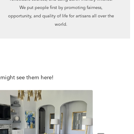
We put people first by promoting fairness,
opportunity, and quality of life for artisans all over the
world.
 might see them here!