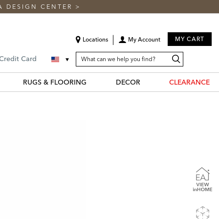
A DESIGN CENTER
>
MY CART
Locations
My Account
SEARCH
Search
Search
 Credit Card
CATALOG
Catalog
RUGS & FLOORING
DECOR
CLEARANCE