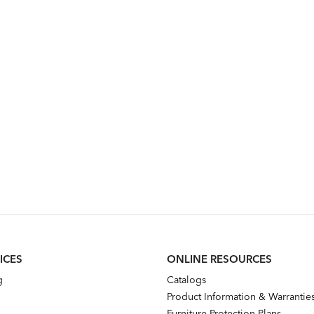
ICES
ONLINE RESOURCES
g
Catalogs
Product Information & Warrantie
Furniture Protection Plans