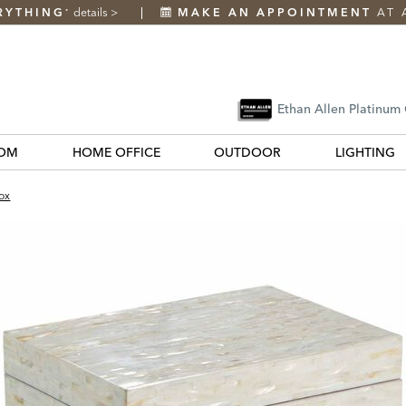
RYTHING
details
>
MAKE AN APPOINTMENT
AT 
*
Ethan Allen Platinum
OM
HOME OFFICE
OUTDOOR
LIGHTING
ox