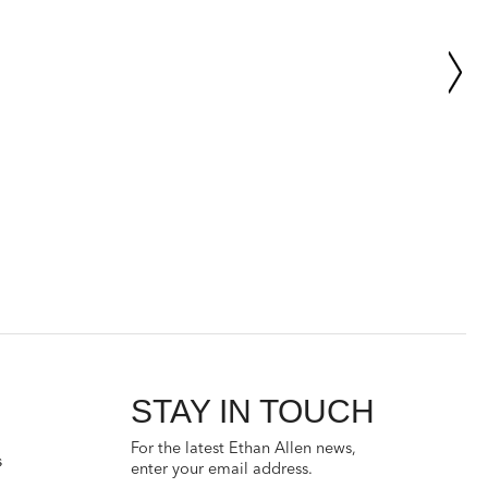
STAY IN TOUCH
For the latest Ethan Allen news,
s
enter your email address.