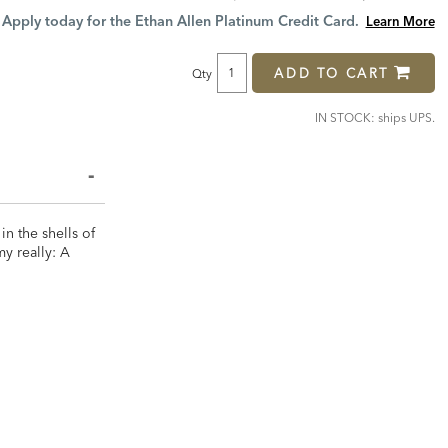
Price:
Price:
Apply today for the Ethan Allen Platinum Credit Card.
Learn More
ADD TO CART
Qty
IN STOCK: ships UPS.
in the shells of
my really: A