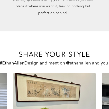
place it where you want it, leaving nothing but
perfection behind.
SHARE YOUR STYLE
 #EthanAllenDesign and mention @ethanallen and you