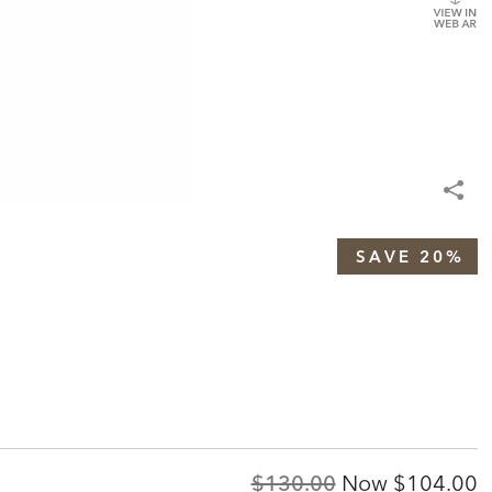
SAVE 20%
Original
Discount
$130.00
Now
$104.00