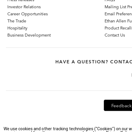
Investor Relations
Mailing List P
Career Opportunities
Email Prefere
The Trade
Ethan Allen Fur
Hospitality
Product Recall
Business Development
Contact Us
HAVE A QUESTION? CONTAC
Feedback
Privacy Policy
|
Accessibility
|
Do Not Sell or Share My Personal Info
We use cookies and other tracking technologies ("Cookies") on our w