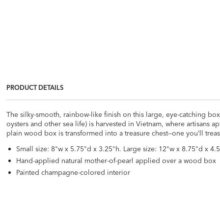
PRODUCT DETAILS
The silky-smooth, rainbow-like finish on this large, eye-catching box
oysters and other sea life) is harvested in Vietnam, where artisans a
plain wood box is transformed into a treasure chest—one you’ll treas
Small size: 8"w x 5.75"d x 3.25"h. Large size: 12"w x 8.75"d x 4.5
Hand-applied natural mother-of-pearl applied over a wood box
Painted champagne-colored interior