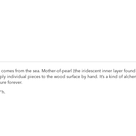
ADD
TO
CART
FORM
 comes from the sea. Mother-of-pearl (the iridescent inner layer found 
pply individual pieces to the wood surface by hand. It’s a kind of alche
ure forever.
"h.