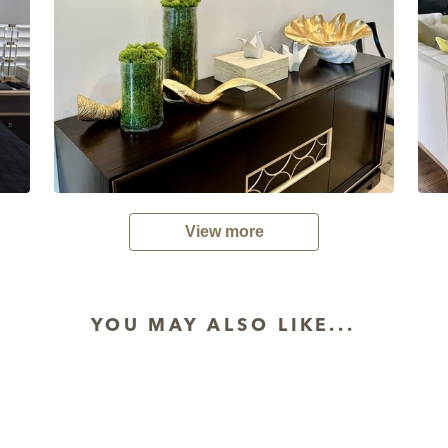
View more
YOU MAY ALSO LIKE...