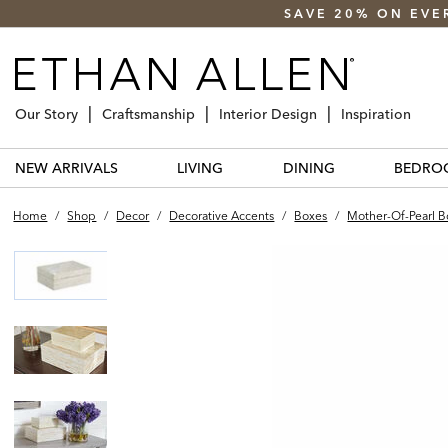
SAVE 20% ON EVE
Our Story
Craftsmanship
Interior Design
Inspiration
NEW ARRIVALS
LIVING
DINING
BEDRO
Home
/
Shop
/
Decor
/
Decorative Accents
/
Boxes
/
Mother-Of-Pearl B