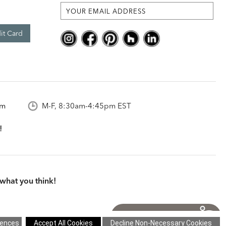
it Card
om
M-F, 8:30am-4:45pm EST
what you think!
itions
|
Cookie Settings
|
Site Map
©2026 Ethan Allen Global, Inc.