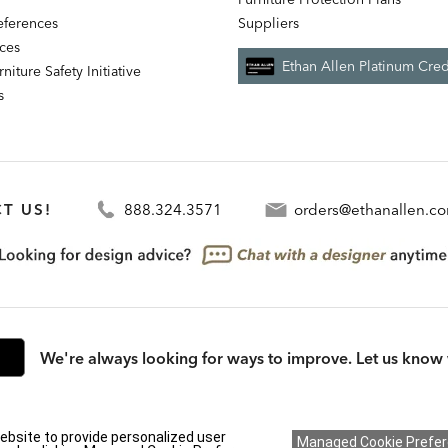
references
Suppliers
nces
Ethan Allen Platinum Cred
niture Safety Initiative
s
T US!
888.324.3571
orders@ethanallen.c
We're always looking for ways to improve. Let us know 
rmation (CA residents only)
|
CA Transparency in Supply Chains Act
|
Terms & Cond
ebsite to provide personalized user