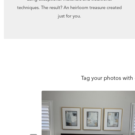
techniques. The result? An heirloom treasure created
just for you.
Tag your photos with