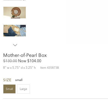
Mother-of-Pearl Box
Original
Discounted
$130.00
Now
$104.00
Price:
Price:
8" w x 5.75" d x 3.25" h
Item
435873B
SIZE
small
Small
Large