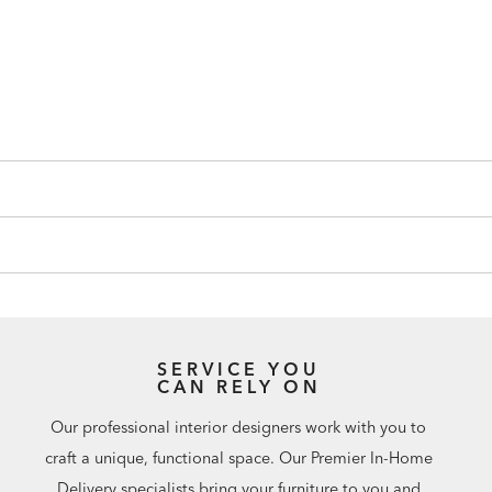
SERVICE YOU
CAN RELY ON
Our professional interior designers work with you to
craft a unique, functional space. Our Premier In-Home
Delivery specialists bring your furniture to you and