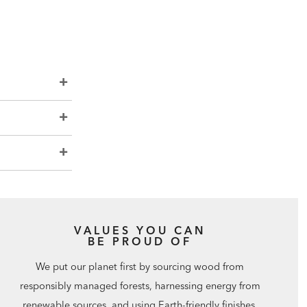
VALUES YOU CAN
BE PROUD OF
We put our planet first by sourcing wood from
responsibly managed forests, harnessing energy from
renewable sources, and using Earth-friendly finishes.