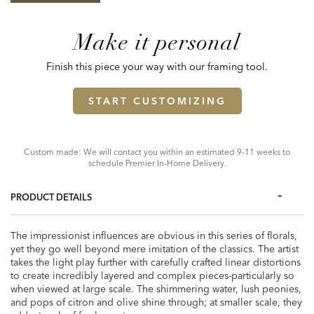
Make it personal
Finish this piece your way with our framing tool.
START CUSTOMIZING
Custom made: We will contact you within an estimated 9-11 weeks to
schedule Premier In-Home Delivery.
PRODUCT DETAILS
The impressionist influences are obvious in this series of florals,
yet they go well beyond mere imitation of the classics. The artist
takes the light play further with carefully crafted linear distortions
to create incredibly layered and complex pieces-particularly so
when viewed at large scale. The shimmering water, lush peonies,
and pops of citron and olive shine through; at smaller scale, they