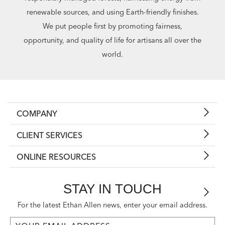
renewable sources, and using Earth-friendly finishes.
We put people first by promoting fairness,
opportunity, and quality of life for artisans all over the
world.
COMPANY
CLIENT SERVICES
ONLINE RESOURCES
STAY IN TOUCH
For the latest Ethan Allen news, enter your email address.