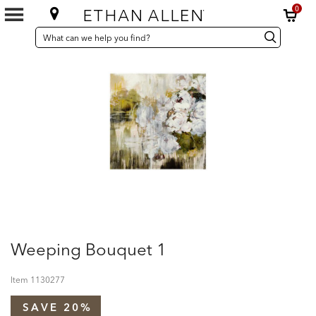
0
SEARCH
Search
Search
CATALOG
Catalog
Weeping Bouquet 1
Item
1130277
SAVE 20%