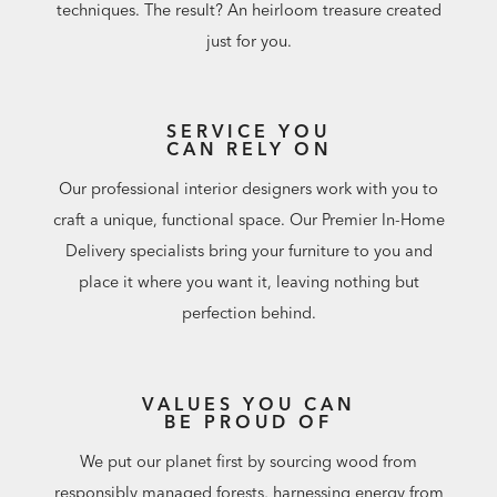
techniques. The result? An heirloom treasure created
just for you.
SERVICE YOU
CAN RELY ON
Our professional interior designers work with you to
craft a unique, functional space. Our Premier In-Home
Delivery specialists bring your furniture to you and
place it where you want it, leaving nothing but
perfection behind.
VALUES YOU CAN
BE PROUD OF
We put our planet first by sourcing wood from
responsibly managed forests, harnessing energy from