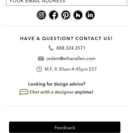
HAVE A QUESTION? CONTACT US!
888.324.3571
orders@ethanallen.com
M-F, 8:30am-4:45pm EST
Feedback