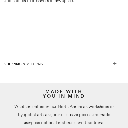
add a touch of freshness to any space.
SHIPPING & RETURNS
MADE WITH
YOU IN MIND
Whether crafted in our North American workshops or
by global artisans, our exclusive pieces are made
using exceptional materials and traditional