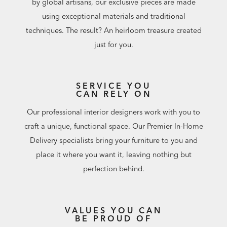
by global artisans, our exclusive pieces are made
using exceptional materials and traditional
techniques. The result? An heirloom treasure created
just for you.
SERVICE YOU
CAN RELY ON
Our professional interior designers work with you to
craft a unique, functional space. Our Premier In-Home
Delivery specialists bring your furniture to you and
place it where you want it, leaving nothing but
perfection behind.
VALUES YOU CAN
BE PROUD OF