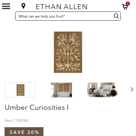
0
SEARCH
Search
Search
CATALOG
Catalog
Umber Curiosities I
Item
1130260
SAVE 20%