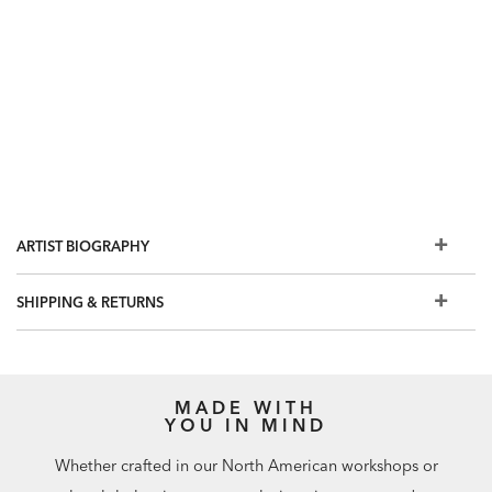
ARTIST BIOGRAPHY
SHIPPING & RETURNS
MADE WITH
YOU IN MIND
Whether crafted in our North American workshops or