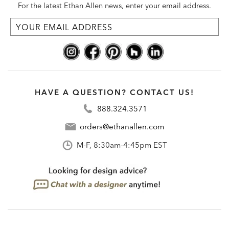
For the latest Ethan Allen news, enter your email address.
HAVE A QUESTION? CONTACT US!
888.324.3571
orders@ethanallen.com
M-F, 8:30am-4:45pm EST