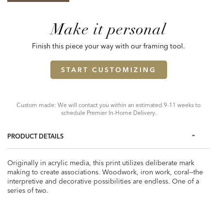
Make it personal
Finish this piece your way with our framing tool.
START CUSTOMIZING
Custom made: We will contact you within an estimated 9-11 weeks to
schedule Premier In-Home Delivery.
PRODUCT DETAILS
Originally in acrylic media, this print utilizes deliberate mark
making to create associations. Woodwork, iron work, coral—the
interpretive and decorative possibilities are endless. One of a
series of two.