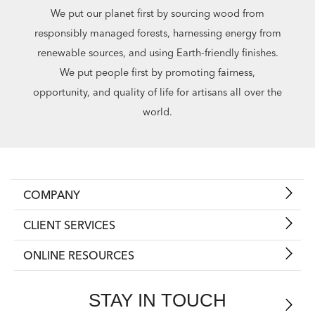
We put our planet first by sourcing wood from
responsibly managed forests, harnessing energy from
renewable sources, and using Earth-friendly finishes.
We put people first by promoting fairness,
opportunity, and quality of life for artisans all over the
world.
COMPANY
CLIENT SERVICES
ONLINE RESOURCES
STAY IN TOUCH