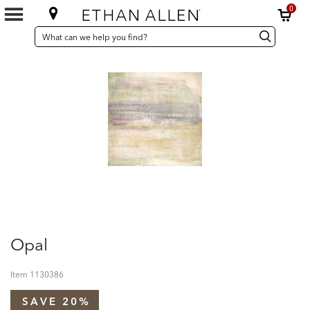
0
SEARCH
Search
Search
CATALOG
Catalog
Opal
Item
1130386
SAVE 20%