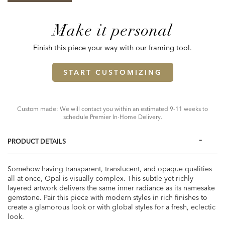
Make it personal
Finish this piece your way with our framing tool.
START CUSTOMIZING
Custom made: We will contact you within an estimated 9-11 weeks to
schedule Premier In-Home Delivery.
PRODUCT DETAILS
Somehow having transparent, translucent, and opaque qualities
all at once, Opal is visually complex. This subtle yet richly
layered artwork delivers the same inner radiance as its namesake
gemstone. Pair this piece with modern styles in rich finishes to
create a glamorous look or with global styles for a fresh, eclectic
look.