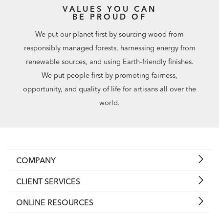
VALUES YOU CAN
BE PROUD OF
We put our planet first by sourcing wood from
responsibly managed forests, harnessing energy from
renewable sources, and using Earth-friendly finishes.
We put people first by promoting fairness,
opportunity, and quality of life for artisans all over the
world.
COMPANY
CLIENT SERVICES
ONLINE RESOURCES