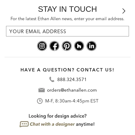
STAY IN TOUCH
For the latest Ethan Allen news, enter your email address.
HAVE A QUESTION? CONTACT US!
888.324.3571
orders@ethanallen.com
M-F, 8:30am-4:45pm EST