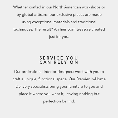
Whether crafted in our North American workshops or
by global artisans, our exclusive pieces are made
using exceptional materials and traditional
techniques. The result? An heirloom treasure created
just for you.
SERVICE YOU
CAN RELY ON
Our professional interior designers work with you to
craft a unique, functional space. Our Premier In-Home
Delivery specialists bring your furniture to you and
place it where you want it, leaving nothing but
perfection behind.