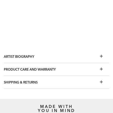
ARTIST BIOGRAPHY
PRODUCT CARE AND WARRANTY
SHIPPING & RETURNS
MADE WITH
YOU IN MIND