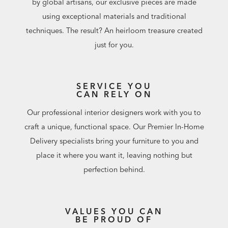
by global artisans, our exclusive pieces are made
using exceptional materials and traditional
techniques. The result? An heirloom treasure created
just for you.
SERVICE YOU
CAN RELY ON
Our professional interior designers work with you to
craft a unique, functional space. Our Premier In-Home
Delivery specialists bring your furniture to you and
place it where you want it, leaving nothing but
perfection behind.
VALUES YOU CAN
BE PROUD OF