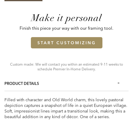
Make it personal
Finish this piece your way with our framing tool.
START CUSTOMIZING
Custom made: We will contact you within an estimated 9-11 weeks to
schedule Premier In-Home Delivery.
PRODUCT DETAILS
Filled with character and Old World charm, this lovely pastoral
depiction captures a snapshot of life in a quiet European village.
Soft, impressionist lines impart a transitional look, making this a
beautiful addition in any kind of décor. One of a series.