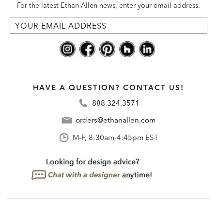
For the latest Ethan Allen news, enter your email address.
HAVE A QUESTION? CONTACT US!
888.324.3571
orders@ethanallen.com
M-F, 8:30am-4:45pm EST