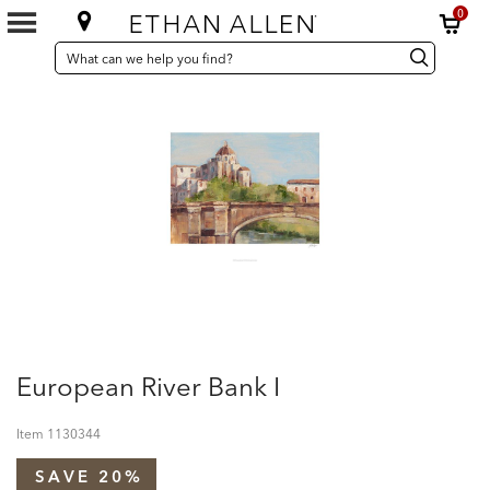
0
SEARCH
Search
Search
CATALOG
Catalog
European River Bank I
Item
1130344
SAVE 20%