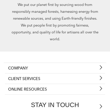
We put our planet first by sourcing wood from
responsibly managed forests, harnessing energy from
renewable sources, and using Earth-friendly finishes.
We put people first by promoting fairness,
opportunity, and quality of life for artisans all over the
world.
COMPANY
CLIENT SERVICES
ONLINE RESOURCES
STAY IN TOUCH