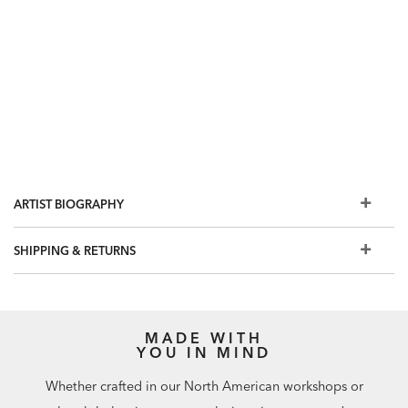
ARTIST BIOGRAPHY
SHIPPING & RETURNS
MADE WITH
YOU IN MIND
Whether crafted in our North American workshops or