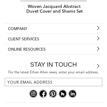
Woven Jacquard Abstract 
Duvet Cover and Shams Set
COMPANY
CLIENT SERVICES
ONLINE RESOURCES
STAY IN TOUCH
For the latest Ethan Allen news, enter your email address.