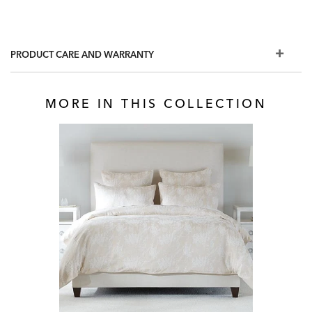
PRODUCT CARE AND WARRANTY
MORE IN THIS COLLECTION