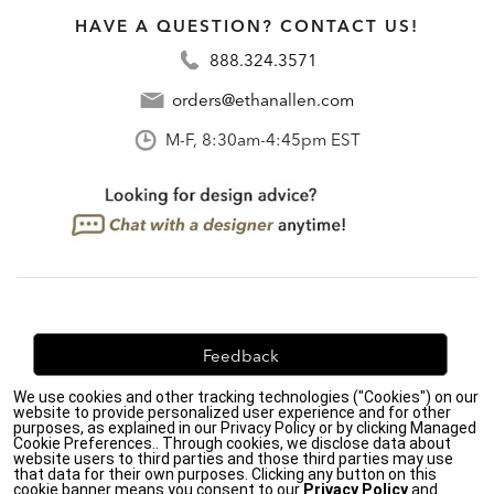
HAVE A QUESTION? CONTACT US!
888.324.3571
orders@ethanallen.com
M-F, 8:30am-4:45pm EST
Feedback
We use cookies and other tracking technologies ("Cookies") on our
We're always looking for ways to improve. Let us know
website to provide personalized user experience and for other
what you think!
purposes, as explained in our Privacy Policy or by clicking Managed
Cookie Preferences.. Through cookies, we disclose data about
website users to third parties and those third parties may use
that data for their own purposes. Clicking any button on this
cookie banner means you consent to our
Privacy Policy
and