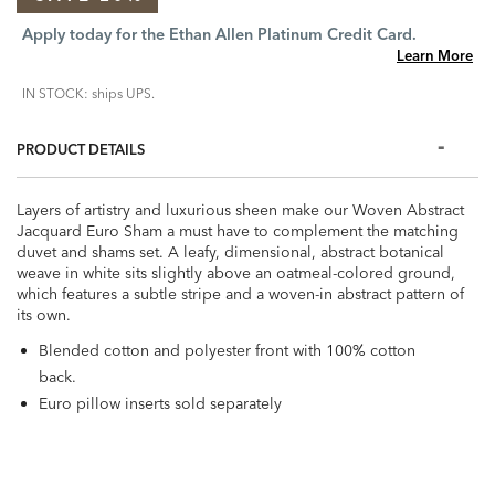
Apply today for the Ethan Allen Platinum Credit Card.
Learn More
IN STOCK: ships UPS.
PRODUCT DETAILS
Layers of artistry and luxurious sheen make our Woven Abstract
Jacquard Euro Sham a must have to complement the matching
duvet and shams set. A leafy, dimensional, abstract botanical
weave in white sits slightly above an oatmeal-colored ground,
which features a subtle stripe and a woven-in abstract pattern of
its own.
Blended cotton and polyester front with 100% cotton
back.
Euro pillow inserts sold separately