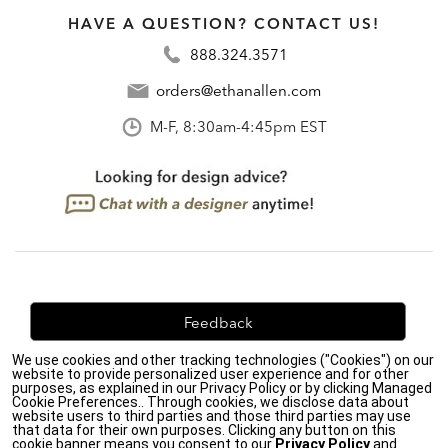
HAVE A QUESTION? CONTACT US!
888.324.3571
orders@ethanallen.com
M-F, 8:30am-4:45pm EST
Feedback
We use cookies and other tracking technologies ("Cookies") on our
We're always looking for ways to improve. Let us know
website to provide personalized user experience and for other
what you think!
purposes, as explained in our Privacy Policy or by clicking Managed
Cookie Preferences.. Through cookies, we disclose data about
website users to third parties and those third parties may use
that data for their own purposes. Clicking any button on this
cookie banner means you consent to our
Privacy Policy
and