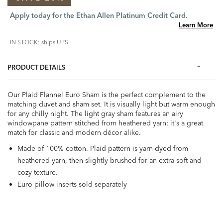
Apply today for the Ethan Allen Platinum Credit Card.
Learn More
IN STOCK: ships UPS.
PRODUCT DETAILS
Our Plaid Flannel Euro Sham is the perfect complement to the
matching duvet and sham set. It is visually light but warm enough
for any chilly night. The light gray sham features an airy
windowpane pattern stitched from heathered yarn; it's a great
match for classic and modern décor alike.
Made of 100% cotton. Plaid pattern is yarn-dyed from
heathered yarn, then slightly brushed for an extra soft and
cozy texture.
Euro pillow inserts sold separately