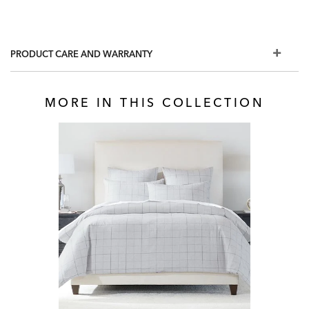
PRODUCT CARE AND WARRANTY
MORE IN THIS COLLECTION