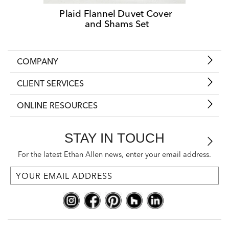
Plaid Flannel Duvet Cover 
and Shams Set
COMPANY
CLIENT SERVICES
ONLINE RESOURCES
STAY IN TOUCH
For the latest Ethan Allen news, enter your email address.