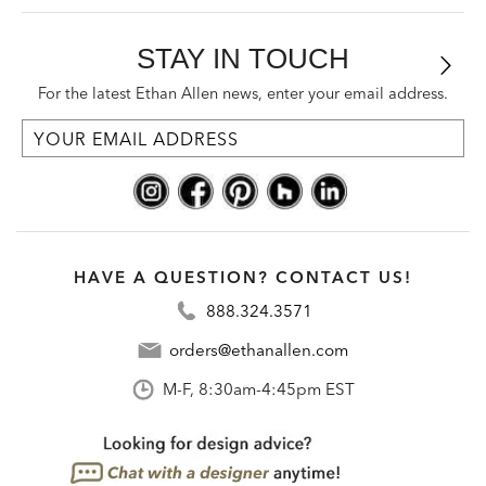
STAY IN TOUCH
For the latest Ethan Allen news, enter your email address.
HAVE A QUESTION? CONTACT US!
888.324.3571
orders@ethanallen.com
M-F, 8:30am-4:45pm EST