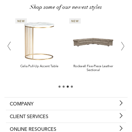
Shop some of our newest styles
COMPANY
CLIENT SERVICES
ONLINE RESOURCES