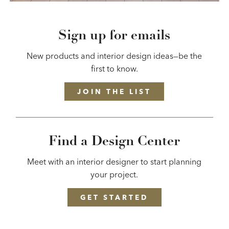
Sign up for emails
New products and interior design ideas—be the
first to know.
JOIN THE LIST
Find a Design Center
Meet with an interior designer to start planning
your project.
GET STARTED