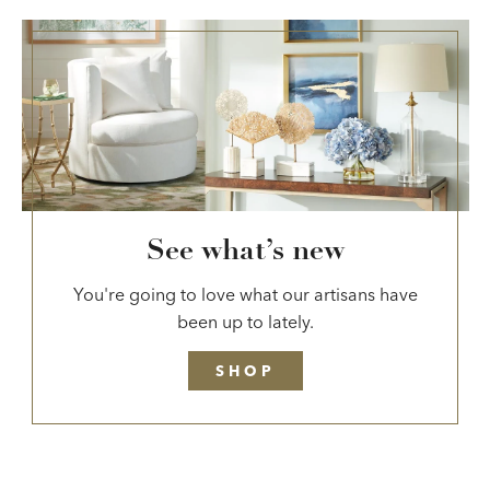
See what’s new
You're going to love what our artisans have
been up to lately.
SHOP