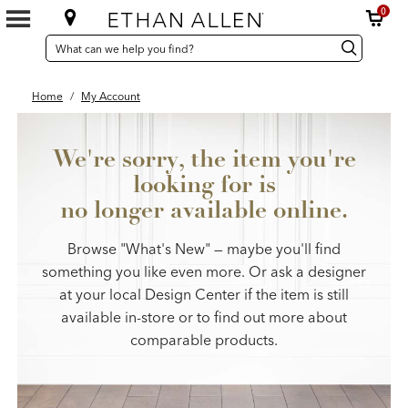
0
SEARCH
Search
Search
CATALOG
Catalog
Home
/
My Account
We're sorry, the item you're
looking for is
no longer available online.
Browse "What's New" — maybe you'll find
something you like even more. Or ask a designer
at your local Design Center if the item is still
available in-store or to find out more about
comparable products.