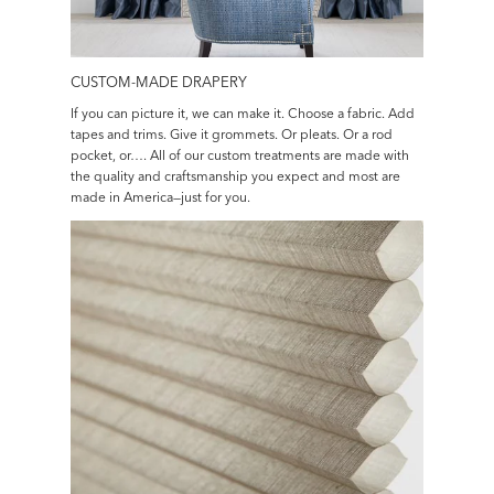
CUSTOM-MADE DRAPERY
If you can picture it, we can make it. Choose a fabric. Add
tapes and trims. Give it grommets. Or pleats. Or a rod
pocket, or…. All of our custom treatments are made with
the quality and craftsmanship you expect and most are
made in America—just for you.