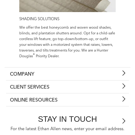
SHADING SOLUTIONS
We offer the best honeycomb and woven wood shades,
blinds, and plantation shutters around. Opt for a child-safe
cordless lift feature, go top-down/bottom-up, or outfit
your windows with a motorized system that raises, lowers,
traverses, and tilts treatments for you. We are a Hunter
®
Douglas
Priority Dealer.
COMPANY
CLIENT SERVICES
ONLINE RESOURCES
STAY IN TOUCH
For the latest Ethan Allen news, enter your email address.