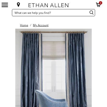
0
SEARCH
Search
Search
CATALOG
Catalog
Home
/
My Account