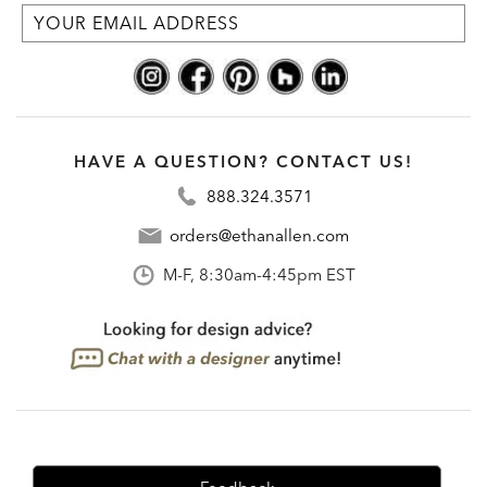
HAVE A QUESTION? CONTACT US!
888.324.3571
orders@ethanallen.com
M-F, 8:30am-4:45pm EST