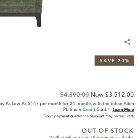
SAVE 20%
Original
Discounted
$4,390.00
Now
$3,512.00
Price:
Price:
ay As Low As $147 per month for 24 months with the Ethan Allen
Platinum Credit Card.
Learn More
††
Down payment or advance payment may be required.
OUT OF STOCK
We'll email you when this item is available,