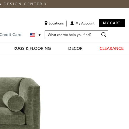
A DESIGN CENTER
>
MY CART
Locations
My Account
SEARCH
Search
Search
 Credit Card
CATALOG
Catalog
RUGS & FLOORING
DECOR
CLEARANCE