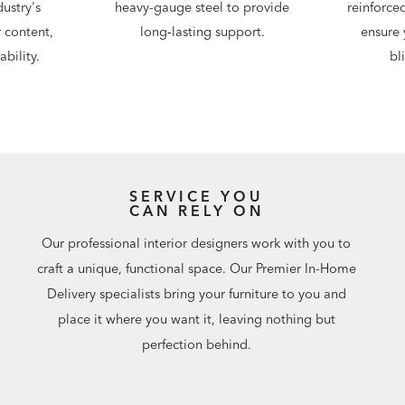
ustry's
heavy-gauge steel to provide
reinforce
 content,
long‑lasting support.
ensure 
bility.
bl
SERVICE YOU
CAN RELY ON
Our professional interior designers work with you to
craft a unique, functional space. Our Premier In-Home
Delivery specialists bring your furniture to you and
place it where you want it, leaving nothing but
perfection behind.