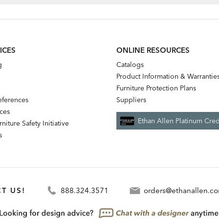
ICES
ONLINE RESOURCES
g
Catalogs
Product Information & Warrantie
Furniture Protection Plans
references
Suppliers
nces
Ethan Allen Platinum Cred
niture Safety Initiative
s
T US!
888.324.3571
orders@ethanallen.c