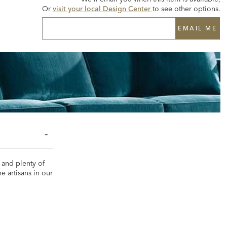
Or
visit your local Design Center
to see other options.
EMAIL ME
 and plenty of
e artisans in our