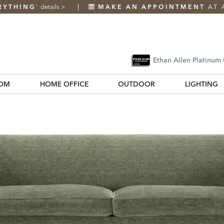
RYTHING
details
>
MAKE AN APPOINTMENT
AT 
*
Ethan Allen Platinum
OM
HOME OFFICE
OUTDOOR
LIGHTING