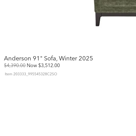
Anderson 91" Sofa, Winter 2025
Original
Discounted
$4,390.00
Now
$3,512.00
Price:
Price:
Item
203333_995545328C2SO