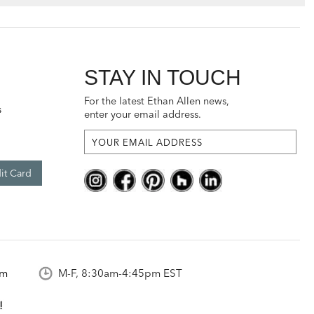
STAY IN TOUCH
For the latest Ethan Allen news,
s
enter your email address.
it Card
om
M-F, 8:30am-4:45pm EST