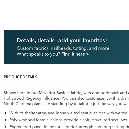
Details, details—add your favorites!
Custom fabrics, nailheads, tufting, and more.
What speaks to you?
Find it here
>
PRODUCT DETAILS
Shown here in our Maverick Bayleaf fabric, with a smooth back and a
Hollywood Regency influence. You can also customize it with a diamo
North Carolina plants are standing by to tailor it just the way you wan
With its shelter-arms and loose welted seat cushions with welted
Poly-wrapped foam cushions provide a soft, structured seat; two 
Engineered panel frame for superior strength and long-lasting du