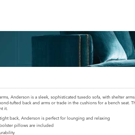
rms, Anderson is a sleek, sophisticated tuxedo sofa, with shelter arms
nd-tufted back and arms or trade in the cushions for a bench seat. Th
t it.
 tight back, Anderson is perfect for lounging and relaxing
bolster pillows are included
rability