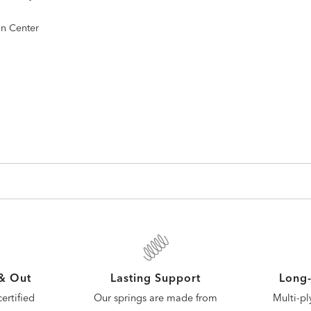
gn Center
 & Out
Lasting Support
Long-
ertified
Our springs are made from
Multi-pl