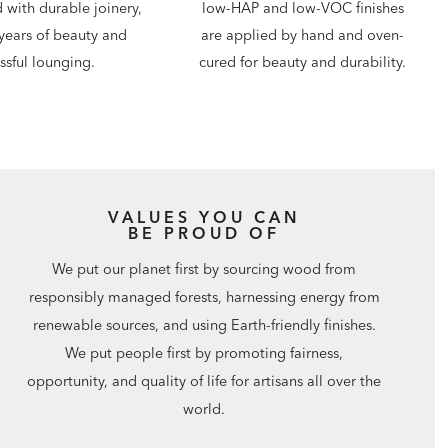
d with durable joinery,
low-HAP and low-VOC finishes
years of beauty and
are applied by hand and oven-
issful lounging.
cured for beauty and durability.
VALUES YOU CAN
BE PROUD OF
We put our planet first by sourcing wood from
responsibly managed forests, harnessing energy from
renewable sources, and using Earth-friendly finishes.
We put people first by promoting fairness,
opportunity, and quality of life for artisans all over the
world.