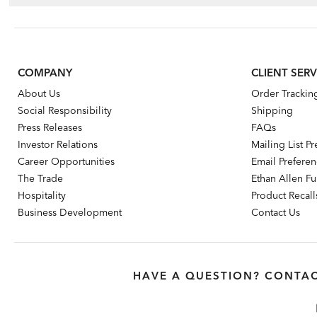
COMPANY
CLIENT SERV
About Us
Order Trackin
Social Responsibility
Shipping
Press Releases
FAQs
Investor Relations
Mailing List P
Career Opportunities
Email Prefere
The Trade
Ethan Allen Fur
Hospitality
Product Recall
Business Development
Contact Us
HAVE A QUESTION? CONTAC