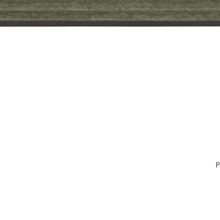
P
ADD
TO
CART
FORM