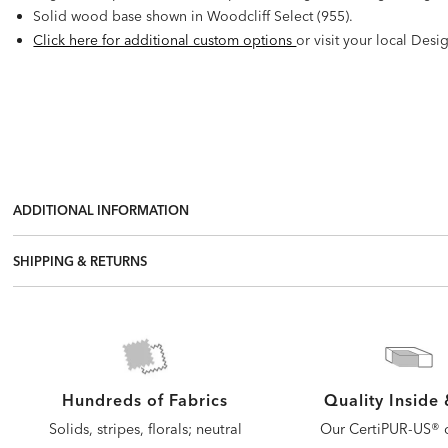
Solid wood base shown in Woodcliff Select (955).
Click here for additional custom options
or visit your local Desi
ADDITIONAL INFORMATION
SHIPPING & RETURNS
Quality Inside
Hundreds of Fabrics
Our CertiPUR-US® c
Solids, stripes, florals; neutral