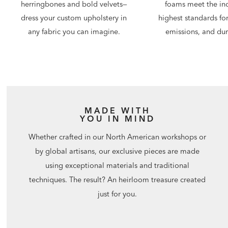
foams meet the ind
herringbones and bold velvets—
highest standards for
dress your custom upholstery in
emissions, and dura
any fabric you can imagine.
MADE WITH
YOU IN MIND
Whether crafted in our North American workshops or
by global artisans, our exclusive pieces are made
using exceptional materials and traditional
techniques. The result? An heirloom treasure created
just for you.