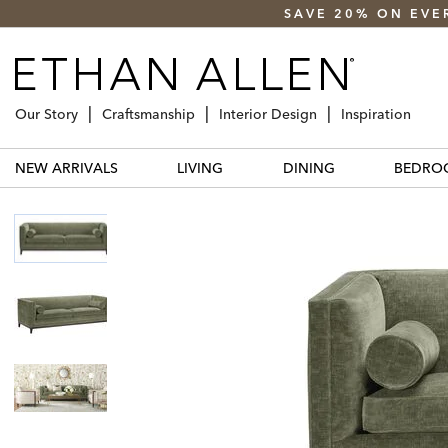
SAVE 20% ON EVE
Our Story
Craftsmanship
Interior Design
Inspiration
NEW ARRIVALS
LIVING
DINING
BEDRO