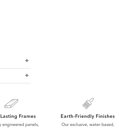
Lasting Frames
Earth-Friendly Finishes
y engineered panels,
Our exclusive, water-based,