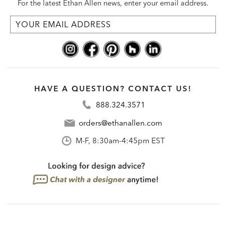
For the latest Ethan Allen news, enter your email address.
HAVE A QUESTION? CONTACT US!
888.324.3571
orders@ethanallen.com
M-F, 8:30am-4:45pm EST