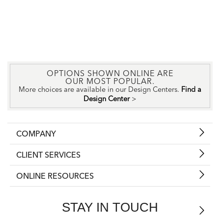
OPTIONS SHOWN ONLINE ARE
OUR MOST POPULAR.
More choices are available in our Design Centers.
Find a
Design Center
>
COMPANY
CLIENT SERVICES
ONLINE RESOURCES
STAY IN TOUCH