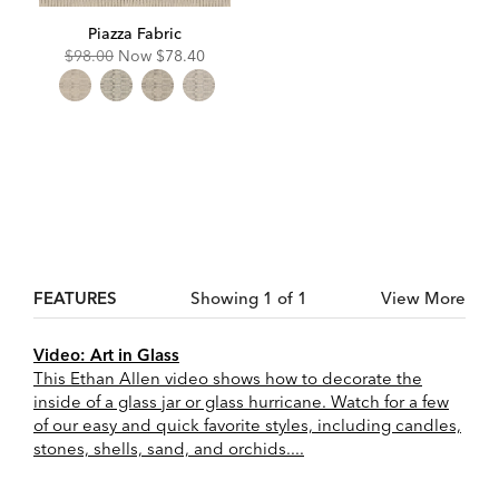
Piazza Fabric
Original
Discounted
$98.00
Now
$78.40
Price:
Price:
FEATURES
Showing 1 of 1
View More
Video: Art in Glass
This Ethan Allen video shows how to decorate the
inside of a glass jar or glass hurricane. Watch for a few
of our easy and quick favorite styles, including candles,
stones, shells, sand, and orchids....