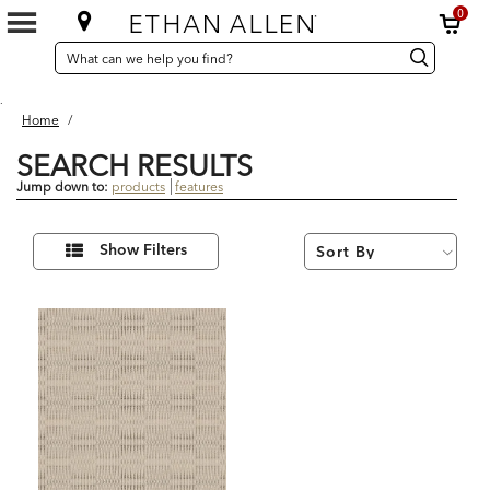
0
SEARCH
Search
Search
CATALOG
Catalog
.
Home
/
SEARCH RESULTS
Jump down to:
products
features
1
Refine
Results
Show Filters
Your
found
Results
By: