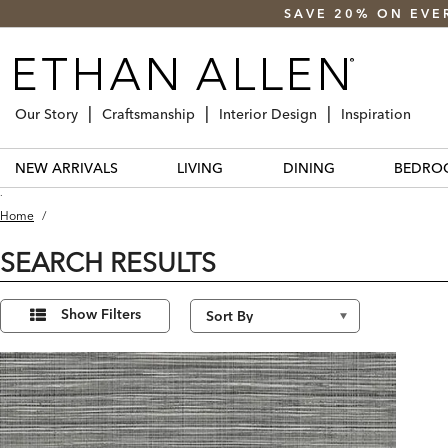
SAVE 20% ON EVE
Our Story
Craftsmanship
Interior Design
Inspiration
NEW ARRIVALS
LIVING
DINING
BEDRO
.
Home
/
SEARCH RESULTS
Refine
1
Results
Your
Show Filters
found
Results
By: