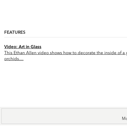
FEATURES
Video: Art in Glass
This Ethan Allen video shows how to decorate the inside of a gl
orchids....
Mo