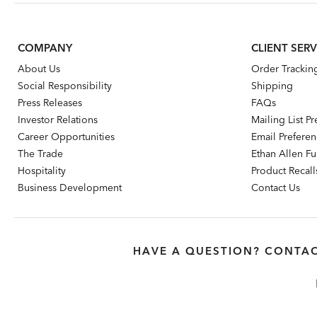
COMPANY
CLIENT SERV
About Us
Order Trackin
Social Responsibility
Shipping
Press Releases
FAQs
Investor Relations
Mailing List P
Career Opportunities
Email Prefere
The Trade
Ethan Allen Fur
Hospitality
Product Recall
Business Development
Contact Us
HAVE A QUESTION? CONTAC