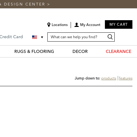
A DESIGN CENTER
>
MY CART
Locations
My Account
SEARCH
Search
Search
 Credit Card
CATALOG
Catalog
RUGS & FLOORING
DECOR
CLEARANCE
Jump down to:
products
features