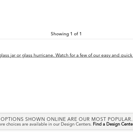
Showing 1 of 1
ass jar or glass hurricane. Watch for a few of our easy and quick 
OPTIONS SHOWN ONLINE ARE OUR MOST POPULAR.
re choices are available in our Design Centers.
Find a Design Cent