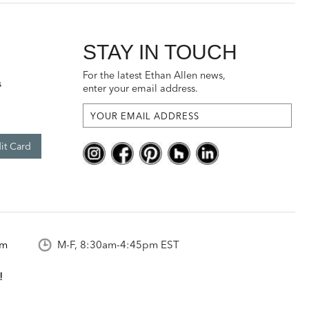
STAY IN TOUCH
For the latest Ethan Allen news,
s
enter your email address.
it Card
om
M-F, 8:30am-4:45pm EST