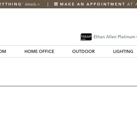
RYTHING
details
>
MAKE AN APPOINTMENT
AT 
*
Ethan Allen Platinum
OM
HOME OFFICE
OUTDOOR
LIGHTING