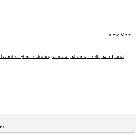
View More
favorite styles, including candles, stones, shells, sand, and
er
>