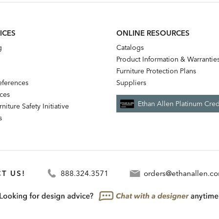
ICES
ONLINE RESOURCES
g
Catalogs
Product Information & Warrantie
Furniture Protection Plans
references
Suppliers
nces
Ethan Allen Platinum Cred
niture Safety Initiative
s
T US!
888.324.3571
orders@ethanallen.c