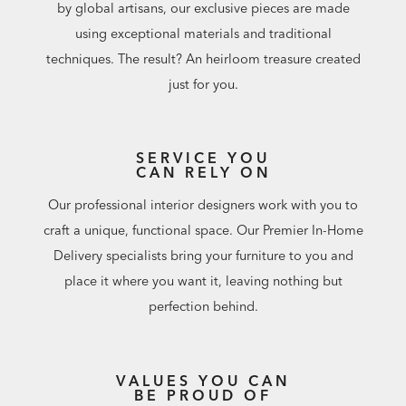
by global artisans, our exclusive pieces are made
using exceptional materials and traditional
techniques. The result? An heirloom treasure created
just for you.
SERVICE YOU
CAN RELY ON
Our professional interior designers work with you to
craft a unique, functional space. Our Premier In-Home
Delivery specialists bring your furniture to you and
place it where you want it, leaving nothing but
perfection behind.
VALUES YOU CAN
BE PROUD OF