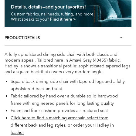
Details, details—add your favorites!
Custom fabrics, nailheads, tufting, and more.
What speaks to you?
Find it here
>
PRODUCT DETAILS
A fully upholstered dining side chair with both classic and
modern appeal. Tailored here in Amavi Gray (40455) fabric,
Hadley is shown a transitional profile: sophisticated tapered legs
and a square back that covers every modern angle.
Square-back dining side chair with tapered legs and a fully
upholstered back and seat
Fabric tailored by hand over a durable solid hardwood
frame with engineered panels for long lasting quality
Foam and fiber cushion provides a structured seat
Click here to find a matching armchair, select from
different back and leg styles, or order your Hadley in
leather