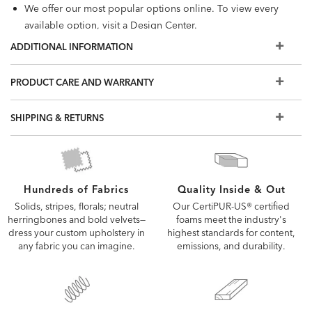
We offer our most popular options online. To view every
available option, visit a Design Center.
ADDITIONAL INFORMATION
PRODUCT CARE AND WARRANTY
SHIPPING & RETURNS
Quality Inside & Out
Hundreds of Fabrics
Our CertiPUR-US® certified
Solids, stripes, florals; neutral
foams meet the industry's
herringbones and bold velvets—
highest standards for content,
dress your custom upholstery in
emissions, and durability.
any fabric you can imagine.