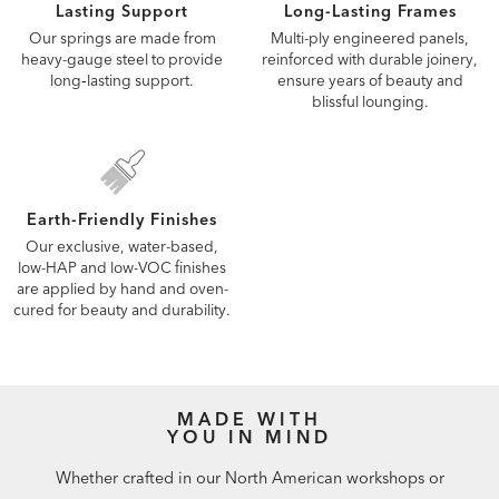
Lasting Support
Long-Lasting Frames
Our springs are made from
Multi-ply engineered panels,
heavy-gauge steel to provide
reinforced with durable joinery,
long‑lasting support.
ensure years of beauty and
blissful lounging.
Earth-Friendly Finishes
Our exclusive, water-based,
low-HAP and low-VOC finishes
are applied by hand and oven-
cured for beauty and durability.
MADE WITH
YOU IN MIND
Whether crafted in our North American workshops or