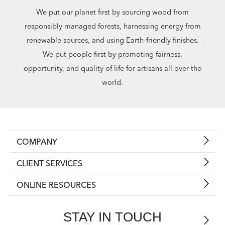
We put our planet first by sourcing wood from
responsibly managed forests, harnessing energy from
renewable sources, and using Earth-friendly finishes.
We put people first by promoting fairness,
opportunity, and quality of life for artisans all over the
world.
COMPANY
CLIENT SERVICES
ONLINE RESOURCES
STAY IN TOUCH