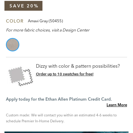
SAVE 20%
COLOR
Amavi Gray (50455)
For more fabric choices, visit a Design Center
Dizzy with color & pattern possibilities?
Order up to 10 swatches for free!
Apply today for the Ethan Allen Platinum Credit Card.
Learn More
Custom made: We will contact you within an estimated 4-6 weeks to
schedule Premier In-Home Delivery.