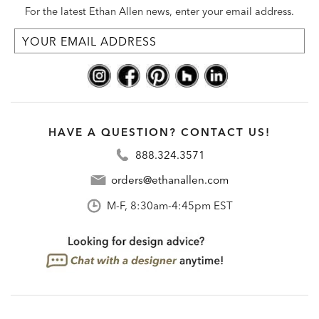
For the latest Ethan Allen news, enter your email address.
HAVE A QUESTION? CONTACT US!
888.324.3571
orders@ethanallen.com
M-F, 8:30am-4:45pm EST