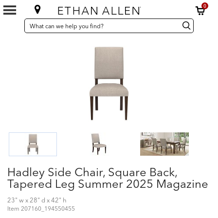
0
SEARCH
Search
Search
CATALOG
Catalog
Hadley Side Chair, Square Back,
Tapered Leg Summer 2025 Magazine
23" w x 28" d x 42" h
Item
207160_194550455