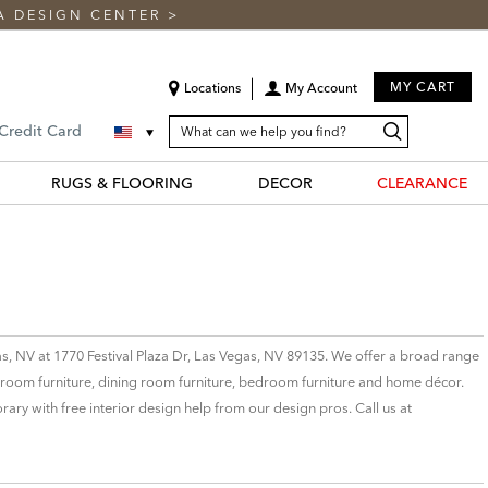
A DESIGN CENTER
>
MY CART
Locations
My Account
SEARCH
Search
Search
 Credit Card
CATALOG
Catalog
RUGS & FLOORING
DECOR
CLEARANCE
as, NV at 1770 Festival Plaza Dr, Las Vegas, NV 89135. We offer a broad range
ing room furniture, dining room furniture, bedroom furniture and home décor.
rary with free interior design help from our design pros. Call us at