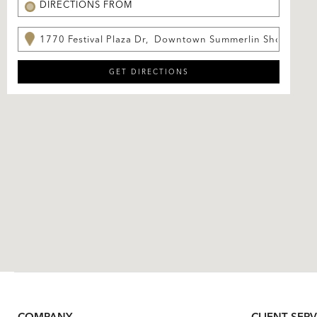
COMPANY
CLIENT SERV