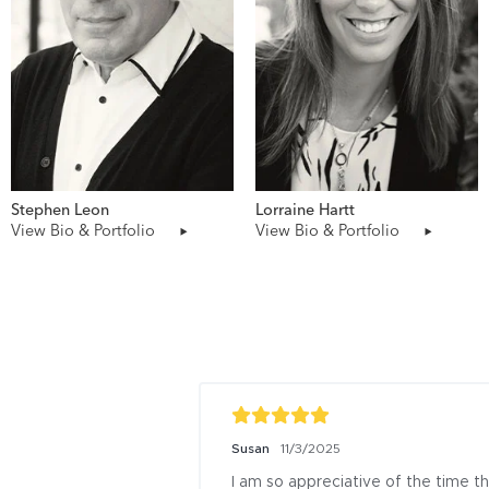
Stephen Leon
Lorraine Hartt
View Bio & Portfolio
View Bio & Portfolio
Susan
11/3/2025
han Allen Summerlin 
I am so appreciative of the time th