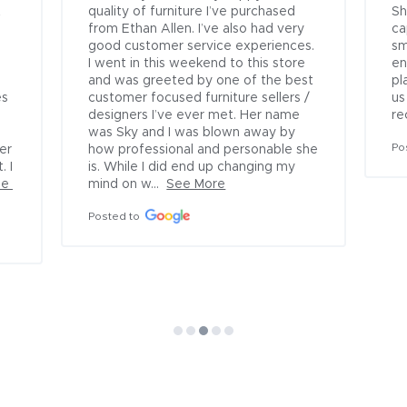
 
quality of furniture I’ve purchased 
Sh
 
from Ethan Allen. I’ve also had very 
ca
good customer service experiences. 
sm
I went in this weekend to this store 
en
and was greeted by one of the best 
pl
s 
customer focused furniture sellers / 
us
designers I’ve ever met. Her name 
re
was Sky and I was blown away by 
Po
r 
how professional and personable she 
 I 
is. While I did end up changing my 
e 
mind on w...
See More
Posted to