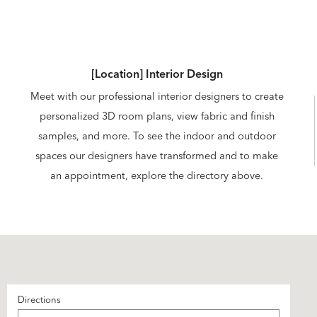
[Location] Interior Design
Meet with our professional interior designers to create
personalized 3D room plans, view fabric and finish
samples, and more. To see the indoor and outdoor
spaces our designers have transformed and to make
an appointment, explore the directory above.
Directions