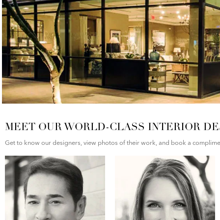
MEET OUR WORLD-CLASS INTERIOR DE
Get to know our designers, view photos of their work, and book a compliment