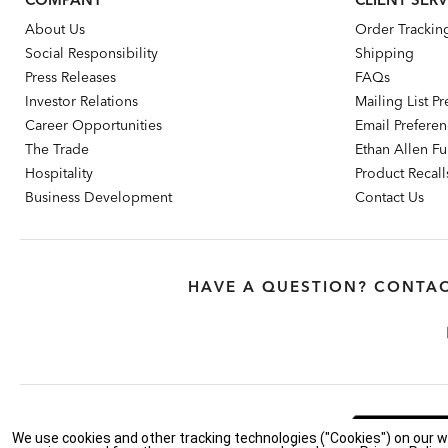
About Us
Order Trackin
Social Responsibility
Shipping
Press Releases
FAQs
Investor Relations
Mailing List P
Career Opportunities
Email Prefere
The Trade
Ethan Allen Fur
Hospitality
Product Recall
Business Development
Contact Us
HAVE A QUESTION? CONTAC
Feedback
We use cookies and other tracking technologies ("Cookies") on our w