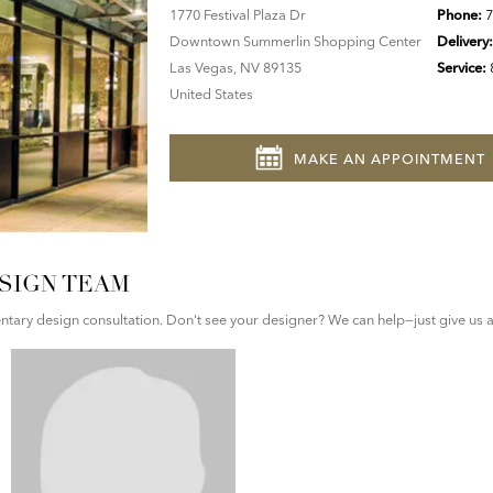
1770 Festival Plaza Dr
Phone:
7
Downtown Summerlin Shopping Center
Delivery
Las Vegas, NV 89135
Service:
United States
MAKE AN APPOINTMENT
SIGN TEAM
ary design consultation. Don't see your designer? We can help—just give us a 