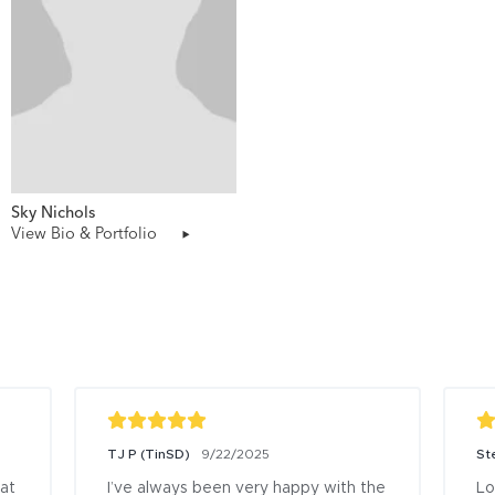
Sky Nichols
View Bio & Portfolio
TJ P (TinSD)
9/22/2025
St
at 
I’ve always been very happy with the 
Lo