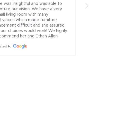
e was insightful and was able to 
bring my ideas to li
pture our vision. We have a very 
design the home I’
all living room with many 
I appreciate the gre
trances which made furniture 
communication abili
acement difficult and she assured 
Posted to
 our choices would work! We highly 
commend her and Ethan Allen.
sted to