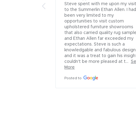
ere helped by 
Steve spent with me upon my visit
ator. He is 
to the Summerlin Ethan Allen. I had
fessional and 
been very limited to my 
to the company!!
opportunities to visit custom 
upholstered furniture showrooms 
that also carried quality rug sample
and Ethan Allen far exceeded my 
expectations. Steve is such a 
knowledgable and fabulous designe
and it was a treat to gain his insight.
couldn't be more pleased at t...
Se
More
Posted to