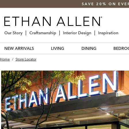
SAVE 20% ON EVE
Our Story
Craftsmanship
Interior Design
Inspiration
NEW ARRIVALS
LIVING
DINING
BEDRO
Home
/
Store Locator