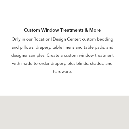
Custom Window Treatments & More
Only in our [location] Design Center: custom bedding
and pillows, drapery, table linens and table pads, and
designer samples. Create a custom window treatment
with made-to-order drapery, plus blinds, shades, and
hardware.