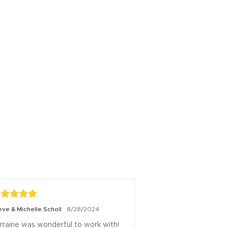
eve & Michelle Scholl
8/28/2024
Wednesday Caputo
rraine was wonderful to work with! 
I recommend Sky as