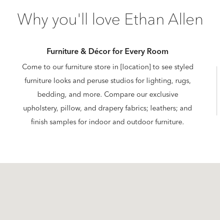
Why you'll love Ethan Allen
Furniture & Décor for Every Room
Come to our furniture store in [location] to see styled
furniture looks and peruse studios for lighting, rugs,
bedding, and more. Compare our exclusive
upholstery, pillow, and drapery fabrics; leathers; and
finish samples for indoor and outdoor furniture.