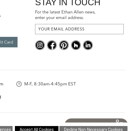
STAY IN TOUCH
For the latest Ethan Allen news,
s
enter your email address.
it Card
om
M-F, 8:30am-4:45pm EST
what you think!