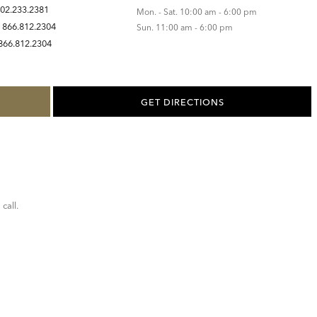
02.233.2381
Mon. - Sat. 10:00 am - 6:00 pm
:
866.812.2304
Sun. 11:00 am - 6:00 pm
866.812.2304
GET DIRECTIONS
call.