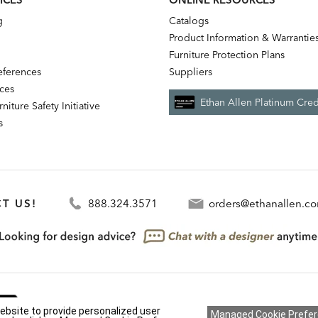
g
Catalogs
Product Information & Warrantie
Furniture Protection Plans
references
Suppliers
nces
Ethan Allen Platinum Cred
niture Safety Initiative
s
T US!
888.324.3571
orders@ethanallen.c
We're always looking for ways to improve. Let us know 
ebsite to provide personalized user