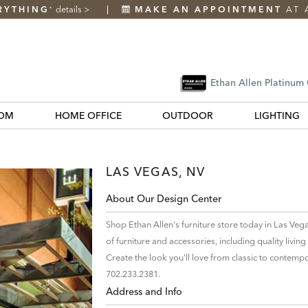
RYTHING
details
>
MAKE AN APPOINTMENT
AT 
*
Ethan Allen Platinum
OM
HOME OFFICE
OUTDOOR
LIGHTING
LAS VEGAS, NV
About Our Design Center
Shop Ethan Allen's furniture store today in Las Veg
of furniture and accessories, including quality liv
Create the look you'll love from classic to contempo
702.233.2381.
Address and Info