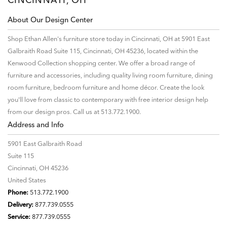
About Our Design Center
Shop Ethan Allen's furniture store today in Cincinnati, OH at 5901 East
Galbraith Road Suite 115, Cincinnati, OH 45236, located within the
Kenwood Collection shopping center. We offer a broad range of
furniture and accessories, including quality living room furniture, dining
room furniture, bedroom furniture and home décor. Create the look
you'll love from classic to contemporary with free interior design help
from our design pros. Call us at 513.772.1900.
Address and Info
5901 East Galbraith Road
Suite 115
Cincinnati, OH 45236
United States
Phone:
513.772.1900
Delivery:
877.739.0555
Service:
877.739.0555