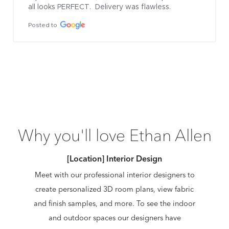
all looks PERFECT.  Delivery was flawless.
Posted to
Why you'll love Ethan Allen
[Location] Interior Design
Meet with our professional interior designers to
create personalized 3D room plans, view fabric
and finish samples, and more. To see the indoor
and outdoor spaces our designers have