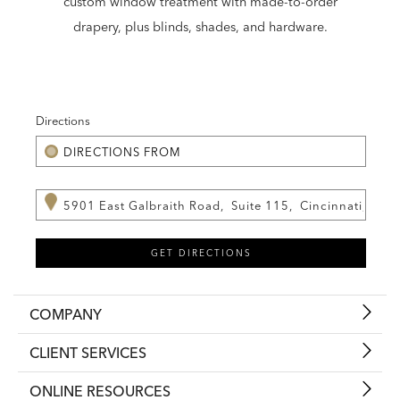
custom window treatment with made-to-order
drapery, plus blinds, shades, and hardware.
Directions
COMPANY
CLIENT SERVICES
ONLINE RESOURCES