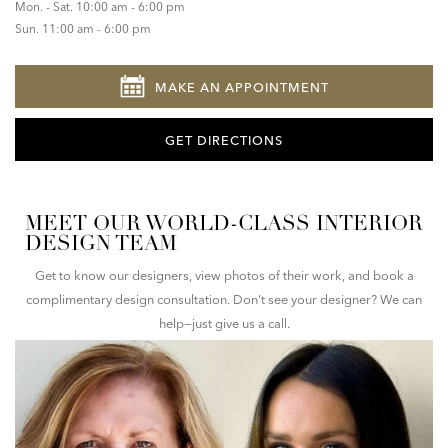
Mon. - Sat. 10:00 am - 6:00 pm
Sun. 11:00 am - 6:00 pm
MAKE AN APPOINTMENT
GET DIRECTIONS
MEET OUR WORLD-CLASS INTERIOR
DESIGN TEAM
Get to know our designers, view photos of their work, and book a
complimentary design consultation. Don't see your designer? We can
help—just give us a call.