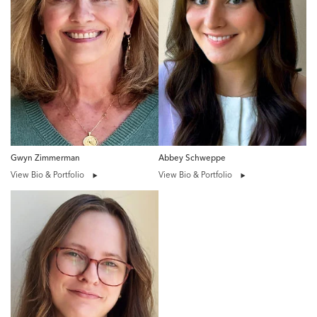
Gwyn Zimmerman
Abbey Schweppe
View Bio & Portfolio
View Bio & Portfolio