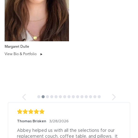
Margaret Dulle
View Bio & Portfolio
Thomas Brisken
3/28/2026
Abbey helped us with all the selections for our 
replacement couch, coffee table, and pillows.  It 