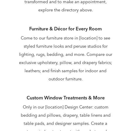
transformed and to make an appointment,
explore the directory above.
Furniture & Décor for Every Room
Come to our furniture store in [location] to see
styled furniture looks and peruse studios for
lighting, rugs, bedding, and more. Compare our
exclusive upholstery, pillow, and drapery fabrics;
leathers; and finish samples for indoor and
outdoor furniture.
Custom Window Treatments & More
Only in our [location] Design Center: custom
bedding and pillows, drapery, table linens and
table pads, and designer samples. Create a