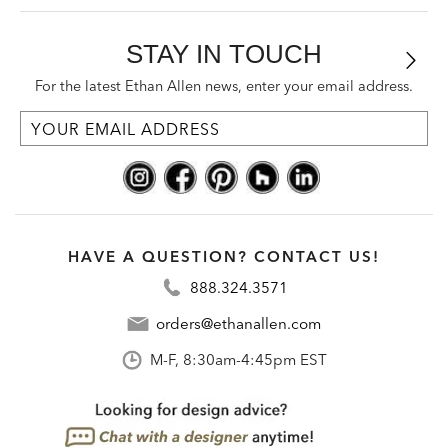
STAY IN TOUCH
For the latest Ethan Allen news, enter your email address.
HAVE A QUESTION? CONTACT US!
888.324.3571
orders@ethanallen.com
M-F, 8:30am-4:45pm EST